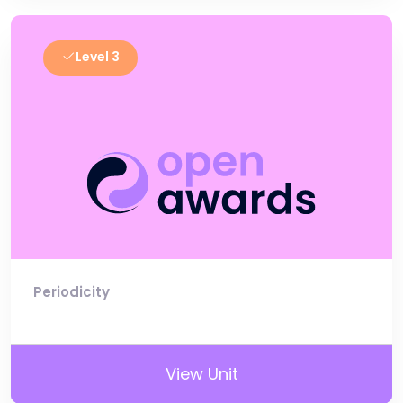
Level 3
Periodicity
View Unit