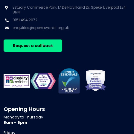
Estuary Commerce Park, 17 De Havilland Dr, Speke, Liverpool L24
8RN
0151 494 2072
enquiries@openawards.org.uk
Request a callback
Opening Hours
Monday to Thursday
8am - 6pm
Friday