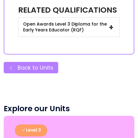
RELATED QUALIFICATIONS
Open Awards Level 3 Diploma for the
+
Early Years Educator (RQF)
Back to Units
Explore our Units
Level 3