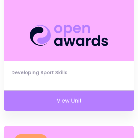
Developing Sport Skills
View Unit