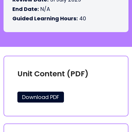
End Date:
N/A
Guided Learning Hours:
40
Unit Content (PDF)
Download PDF