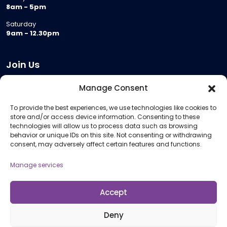
8am - 5pm
Saturday
9am - 12.30pm
Join Us
Become a Provider
Manage Consent
Who we are
To provide the best experiences, we use technologies like cookies to
Meeting Room Hire
store and/or access device information. Consenting to these
Remote Invigilation
technologies will allow us to process data such as browsing
behavior or unique IDs on this site. Not consenting or withdrawing
Membership Criteria
consent, may adversely affect certain features and functions.
Manage services
Information
Pricing Information
Accept
Policies and Procedures
Deny