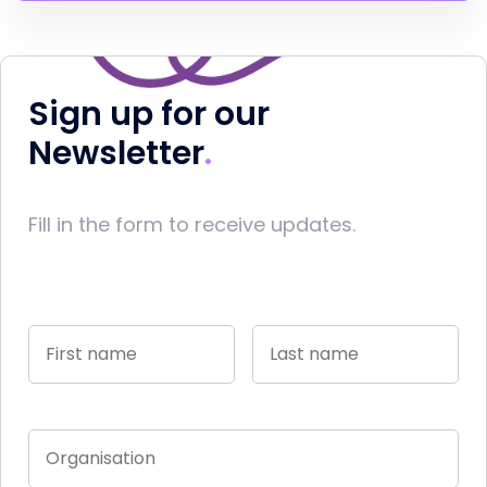
Sign up for our
Newsletter
Fill in the form to receive updates.