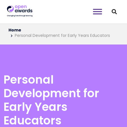
Home
Personal Development for Early Years Educators
Personal
Development for
Early Years
Educators