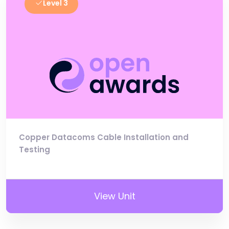
Level 3
Copper Datacoms Cable Installation and
Testing
View Unit