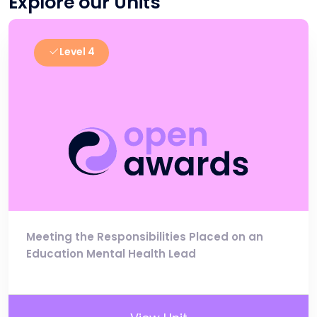
Explore our Units
Level 4
Meeting the Responsibilities Placed on an
Education Mental Health Lead