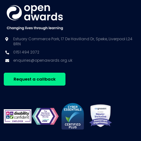
Estuary Commerce Park, 17 De Havilland Dr, Speke, Liverpool L24
8RN
0151 494 2072
enquiries@openawards.org.uk
Request a callback