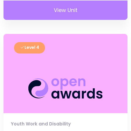
View Unit
Level 4
Youth Work and Disability