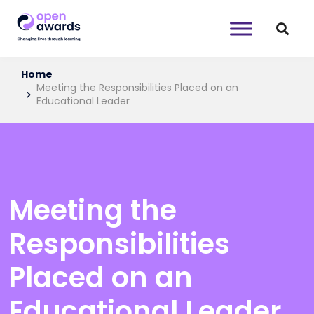
Home
Meeting the Responsibilities Placed on an
Educational Leader
Meeting the
Responsibilities
Placed on an
Educational Leader