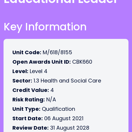
Key Information
Unit Code:
M/618/8155
Open Awards Unit ID:
CBK660
Level:
Level 4
Sector:
1.3 Health and Social Care
Credit Value:
4
Risk Rating:
N/A
Unit Type:
Qualification
Start Date:
06 August 2021
Review Date:
31 August 2028