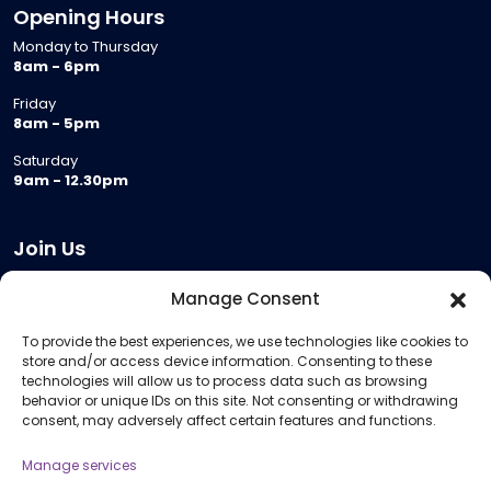
Opening Hours
Monday to Thursday
8am - 6pm
Friday
8am - 5pm
Saturday
9am - 12.30pm
Join Us
Become a Provider
Manage Consent
Who we are
To provide the best experiences, we use technologies like cookies to
Meeting Room Hire
store and/or access device information. Consenting to these
Remote Invigilation
technologies will allow us to process data such as browsing
behavior or unique IDs on this site. Not consenting or withdrawing
Membership Criteria
consent, may adversely affect certain features and functions.
Manage services
Information