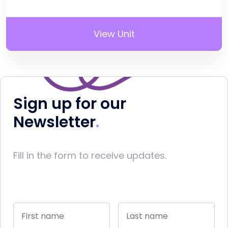
View Unit
Sign up for our
Newsletter
Fill in the form to receive updates.