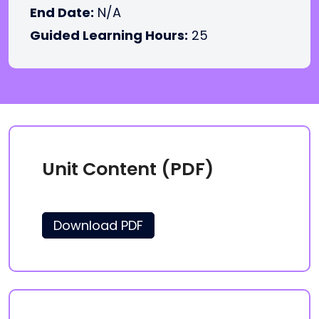
End Date:
N/A
Guided Learning Hours:
25
Unit Content (PDF)
Download PDF