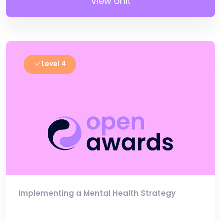
View Unit
Level 4
Implementing a Mental Health Strategy