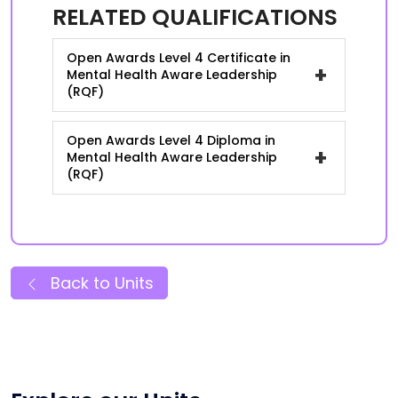
RELATED QUALIFICATIONS
Open Awards Level 4 Certificate in
+
Mental Health Aware Leadership
(RQF)
Open Awards Level 4 Diploma in
+
Mental Health Aware Leadership
(RQF)
Back to Units