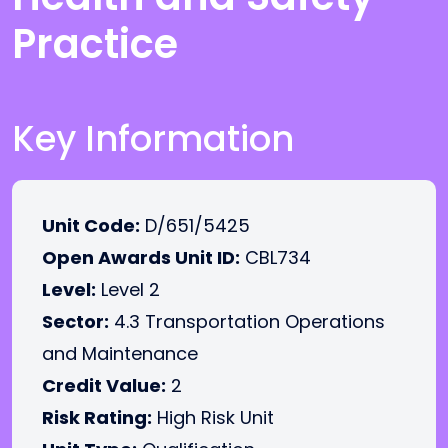
Practice
Key Information
Unit Code:
D/651/5425
Open Awards Unit ID:
CBL734
Level:
Level 2
Sector:
4.3 Transportation Operations
and Maintenance
Credit Value:
2
Risk Rating:
High Risk Unit