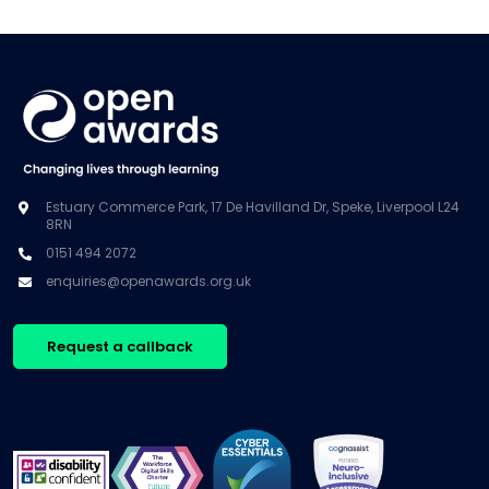
Estuary Commerce Park, 17 De Havilland Dr, Speke, Liverpool L24
8RN
0151 494 2072
enquiries@openawards.org.uk
Request a callback