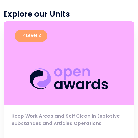
Explore our Units
Level 2
Keep Work Areas and Self Clean in Explosive
Substances and Articles Operations