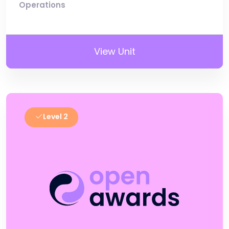
Operations
View Unit
Level 2