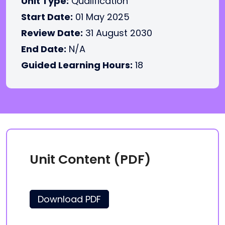
Unit Type:
Qualification
Start Date:
01 May 2025
Review Date:
31 August 2030
End Date:
N/A
Guided Learning Hours:
18
Unit Content (PDF)
Download PDF