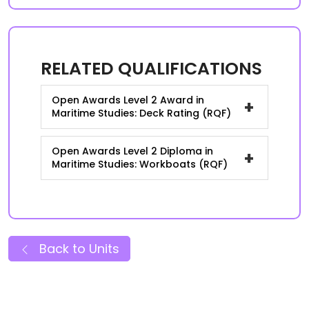
RELATED QUALIFICATIONS
Open Awards Level 2 Award in
+
Maritime Studies: Deck Rating (RQF)
Open Awards Level 2 Diploma in
+
Maritime Studies: Workboats (RQF)
Back to Units