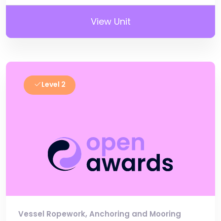
View Unit
Level 2
Vessel Ropework, Anchoring and Mooring