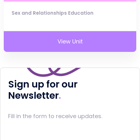
Sex and Relationships Education
View Unit
Sign up for our
Newsletter
Fill in the form to receive updates.