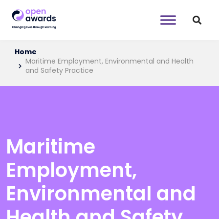
Home
Maritime Employment, Environmental and Health
and Safety Practice
Maritime
Employment,
Environmental and
Health and Safety