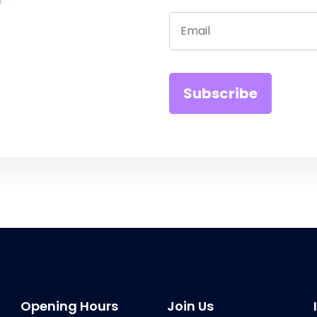
Opening Hours
Join Us