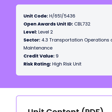
Unit Code:
H/651/5436
Open Awards Unit ID:
CBL732
Level:
Level 2
Sector:
4.3 Transportation Operations
Maintenance
Credit Value:
9
Risk Rating:
High Risk Unit
Unit Content (PDF)