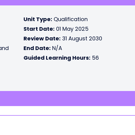
Unit Type:
Qualification
Start Date:
01 May 2025
Review Date:
31 August 2030
 and
End Date:
N/A
Guided Learning Hours:
56