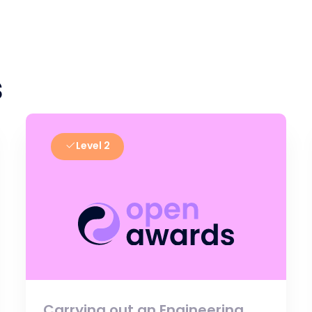
s
Level 2
Carrying out an Engineering