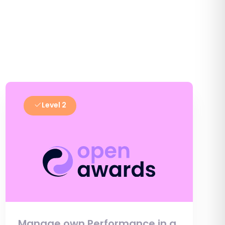
Level 2
Manage own Performance in a