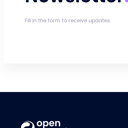
Fill in the form to receive updates.