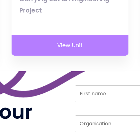
Project
View Unit
 our