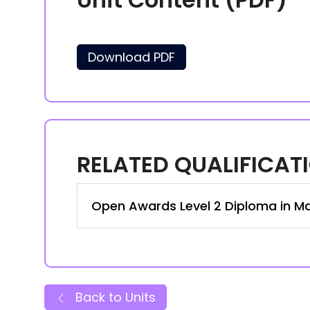
Download PDF
RELATED QUALIFICAT
Open Awards Level 2 Diploma in Ma
Back to Units