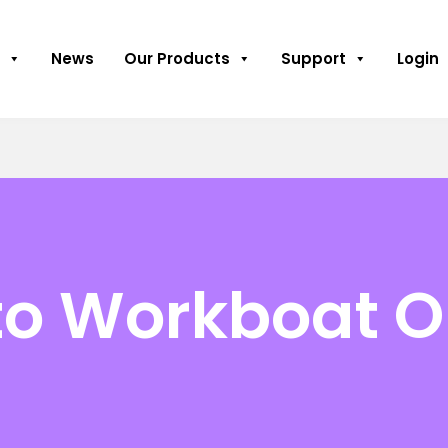
News
Our Products
Support
Login
to Workboat O