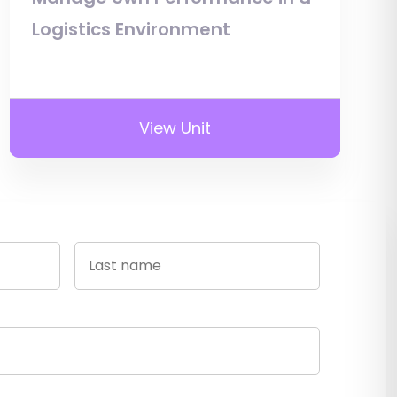
Logistics Environment
View Unit