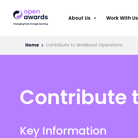
About Us
Work With Us
Home
Contribute to Workboat Operations
Contribute 
Key Information