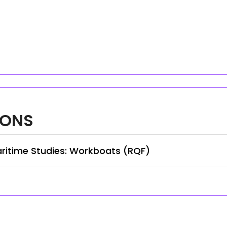
IONS
ritime Studies: Workboats (RQF)