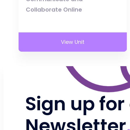
Collaborate Online
View Unit
Sign up for
Newsletter