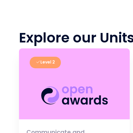
Explore our Unit
Level 2
Communicate and