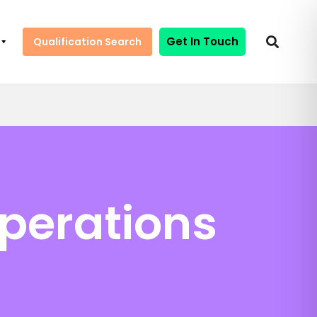
Get In Touch
Qualification Search
perations