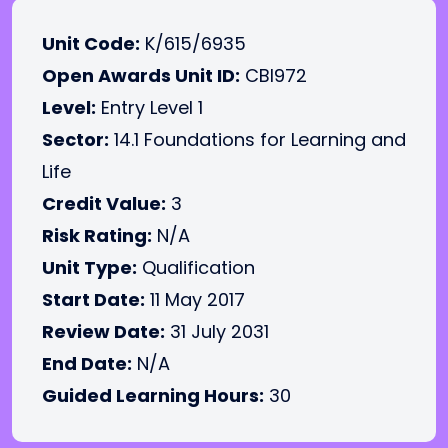
Unit Code:
K/615/6935
Open Awards Unit ID:
CBI972
Level:
Entry Level 1
Sector:
14.1 Foundations for Learning and
Life
Credit Value:
3
Risk Rating:
N/A
Unit Type:
Qualification
Start Date:
11 May 2017
Review Date:
31 July 2031
End Date:
N/A
Guided Learning Hours:
30