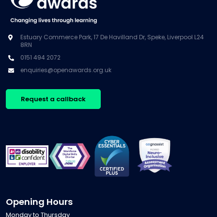
Estuary Commerce Park, 17 De Havilland Dr, Speke, Liverpool L24
8RN
0151 494 2072
enquiries@openawards.org.uk
Request a callback
Opening Hours
Monday to Thursday