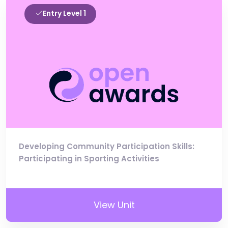
Entry Level 1
Developing Community Participation Skills:
Participating in Sporting Activities
View Unit