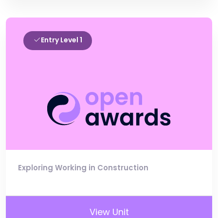
Entry Level 1
Exploring Working in Construction
View Unit