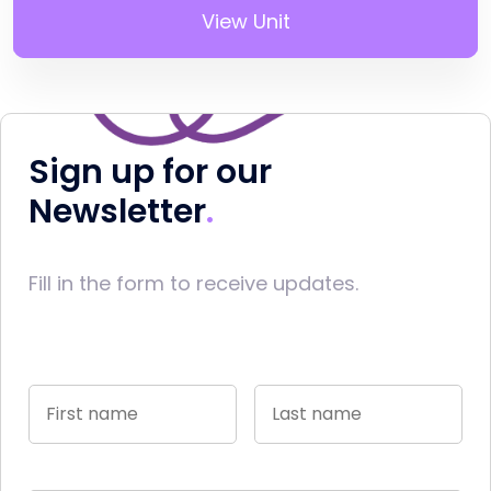
View Unit
Sign up for our
Newsletter
Fill in the form to receive updates.