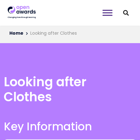
Home
Looking after Clothes
Looking after
Clothes
Key Information