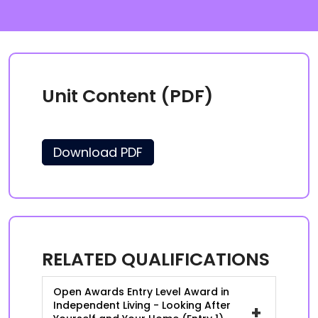
Unit Content (PDF)
Download PDF
RELATED QUALIFICATIONS
Open Awards Entry Level Award in
Independent Living - Looking After
+