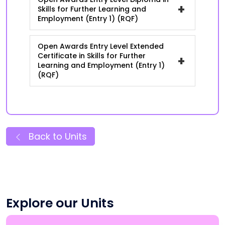
+
Skills for Further Learning and
Employment (Entry 1) (RQF)
Open Awards Entry Level Extended
Certificate in Skills for Further
+
Learning and Employment (Entry 1)
(RQF)
Back to Units
Explore our Units