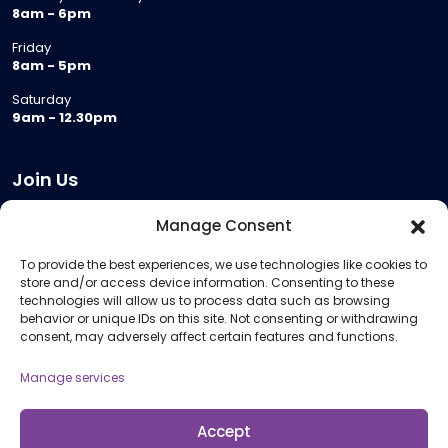
8am - 6pm
Friday
8am - 5pm
Saturday
9am - 12.30pm
Join Us
Become a Provider
Manage Consent
Who we are
To provide the best experiences, we use technologies like cookies to
Meeting Room Hire
store and/or access device information. Consenting to these
Remote Invigilation
technologies will allow us to process data such as browsing
behavior or unique IDs on this site. Not consenting or withdrawing
Membership Criteria
consent, may adversely affect certain features and functions.
Manage services
Information
Pricing Information
Accept