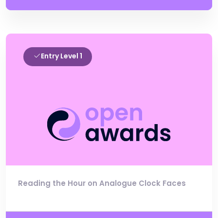
Entry Level 1
Reading the Hour on Analogue Clock Faces