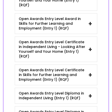
Yourself and Your Home (Entry 1)
(RQF)
Open Awards Entry Level Award in
+
Skills for Further Learning and
Employment (Entry 1) (RQF)
Open Awards Entry Level Certificate
in Independent Living - Looking After
+
Yourself and Your Home (Entry 1)
(RQF)
Open Awards Entry Level Certificate
+
in Skills for Further Learning and
Employment (Entry 1) (RQF)
Open Awards Entry Level Diploma in
+
Independent Living (Entry 1) (RQF)
Open Awards Entry Level Diploma in