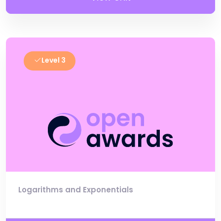
Level 3
Logarithms and Exponentials