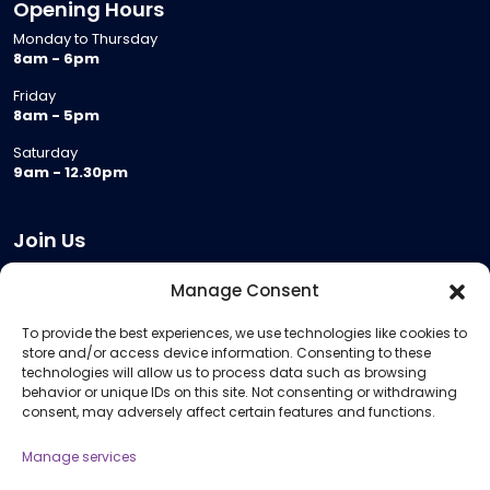
Opening Hours
Monday to Thursday
8am - 6pm
Friday
8am - 5pm
Saturday
9am - 12.30pm
Join Us
Become a Provider
Manage Consent
Who we are
To provide the best experiences, we use technologies like cookies to
Meeting Room Hire
store and/or access device information. Consenting to these
Remote Invigilation
technologies will allow us to process data such as browsing
behavior or unique IDs on this site. Not consenting or withdrawing
Membership Criteria
consent, may adversely affect certain features and functions.
Manage services
Information