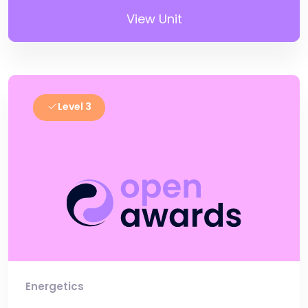
View Unit
Level 3
Energetics