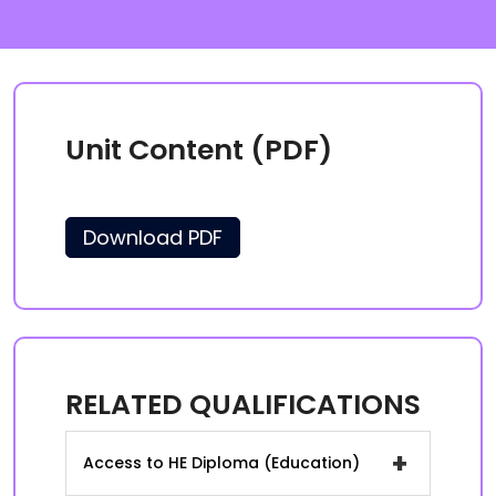
Unit Content (PDF)
Download PDF
RELATED QUALIFICATIONS
+
Access to HE Diploma (Education)