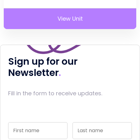
View Unit
Sign up for our
Newsletter
Fill in the form to receive updates.