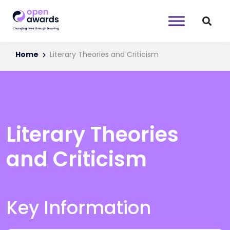
Home
Literary Theories and Criticism
Literary Theories
and Criticism
Key Information