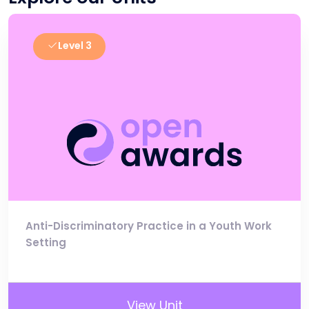
Level 3
Anti-Discriminatory Practice in a Youth Work
Setting
View Unit