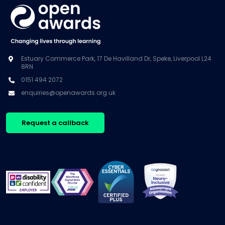
Estuary Commerce Park, 17 De Havilland Dr, Speke, Liverpool L24
8RN
0151 494 2072
enquiries@openawards.org.uk
Request a callback