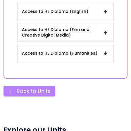
+
Access to HE Diploma (English)
Access to HE Diploma (Film and
+
Creative Digital Media)
+
Access to HE Diploma (Humanities)
Back to Units
Explore our Units