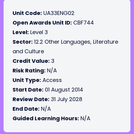
Unit Code:
UA33ENG02
Open Awards Unit ID:
CBF744
Level:
Level 3
Sector:
12.2 Other Languages, Literature
and Culture
Credit Value:
3
Risk Rating:
N/A
Unit Type:
Access
Start Date:
01 August 2014
Review Date:
31 July 2028
End Date:
N/A
Guided Learning Hours:
N/A