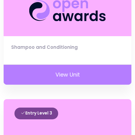
Shampoo and Conditioning
View Unit
Entry Level 3