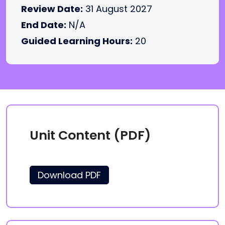
Review Date:
31 August 2027
End Date:
N/A
Guided Learning Hours:
20
Unit Content (PDF)
Download PDF