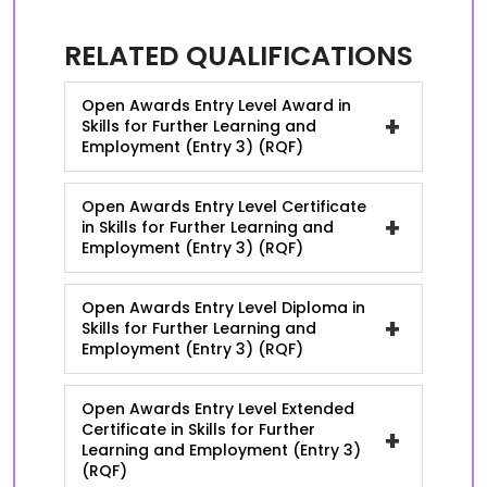
RELATED QUALIFICATIONS
Open Awards Entry Level Award in
+
Skills for Further Learning and
Employment (Entry 3) (RQF)
Open Awards Entry Level Certificate
+
in Skills for Further Learning and
Employment (Entry 3) (RQF)
Open Awards Entry Level Diploma in
+
Skills for Further Learning and
Employment (Entry 3) (RQF)
Open Awards Entry Level Extended
Certificate in Skills for Further
+
Learning and Employment (Entry 3)
(RQF)