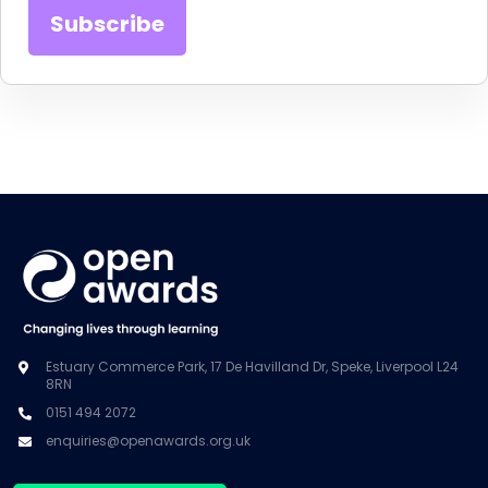
Estuary Commerce Park, 17 De Havilland Dr, Speke, Liverpool L24
8RN
0151 494 2072
enquiries@openawards.org.uk