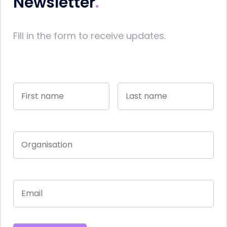
Newsletter
Fill in the form to receive updates.