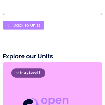
Back to Units
Explore our Units
Entry Level 3