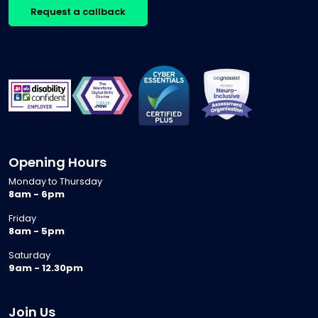
Request a callback
Opening Hours
Monday to Thursday
8am - 6pm
Friday
8am - 5pm
Saturday
9am - 12.30pm
Join Us