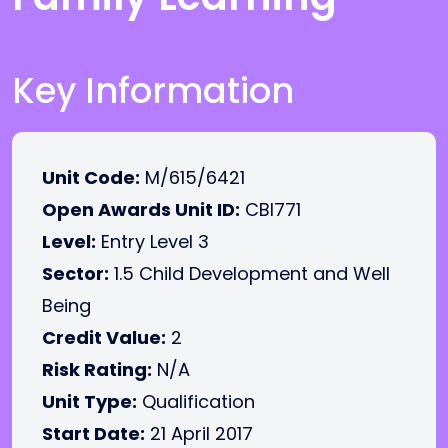
Key Information
Unit Code:
M/615/6421
Open Awards Unit ID:
CBI771
Level:
Entry Level 3
Sector:
1.5 Child Development and Well
Being
Credit Value:
2
Risk Rating:
N/A
Unit Type:
Qualification
Start Date:
21 April 2017