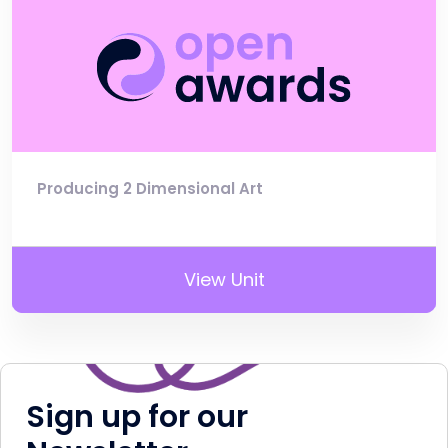
Producing 2 Dimensional Art
View Unit
Sign up for our