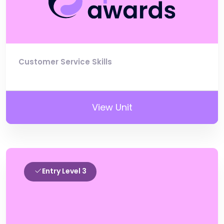
Customer Service Skills
View Unit
Entry Level 3