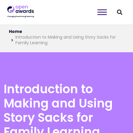
Home
Introduction to Making and Using Story Sacks for
Family Learning
Introduction to
Making and Using
Story Sacks for
Family Learning