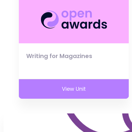
Writing for Magazines
View Unit