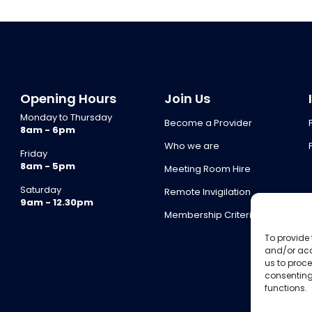
Opening Hours
Join Us
Monday to Thursday
Become a Provider
8am - 6pm
Who we are
Friday
8am - 5pm
Meeting Room Hire
Saturday
Remote Invigilation
9am - 12.30pm
Membership Criteria
To provide 
and/or acc
us to proce
consenting
functions.