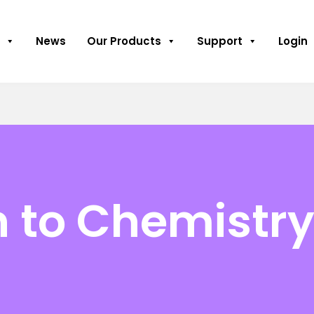
News
Our Products
Support
Login
n to Chemistr