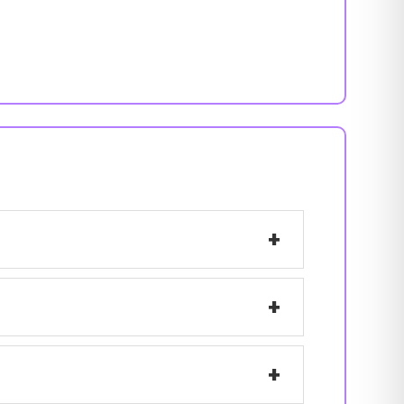
+
+
+