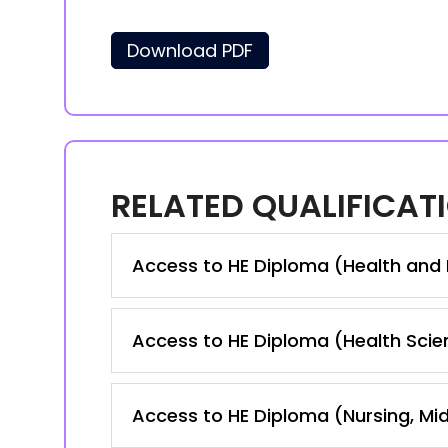
Download PDF
RELATED QUALIFICAT
Access to HE Diploma (Health and
Access to HE Diploma (Health Scie
Access to HE Diploma (Nursing, Mid