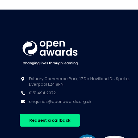
Estuary Commerce Park, 17 De Havilland Dr, Speke,
Liverpool L24 8RN
0151 494 2072
enquiries@openawards.org.uk
Request a callback