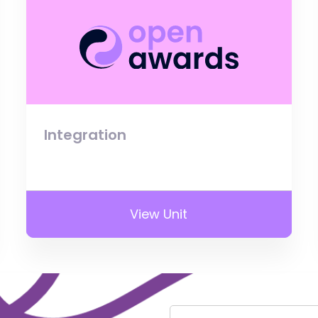
Integration
View Unit