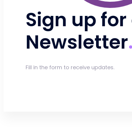
Sign up for
Newsletter
Fill in the form to receive updates.