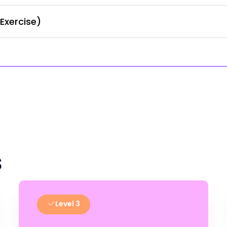
Exercise)
s
Level 3