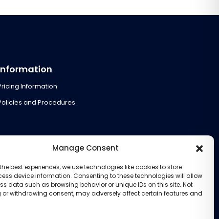
Information
Pricing Information
Policies and Procedures
Manage Consent
the best experiences, we use technologies like cookies to store
ess device information. Consenting to these technologies will allow
ss data such as browsing behavior or unique IDs on this site. Not
 or withdrawing consent, may adversely affect certain features and