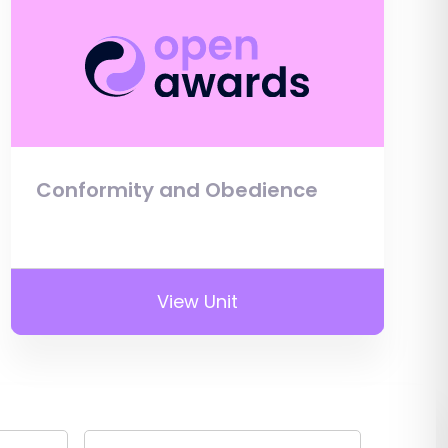
Conformity and Obedience
View Unit