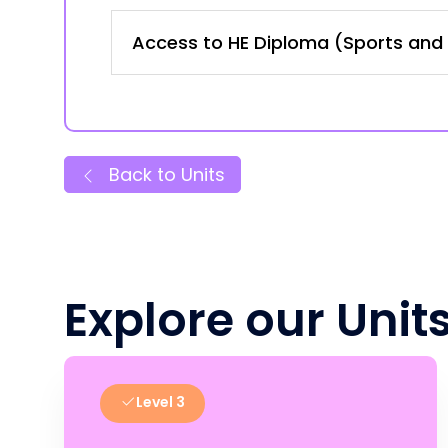
Access to HE Diploma (Sports and 
Back to Units
Explore our Unit
Level 3