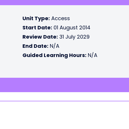
Unit Type:
Access
Start Date:
01 August 2014
Review Date:
31 July 2029
End Date:
N/A
Guided Learning Hours:
N/A