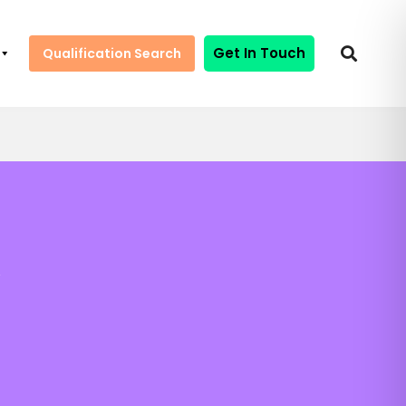
Get In Touch
Qualification Search
y