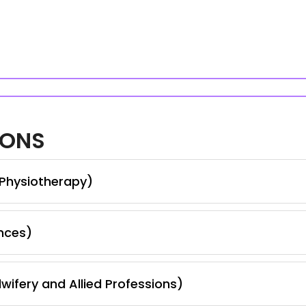
IONS
 Physiotherapy)
nces)
wifery and Allied Professions)