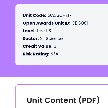
Unit Code:
GA33CHE17
Open Awards Unit ID:
CBG081
Level:
Level 3
Sector:
2.1 Science
Credit Value:
3
Risk Rating:
N/A
Unit Content (PDF)