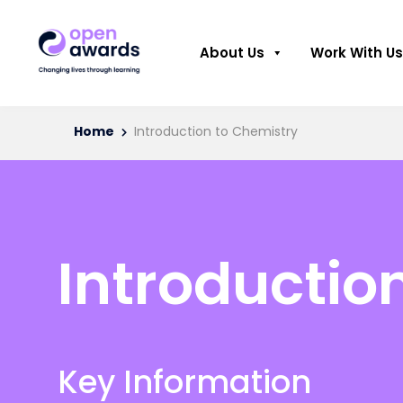
About Us
Work With Us
Home
Introduction to Chemistry
Introductio
Key Information