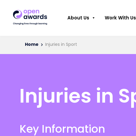
About Us
Work With Us
Home
Injuries in Sport
Injuries in S
Key Information