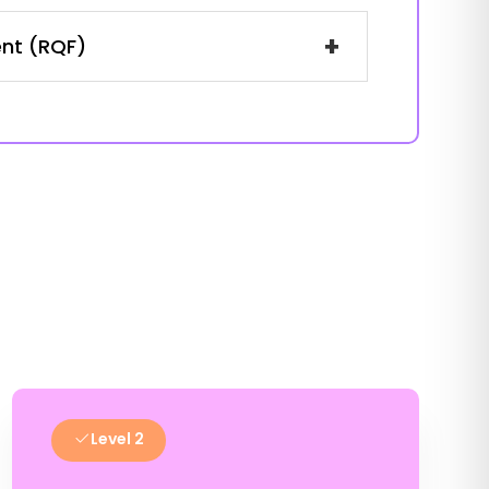
+
ent (RQF)
Level 2