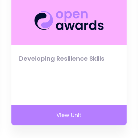
Developing Resilience Skills
View Unit