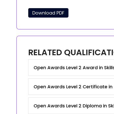
Download PDF
RELATED QUALIFICAT
Open Awards Level 2 Award in Skil
Open Awards Level 2 Certificate in
Open Awards Level 2 Diploma in Ski