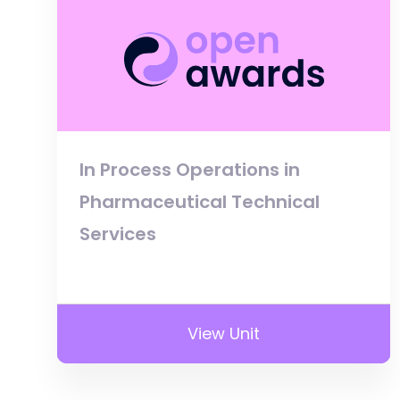
In Process Operations in
Pharmaceutical Technical
Services
View Unit