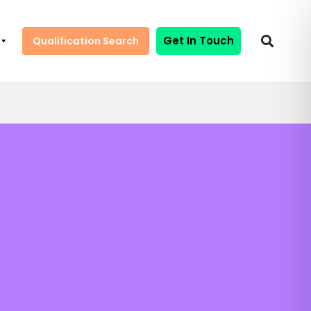
Get In Touch
Qualification Search