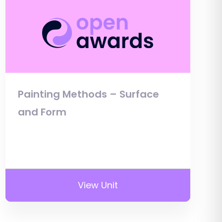
Painting Methods – Surface
and Form
View Unit