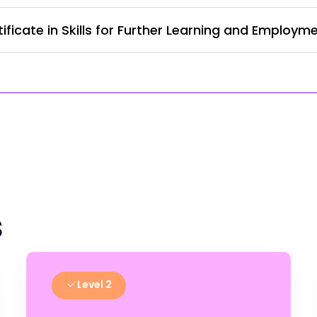
ficate in Skills for Further Learning and Employm
s
Level 2