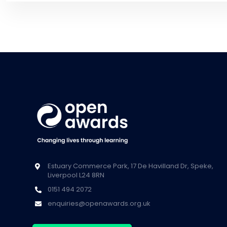
Estuary Commerce Park, 17 De Havilland Dr, Speke,
Liverpool L24 8RN
0151 494 2072
enquiries@openawards.org.uk