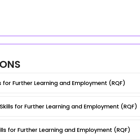
IONS
ls for Further Learning and Employment (RQF)
 Skills for Further Learning and Employment (RQF)
lls for Further Learning and Employment (RQF)