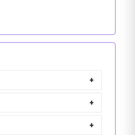
+
+
+