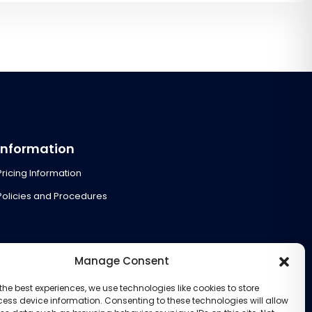
Information
Pricing Information
Policies and Procedures
Manage Consent
the best experiences, we use technologies like cookies to store
ess device information. Consenting to these technologies will allow