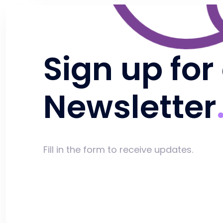
Sign up for
Newsletter
Fill in the form to receive updates.