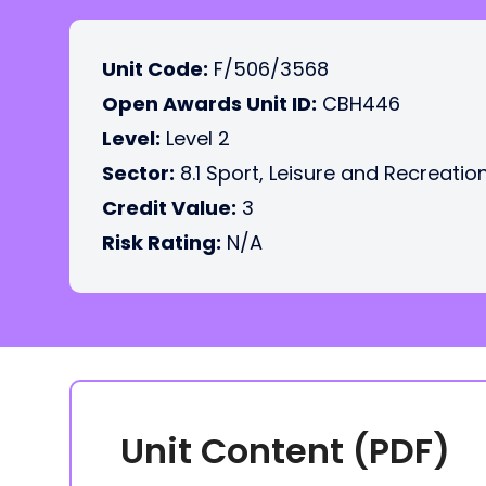
Unit Code:
F/506/3568
Open Awards Unit ID:
CBH446
Level:
Level 2
Sector:
8.1 Sport, Leisure and Recreatio
Credit Value:
3
Risk Rating:
N/A
Unit Content (PDF)