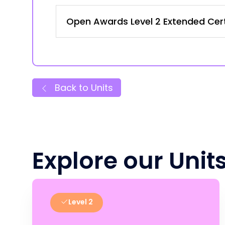
Open Awards Level 2 Extended Certi
Back to Units
Explore our Unit
Level 2