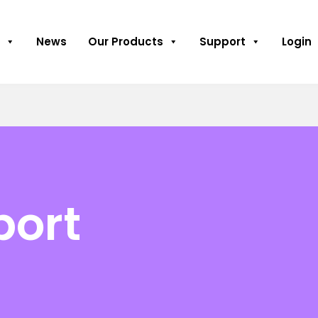
News
Our Products
Support
Login
port