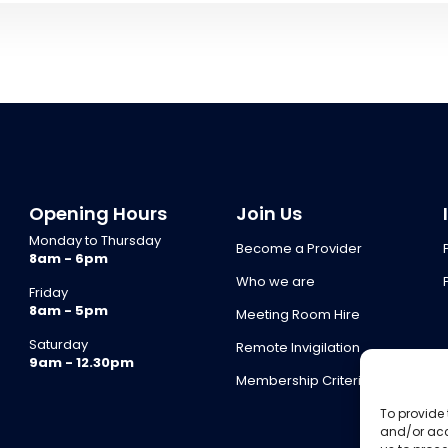
Opening Hours
Join Us
Monday to Thursday
Become a Provider
8am - 6pm
Who we are
Friday
8am - 5pm
Meeting Room Hire
Saturday
Remote Invigilation
9am - 12.30pm
Membership Criteria
To provide 
and/or acc