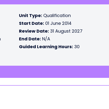
Unit Type:
Qualification
Start Date:
01 June 2014
Review Date:
31 August 2027
n
End Date:
N/A
Guided Learning Hours:
30