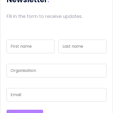
Fill in the form to receive updates.