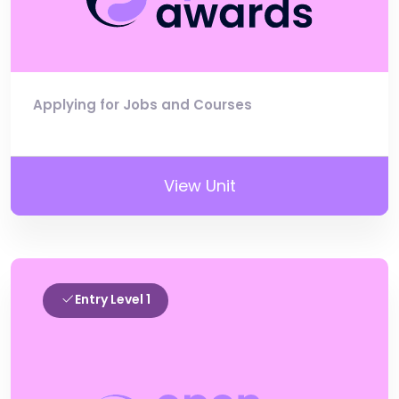
Applying for Jobs and Courses
View Unit
Entry Level 1