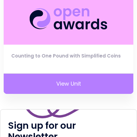
Counting to One Pound with Simplified Coins
View Unit
Sign up for our
Newsletter