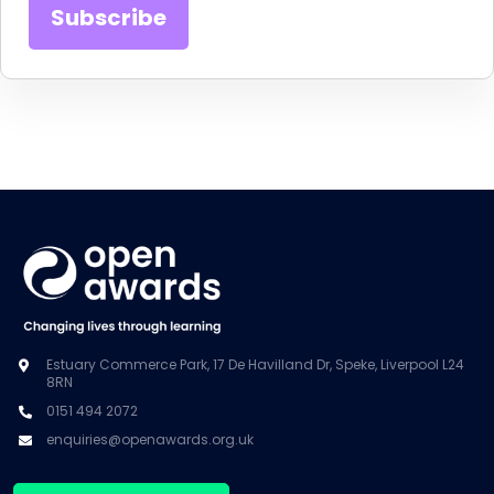
Estuary Commerce Park, 17 De Havilland Dr, Speke, Liverpool L24
8RN
0151 494 2072
enquiries@openawards.org.uk