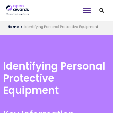
Home
Identifying Personal Protective Equipment
Identifying Personal
Protective
Equipment