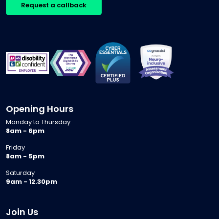
Request a callback
Opening Hours
Monday to Thursday
8am - 6pm
Friday
8am - 5pm
Saturday
9am - 12.30pm
Join Us