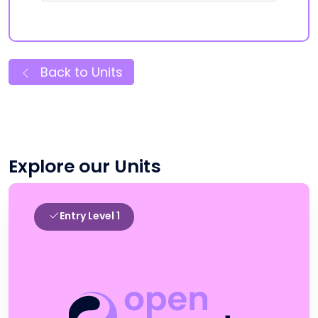
Back to Units
Explore our Units
Entry Level 1