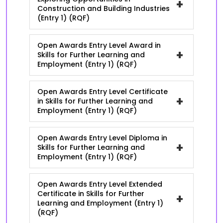
+
Construction and Building Industries
(Entry 1) (RQF)
Open Awards Entry Level Award in
+
Skills for Further Learning and
Employment (Entry 1) (RQF)
Open Awards Entry Level Certificate
+
in Skills for Further Learning and
Employment (Entry 1) (RQF)
Open Awards Entry Level Diploma in
+
Skills for Further Learning and
Employment (Entry 1) (RQF)
Open Awards Entry Level Extended
Certificate in Skills for Further
+
Learning and Employment (Entry 1)
(RQF)