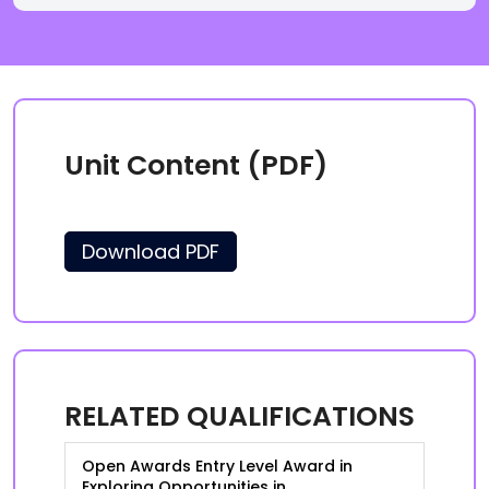
Unit Content (PDF)
Download PDF
RELATED QUALIFICATIONS
Open Awards Entry Level Award in
Exploring Opportunities in