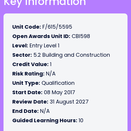
Key Information
Unit Code:
F/615/5595
Open Awards Unit ID:
CBI598
Level:
Entry Level 1
Sector:
5.2 Building and Construction
Credit Value:
1
Risk Rating:
N/A
Unit Type:
Qualification
Start Date:
08 May 2017
Review Date:
31 August 2027
End Date:
N/A
Guided Learning Hours:
10