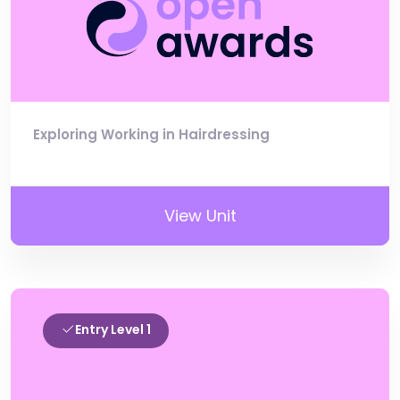
Exploring Working in Hairdressing
View Unit
Entry Level 1