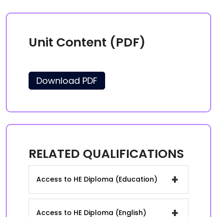
Unit Content (PDF)
Download PDF
RELATED QUALIFICATIONS
+
Access to HE Diploma (Education)
+
Access to HE Diploma (English)