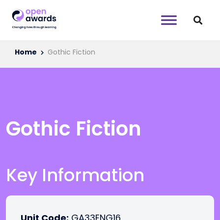
Home
Gothic Fiction
Gothic Fiction
Key Information
Unit Code:
GA33ENG16