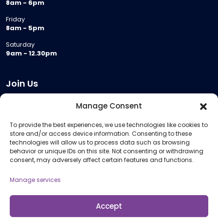
8am - 6pm
Friday
8am - 5pm
Saturday
9am - 12.30pm
Join Us
Become a Provider
Manage Consent
Who we are
To provide the best experiences, we use technologies like cookies to
Meeting Room Hire
store and/or access device information. Consenting to these
Remote Invigilation
technologies will allow us to process data such as browsing
behavior or unique IDs on this site. Not consenting or withdrawing
Membership Criteria
consent, may adversely affect certain features and functions.
Manage services
Information
Pricing Information
Accept
Policies and Procedures