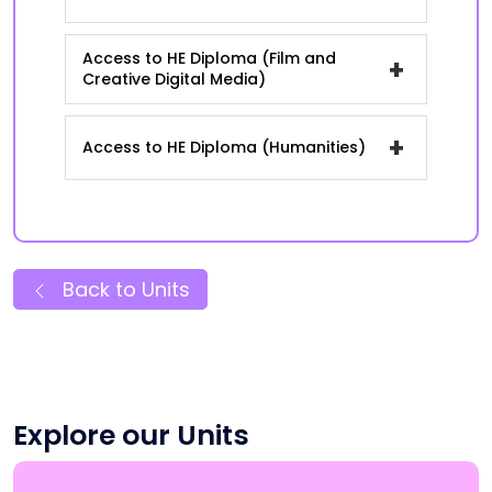
Access to HE Diploma (Film and
+
Creative Digital Media)
+
Access to HE Diploma (Humanities)
Back to Units
Explore our Units