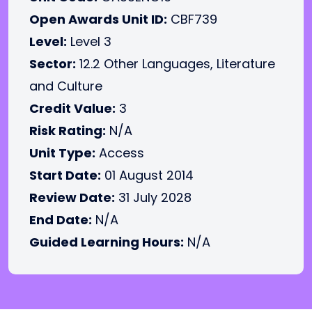
Open Awards Unit ID:
CBF739
Level:
Level 3
Sector:
12.2 Other Languages, Literature
and Culture
Credit Value:
3
Risk Rating:
N/A
Unit Type:
Access
Start Date:
01 August 2014
Review Date:
31 July 2028
End Date:
N/A
Guided Learning Hours:
N/A