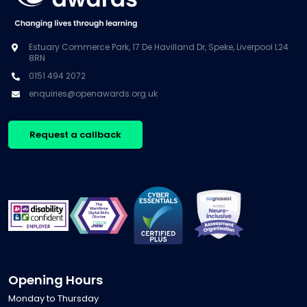
Estuary Commerce Park, 17 De Havilland Dr, Speke, Liverpool L24
8RN
0151 494 2072
enquiries@openawards.org.uk
Request a callback
Opening Hours
Monday to Thursday