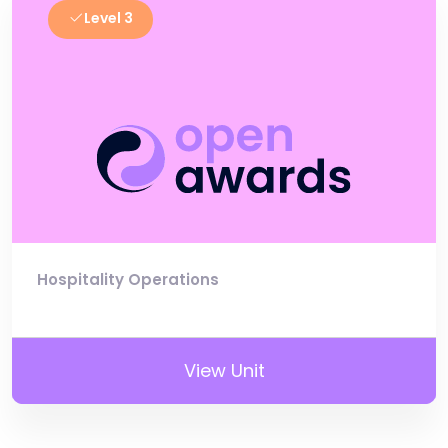
Level 3
Hospitality Operations
View Unit