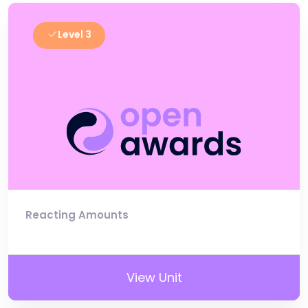
Level 3
Reacting Amounts
View Unit