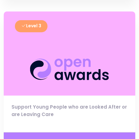
Level 3
Support Young People who are Looked After or
are Leaving Care