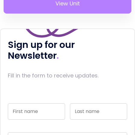
View Unit
Sign up for our
Newsletter
Fill in the form to receive updates.