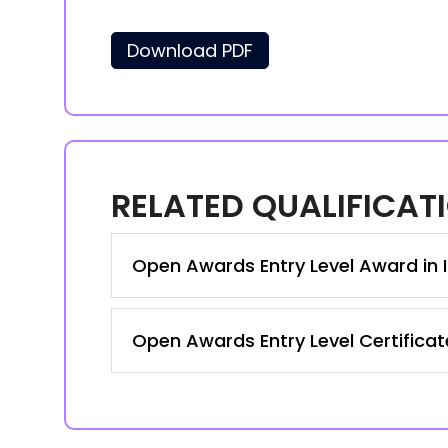
Download PDF
RELATED QUALIFICAT
Open Awards Entry Level Award in I
Open Awards Entry Level Certificate