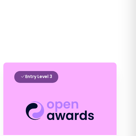
Entry Level 3