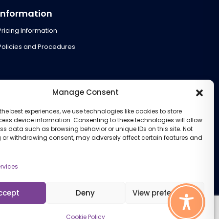
Information
Pricing Information
Policies and Procedures
Manage Consent
the best experiences, we use technologies like cookies to store
ess device information. Consenting to these technologies will allow
ss data such as browsing behavior or unique IDs on this site. Not
 or withdrawing consent, may adversely affect certain features and
rvices
ccept
Deny
View preferences
Cookie Policy