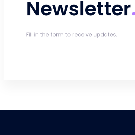
Newsletter
Fill in the form to receive updates.