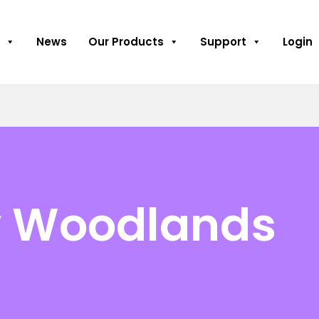
News
Our Products
Support
Login
w Woodlands