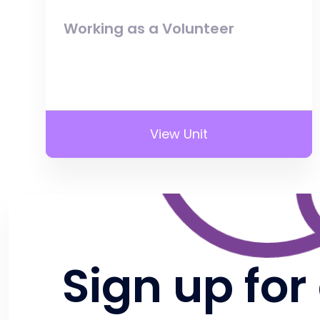
Working as a Volunteer
View Unit
Sign up for