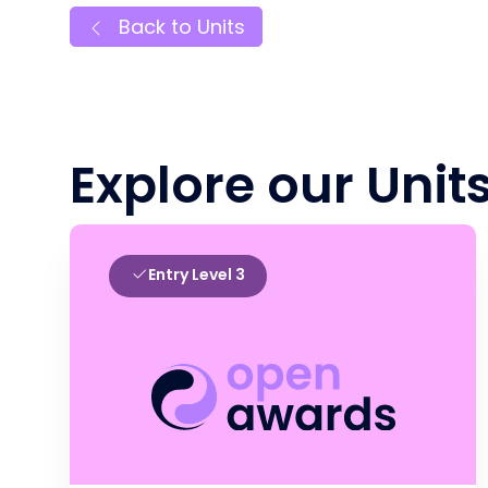
Back to Units
Explore our Unit
Entry Level 3