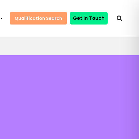
Get In Touch
Qualification Search