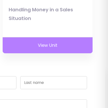
Handling Money in a Sales
Situation
View Unit