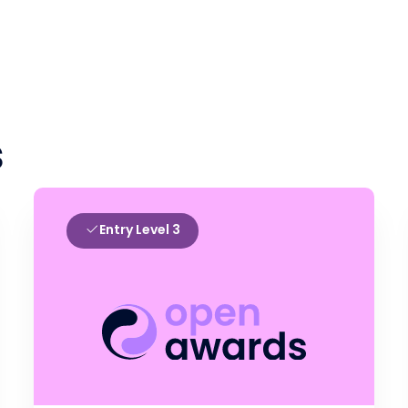
s
Entry Level 3