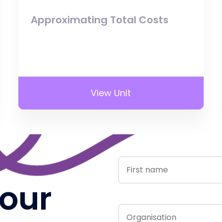
Approximating Total Costs
View Unit
 our