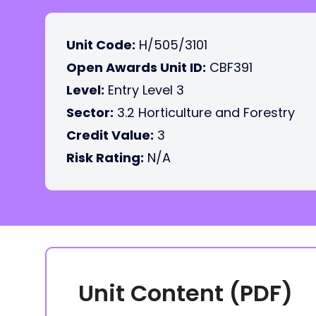
Unit Code:
H/505/3101
Open Awards Unit ID:
CBF391
Level:
Entry Level 3
Sector:
3.2 Horticulture and Forestry
Credit Value:
3
Risk Rating:
N/A
Unit Content (PDF)