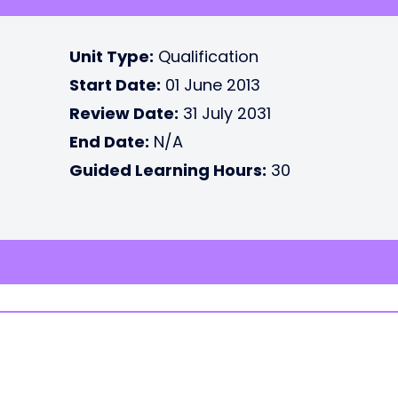
Unit Type:
Qualification
Start Date:
01 June 2013
Review Date:
31 July 2031
End Date:
N/A
Guided Learning Hours:
30