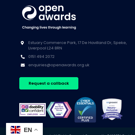
Estuary Commerce Park, 17 De Havilland Dr, Speke,
Liverpool L24 8RN
0151 494 2072
enquiries@openawards.org.uk
Request a callback
EN