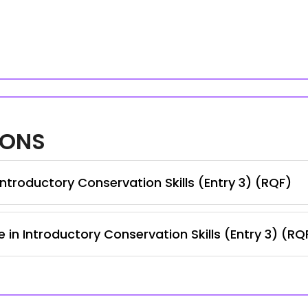
IONS
ntroductory Conservation Skills (Entry 3) (RQF)
 in Introductory Conservation Skills (Entry 3) (RQ