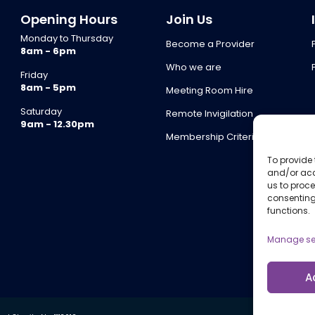
Opening Hours
Join Us
Monday to Thursday
Become a Provider
8am - 6pm
Who we are
Friday
8am - 5pm
Meeting Room Hire
Saturday
Remote Invigilation
9am - 12.30pm
Membership Criteria
To provide 
and/or acc
us to proce
consenting
functions.
Manage se
A