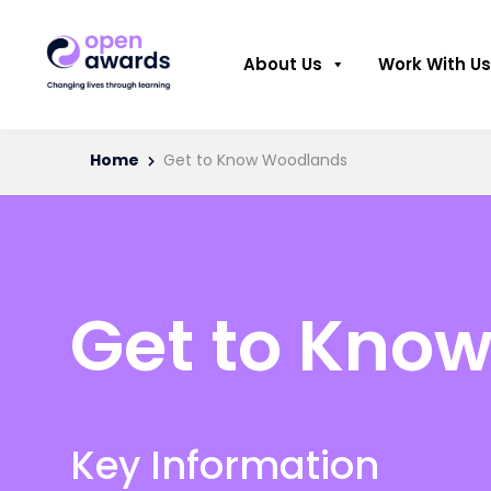
About Us
Work With Us
Home
Get to Know Woodlands
Get to Kno
Key Information