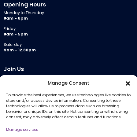
Opening Hours
Monday to Thursday
8am - 6pm
Friday
8am - 5pm
Saturday
9am - 12.30pm
Join Us
Become a Provider
Manage Consent
Who we are
To provide the best experiences, we use technologies like cookies to
Meeting Room Hire
store and/or access device information. Consenting to these
Remote Invigilation
technologies will allow us to process data such as browsing
behavior or unique IDs on this site. Not consenting or withdrawing
Membership Criteria
consent, may adversely affect certain features and functions.
Manage services
Information