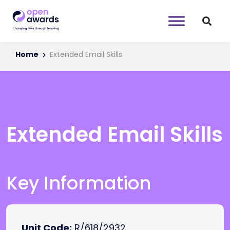
Home
Extended Email Skills
Extended Email Skills
Key Information
Unit Code:
R/618/2932