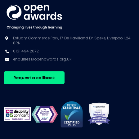
Estuary Commerce Park, 17 De Havilland Dr, Speke, Liverpool L24
8RN
0151 494 2072
enquiries@openawards.org.uk
Request a callback