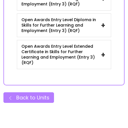
Employment (Entry 3) (RQF)
Open Awards Entry Level Diploma in
+
Skills for Further Learning and
Employment (Entry 3) (RQF)
Open Awards Entry Level Extended
Certificate in Skills for Further
+
Learning and Employment (Entry 3)
(RQF)
Back to Units