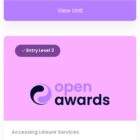
View Unit
Entry Level 3
Accessing Leisure Services