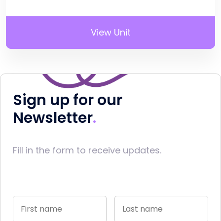
View Unit
Sign up for our
Newsletter
Fill in the form to receive updates.