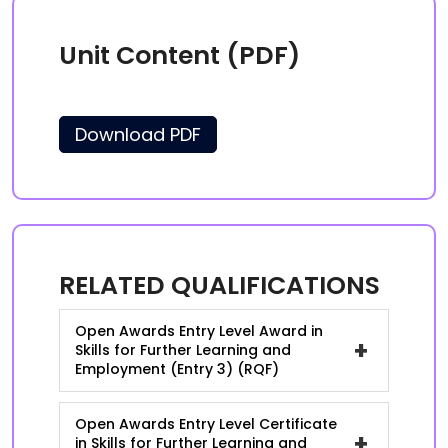
Unit Content (PDF)
Download PDF
RELATED QUALIFICATIONS
Open Awards Entry Level Award in
+
Skills for Further Learning and
Employment (Entry 3) (RQF)
Open Awards Entry Level Certificate
+
in Skills for Further Learning and