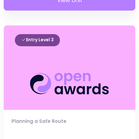
View Unit
Entry Level 3
Planning a Safe Route