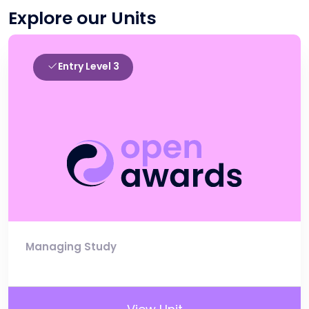
Explore our Units
Entry Level 3
Managing Study