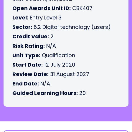
Open Awards Unit ID:
CBK407
Level:
Entry Level 3
Sector:
6.2 Digital technology (users)
Credit Value:
2
Risk Rating:
N/A
Unit Type:
Qualification
Start Date:
12 July 2020
Review Date:
31 August 2027
End Date:
N/A
Guided Learning Hours:
20