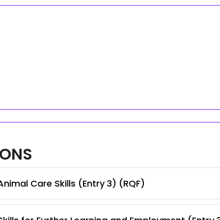
IONS
nimal Care Skills (Entry 3) (RQF)