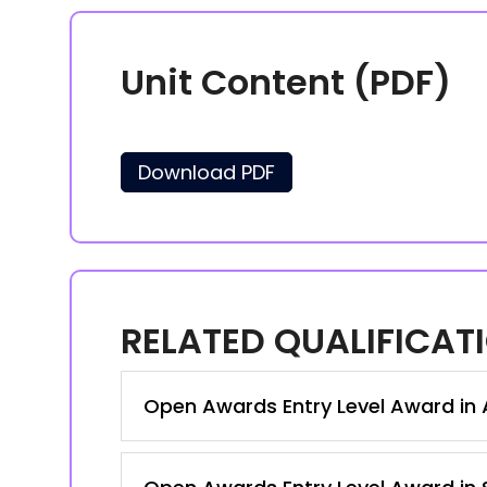
Unit Content (PDF)
Download PDF
RELATED QUALIFICAT
Open Awards Entry Level Award in A