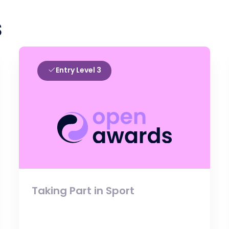
s
Entry Level 3
Taking Part in Sport