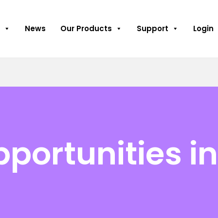
News
Our Products
Support
Login
pportunities i