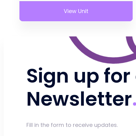
View Unit
Sign up for
Newsletter
Fill in the form to receive updates.