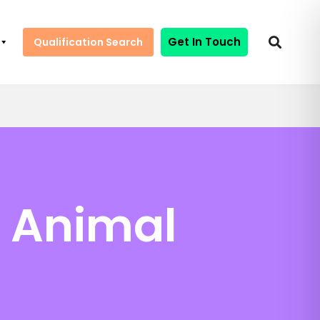
Get In Touch
Qualification Search
n Animal