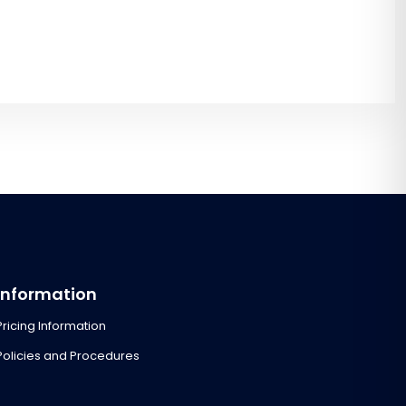
Information
Pricing Information
Policies and Procedures