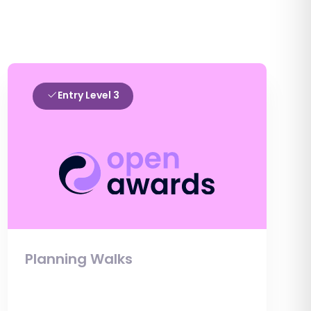
Entry Level 3
Planning Walks