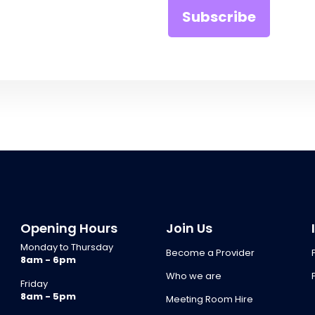
Opening Hours
Join Us
Monday to Thursday
Become a Provider
8am - 6pm
Who we are
Friday
8am - 5pm
Meeting Room Hire