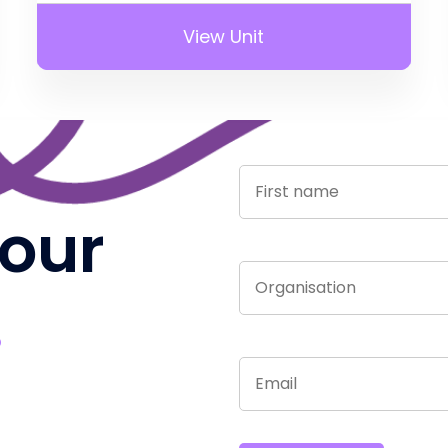
View Unit
 our