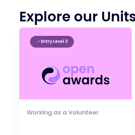
Explore our Unit
Entry Level 3
Working as a Volunteer