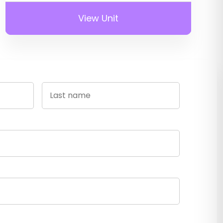
View Unit