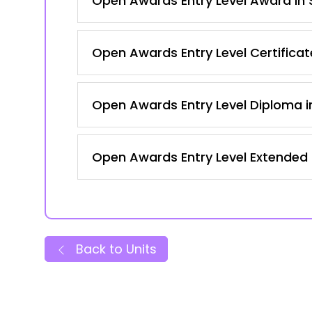
Open Awards Entry Level Award in S
Open Awards Entry Level Certificate
Open Awards Entry Level Diploma in
Open Awards Entry Level Extended C
Back to Units