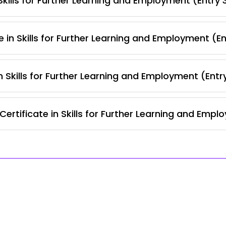
kills for Further Learning and Employment (Entry 
 in Skills for Further Learning and Employment (E
 Skills for Further Learning and Employment (Entr
ertificate in Skills for Further Learning and Empl