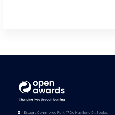
Estuary Commerce Park, 17 De Havilland Dr, Speke,