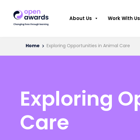
About Us
Work With Us
Home
Exploring Opportunities in Animal Care
Exploring O
Care