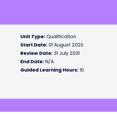
Unit Type:
Qualification
Start Date:
01 August 2020
Review Date:
31 July 2031
End Date:
N/A
Guided Learning Hours:
10