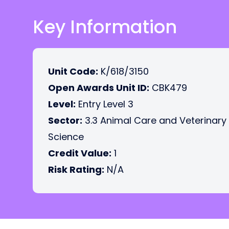
Key Information
Unit Code:
K/618/3150
Open Awards Unit ID:
CBK479
Level:
Entry Level 3
Sector:
3.3 Animal Care and Veterinary
Science
Credit Value:
1
Risk Rating:
N/A