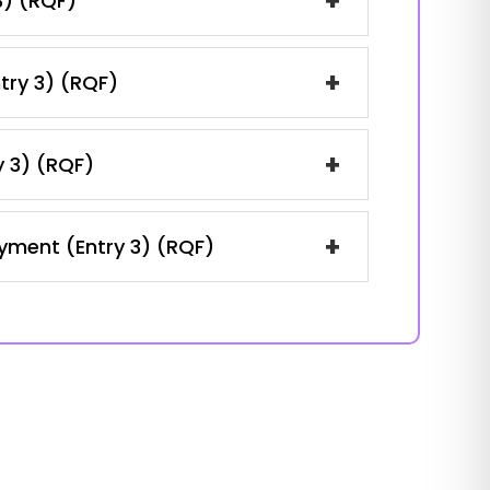
+
3) (RQF)
+
ntry 3) (RQF)
+
y 3) (RQF)
+
oyment (Entry 3) (RQF)