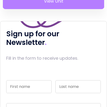
View Unit
Sign up for our
Newsletter
Fill in the form to receive updates.