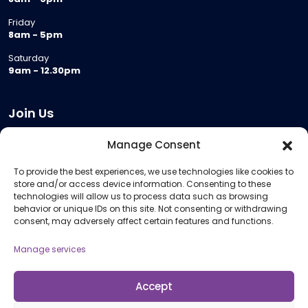
Friday
8am - 5pm
Saturday
9am - 12.30pm
Join Us
Become a Provider
Manage Consent
Who we are
To provide the best experiences, we use technologies like cookies to
Meeting Room Hire
store and/or access device information. Consenting to these
Remote Invigilation
technologies will allow us to process data such as browsing
behavior or unique IDs on this site. Not consenting or withdrawing
Membership Criteria
consent, may adversely affect certain features and functions.
Manage services
Information
Pricing Information
Accept
Policies and Procedures