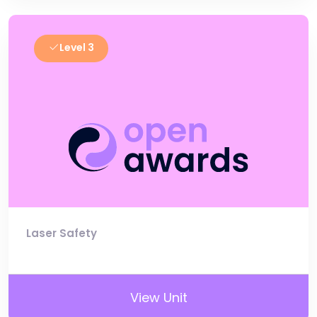
Level 3
Laser Safety
View Unit