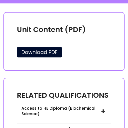
Unit Content (PDF)
Download PDF
RELATED QUALIFICATIONS
Access to HE Diploma (Biochemical
+
Science)