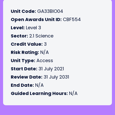
Unit Code:
GA33BIO04
Open Awards Unit ID:
CBF554
Level:
Level 3
Sector:
2.1 Science
Credit Value:
3
Risk Rating:
N/A
Unit Type:
Access
Start Date:
31 July 2021
Review Date:
31 July 2031
End Date:
N/A
Guided Learning Hours:
N/A