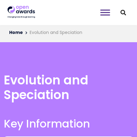
Home
Evolution and Speciation
Evolution and
Speciation
Key Information