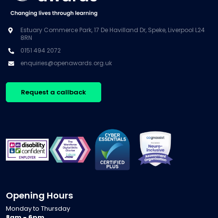
Estuary Commerce Park, 17 De Havilland Dr, Speke, Liverpool L24
8RN
0151 494 2072
enquiries@openawards.org.uk
Request a callback
Opening Hours
Monday to Thursday
8am - 6pm