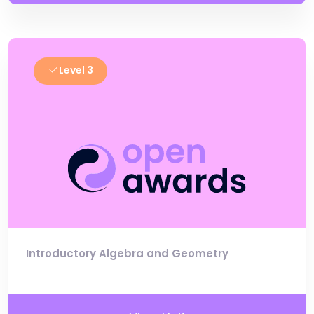
Level 3
Introductory Algebra and Geometry