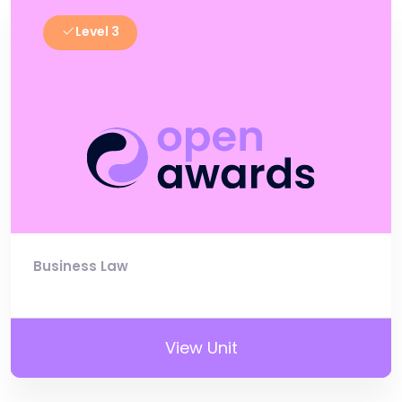
Level 3
Business Law
View Unit