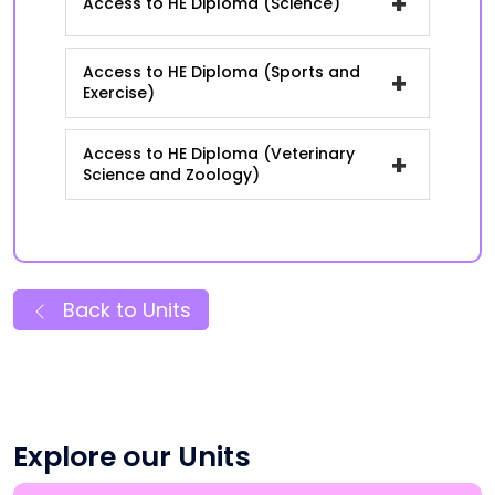
+
Access to HE Diploma (Science)
Access to HE Diploma (Sports and
+
Exercise)
Access to HE Diploma (Veterinary
+
Science and Zoology)
Back to Units
Explore our Units