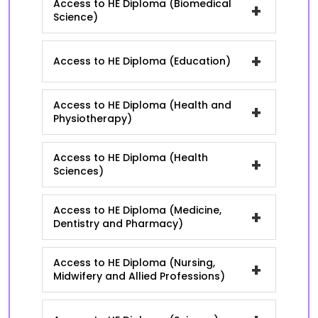
Access to HE Diploma (Biomedical
+
Science)
+
Access to HE Diploma (Education)
Access to HE Diploma (Health and
+
Physiotherapy)
Access to HE Diploma (Health
+
Sciences)
Access to HE Diploma (Medicine,
+
Dentistry and Pharmacy)
Access to HE Diploma (Nursing,
+
Midwifery and Allied Professions)