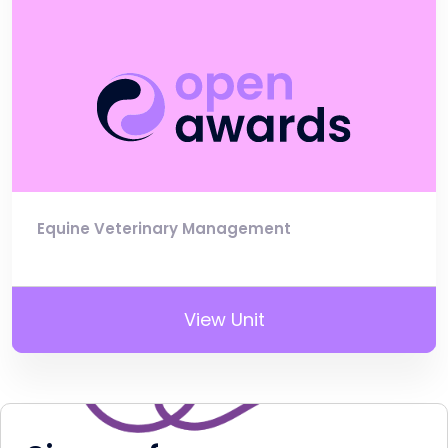
Equine Veterinary Management
View Unit