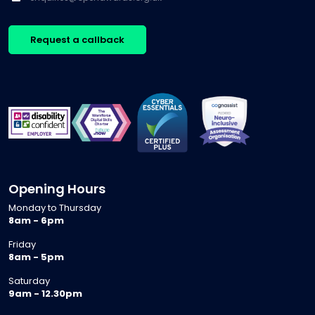
Request a callback
Opening Hours
Monday to Thursday
8am - 6pm
Friday
8am - 5pm
Saturday
9am - 12.30pm