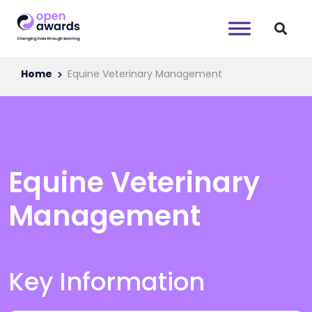
Home
Equine Veterinary Management
Equine Veterinary
Management
Key Information