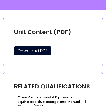
Unit Content (PDF)
Download PDF
RELATED QUALIFICATIONS
Open Awards Level 4 Diploma in
+
Equine Health, Massage and Manual