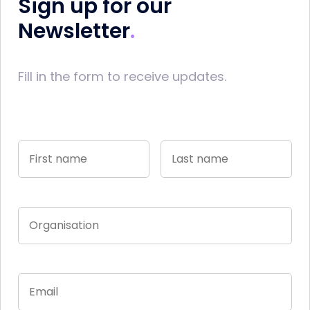
Sign up for our
Newsletter
Fill in the form to receive updates.