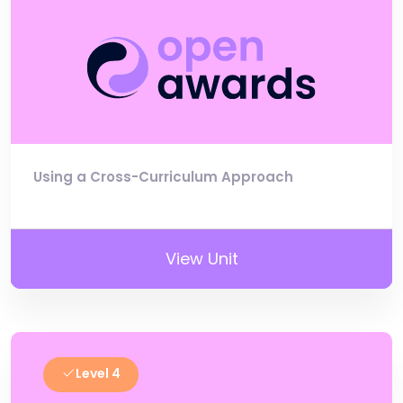
Using a Cross-Curriculum Approach
View Unit
Level 4