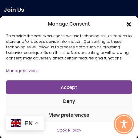
Join Us
Become a Provider
Manage Consent
Who we are
To provide the best experiences, we use technologies like cookies to
Meeting Room Hire
store and/or access device information. Consenting to these
Remote Invigilation
technologies will allow us to process data such as browsing
behavior or unique IDs on this site. Not consenting or withdrawing
Membership Criteria
consent, may adversely affect certain features and functions.
Manage services
Information
Pricing Information
Accept
Policies and Procedures
Deny
View preferences
© 2026 Open Awards All Rights Reserved. Company No. 5462874. Registered
EN
Charity No. 1113612
Cookie Policy
Cookie Policy (UK)