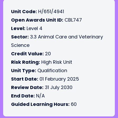
Unit Code:
H/651/4941
Open Awards Unit ID:
CBL747
Level:
Level 4
Sector:
3.3 Animal Care and Veterinary
Science
Credit Value:
20
Risk Rating:
High Risk Unit
Unit Type:
Qualification
Start Date:
01 February 2025
Review Date:
31 July 2030
End Date:
N/A
Guided Learning Hours:
60