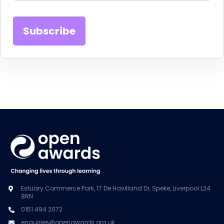
Estuary Commerce Park, 17 De Havilland Dr, Speke, Liverpool L24
8RN
0151 494 2072
enquiries@openawards.org.uk