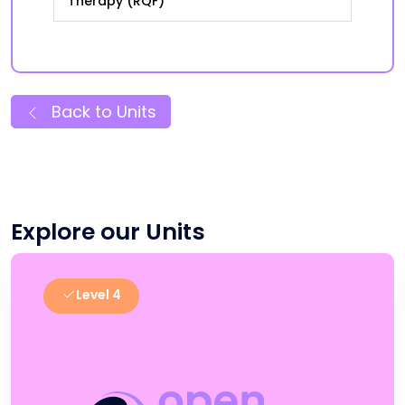
Therapy (RQF)
Back to Units
Explore our Units
Level 4