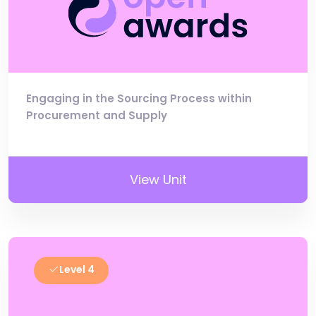
Engaging in the Sourcing Process within
Procurement and Supply
View Unit
Level 4