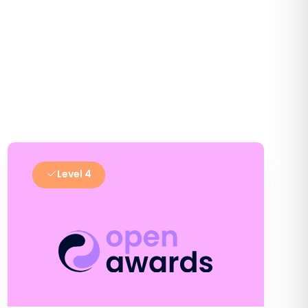
Level 4