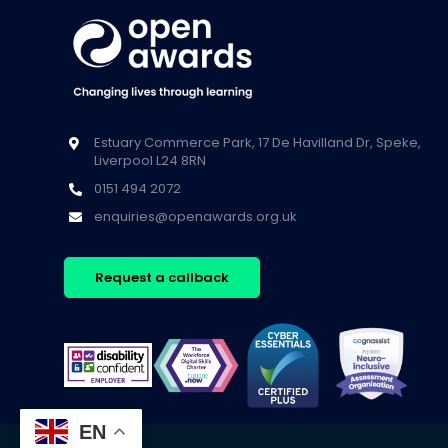
Estuary Commerce Park, 17 De Havilland Dr, Speke,
Liverpool L24 8RN
0151 494 2072
enquiries@openawards.org.uk
Request a callback
EN