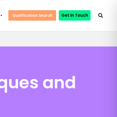
Get In Touch
Qualification Search
iques and