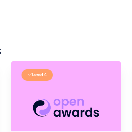
s
Level 4