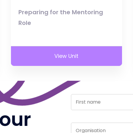
Preparing for the Mentoring
Role
View Unit
 our