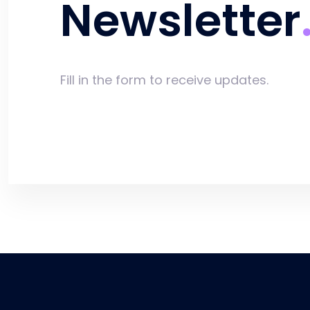
Newsletter
Fill in the form to receive updates.