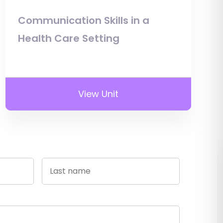
Communication Skills in a
Health Care Setting
View Unit