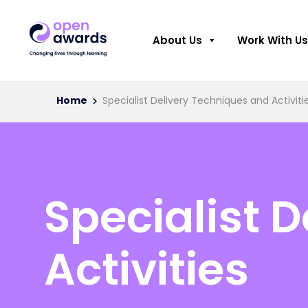
About Us
Work With Us
Home
Specialist Delivery Techniques and Activiti
Specialist 
Activities