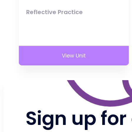
Reflective Practice
View Unit
Sign up for