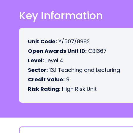
Key Information
Unit Code:
Y/507/8982
Open Awards Unit ID:
CBI367
Level:
Level 4
Sector:
13.1 Teaching and Lecturing
Credit Value:
9
Risk Rating:
High Risk Unit