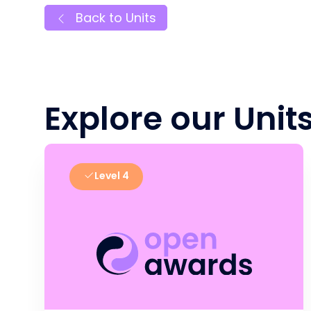
Back to Units
Explore our Unit
Level 4