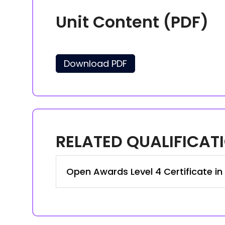
Unit Content (PDF)
Download PDF
RELATED QUALIFICAT
Open Awards Level 4 Certificate in