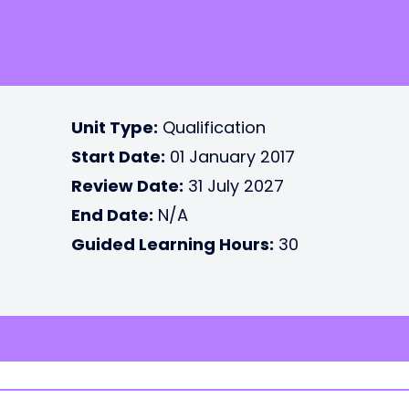
Unit Type:
Qualification
Start Date:
01 January 2017
Review Date:
31 July 2027
End Date:
N/A
Guided Learning Hours:
30