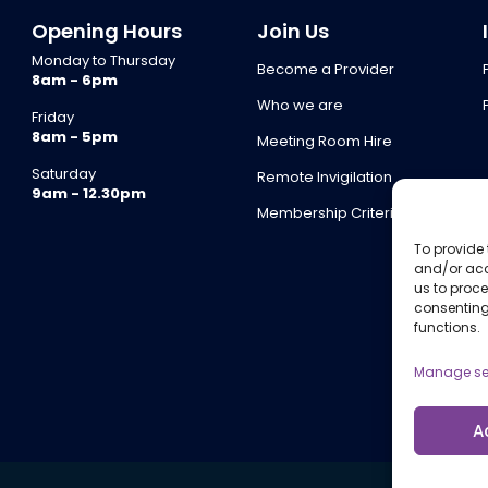
Opening Hours
Join Us
Monday to Thursday
Become a Provider
8am - 6pm
Who we are
Friday
8am - 5pm
Meeting Room Hire
Saturday
Remote Invigilation
9am - 12.30pm
Membership Criteria
To provide 
and/or acc
us to proce
consenting
functions.
Manage se
A