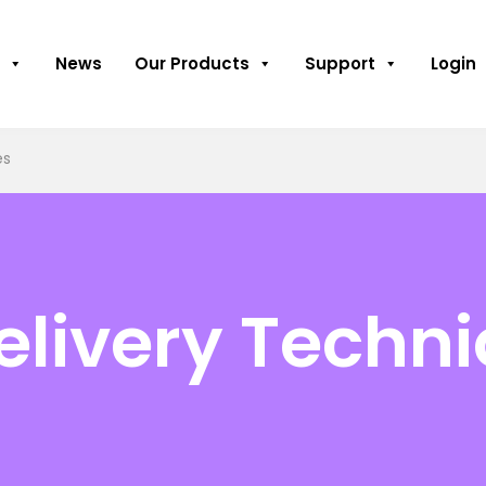
News
Our Products
Support
Login
es
Delivery Techn