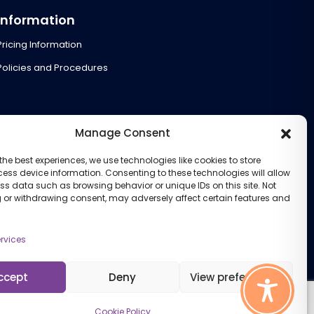
Information
Pricing Information
Policies and Procedures
Manage Consent
the best experiences, we use technologies like cookies to store
ess device information. Consenting to these technologies will allow
ss data such as browsing behavior or unique IDs on this site. Not
 or withdrawing consent, may adversely affect certain features and
rvices
ccept
Deny
View preferences
Cookie Policy