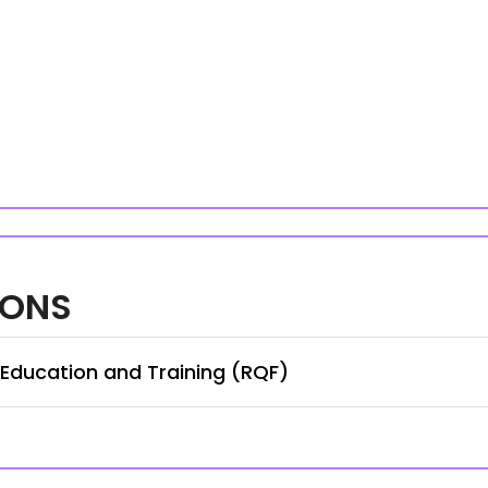
IONS
 Education and Training (RQF)