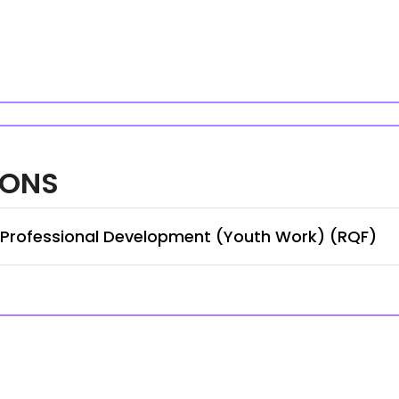
IONS
n Professional Development (Youth Work) (RQF)