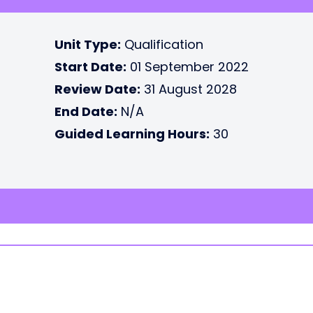
Unit Type:
Qualification
Start Date:
01 September 2022
Review Date:
31 August 2028
End Date:
N/A
Guided Learning Hours:
30