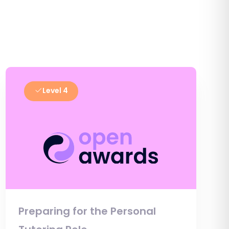
Level 4
Preparing for the Personal