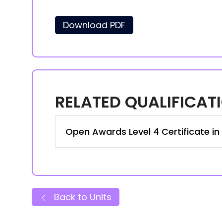
Download PDF
RELATED QUALIFICAT
Open Awards Level 4 Certificate i
Back to Units