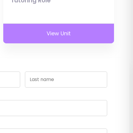
Tutoring Role
View Unit