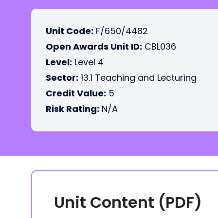
Unit Code:
F/650/4482
Open Awards Unit ID:
CBL036
Level:
Level 4
Sector:
13.1 Teaching and Lecturing
Credit Value:
5
Risk Rating:
N/A
Unit Content (PDF)