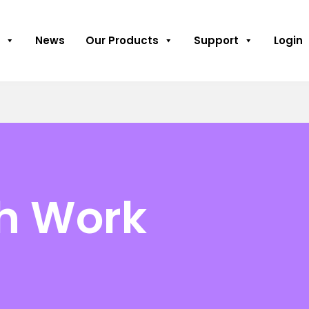
News
Our Products
Support
Login
th Work