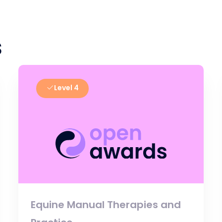
s
Level 4
Equine Manual Therapies and