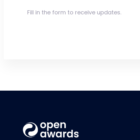
Fill in the form to receive updates.