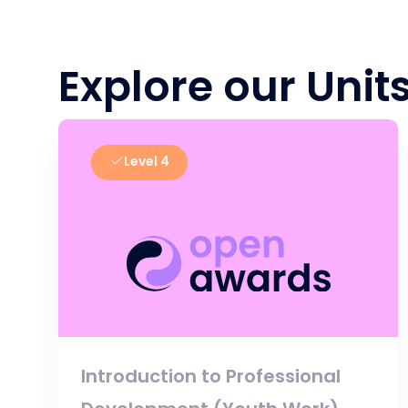
Explore our Unit
Level 4
Introduction to Professional