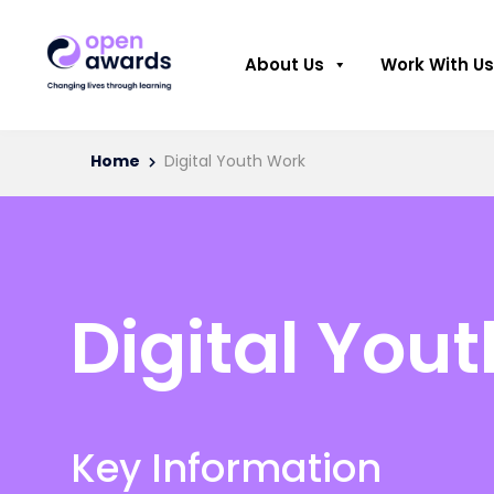
About Us
Work With Us
Home
Digital Youth Work
Digital You
Key Information