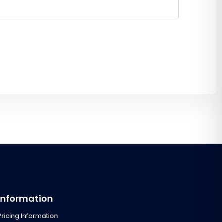
Information
Pricing Information