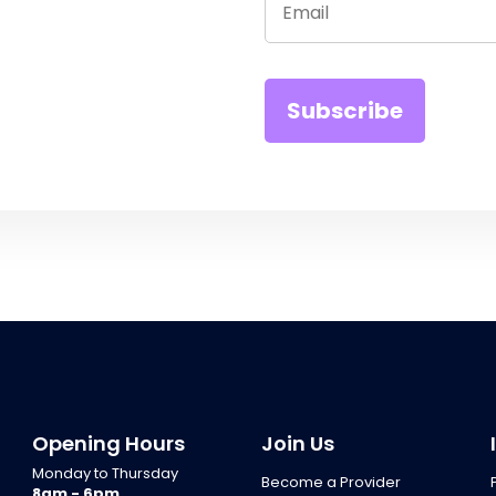
Opening Hours
Join Us
Monday to Thursday
Become a Provider
8am - 6pm