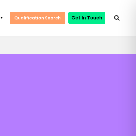
Get In Touch
Qualification Search