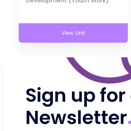
Development (Youth Work)
View Unit
Sign up for
Newsletter