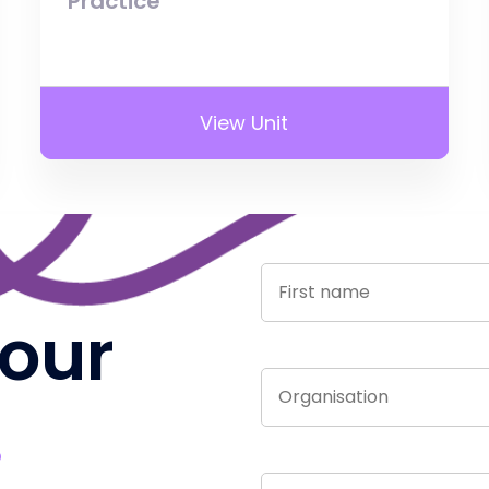
Practice
View Unit
 our