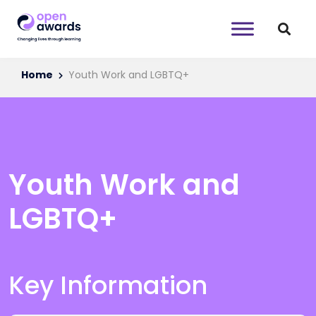
Home
Youth Work and LGBTQ+
Youth Work and
LGBTQ+
Key Information