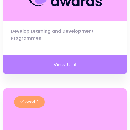
Develop Learning and Development
Programmes
View Unit
Level 4