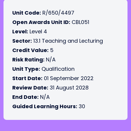
Unit Code:
R/650/4497
Open Awards Unit ID:
CBL051
Level:
Level 4
Sector:
13.1 Teaching and Lecturing
Credit Value:
5
Risk Rating:
N/A
Unit Type:
Qualification
Start Date:
01 September 2022
Review Date:
31 August 2028
End Date:
N/A
Guided Learning Hours:
30