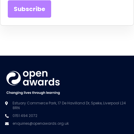
Estuary Commerce Park, 17 De Havilland Dr, Speke, Liverpool L24
8RN
0151 494 2072
enquiries@openawards.org.uk