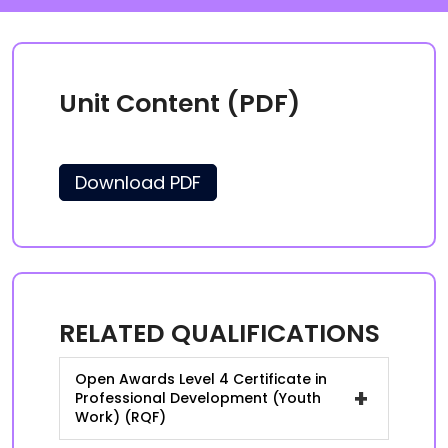
Unit Content (PDF)
Download PDF
RELATED QUALIFICATIONS
Open Awards Level 4 Certificate in
+
Professional Development (Youth
Work) (RQF)