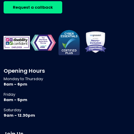
Request a callback
Opening Hours
Monday to Thursday
8am - 6pm
Friday
8am - 5pm
Saturday
9am - 12.30pm
Join Us