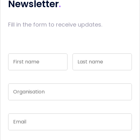
Newsletter
Fill in the form to receive updates.