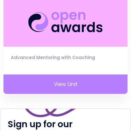
Advanced Mentoring with Coaching
View Unit
Sign up for our