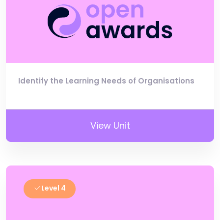
Identify the Learning Needs of Organisations
View Unit
Level 4