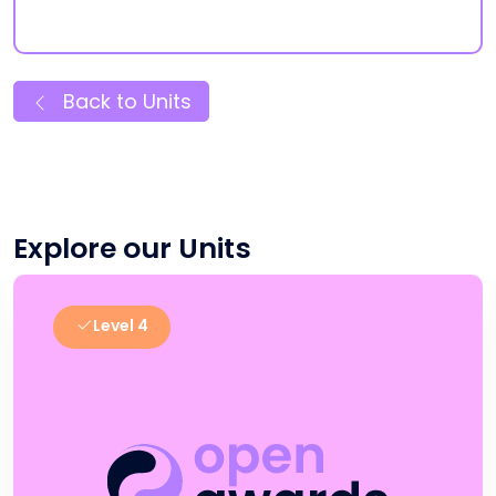
Back to Units
Explore our Units
Level 4