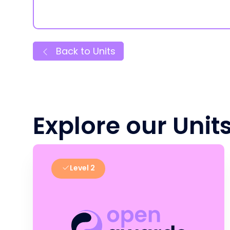
Back to Units
Explore our Unit
Level 2