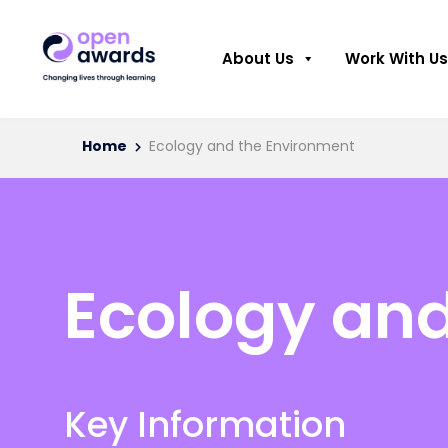
About Us
Work With Us
Home
Ecology and the Environment
Ecology an
Key Information