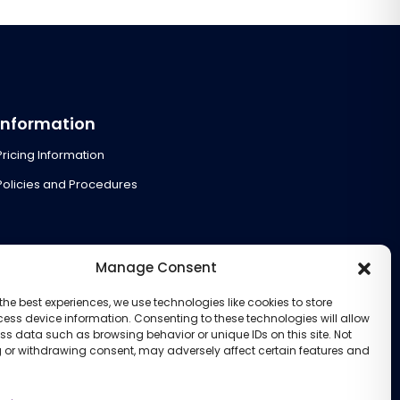
Information
Pricing Information
Policies and Procedures
Manage Consent
the best experiences, we use technologies like cookies to store
ess device information. Consenting to these technologies will allow
ss data such as browsing behavior or unique IDs on this site. Not
 or withdrawing consent, may adversely affect certain features and