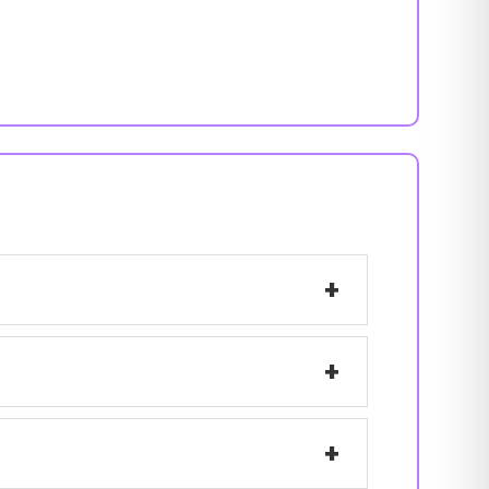
+
+
+