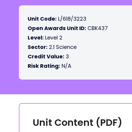
Unit Code:
L/618/3223
Open Awards Unit ID:
CBK437
Level:
Level 2
Sector:
2.1 Science
Credit Value:
3
Risk Rating:
N/A
Unit Content (PDF)