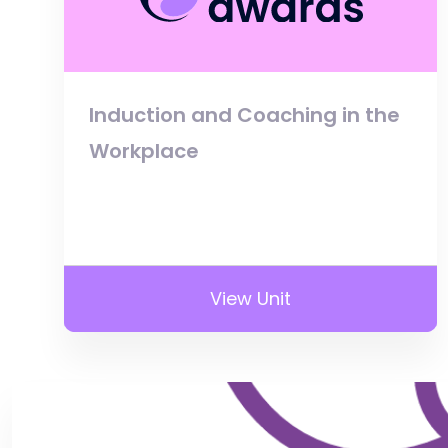
Induction and Coaching in the
Workplace
View Unit