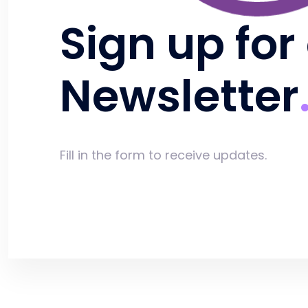
Sign up for
Newsletter
Fill in the form to receive updates.