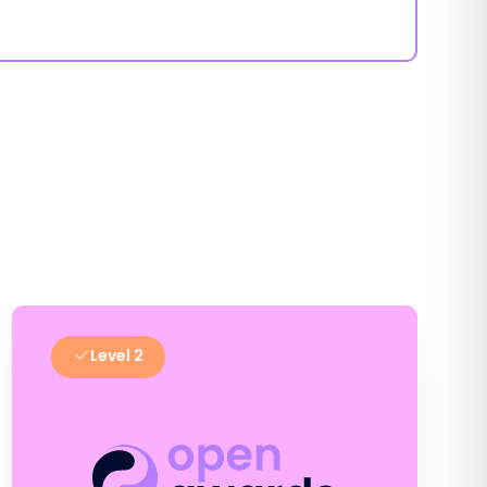
Level 2