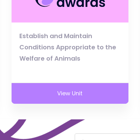
Establish and Maintain
Conditions Appropriate to the
Welfare of Animals
View Unit