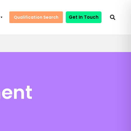
Get In Touch
Qualification Search
ment