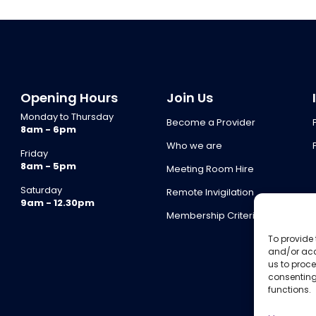
Opening Hours
Join Us
Monday to Thursday
Become a Provider
8am - 6pm
Who we are
Friday
8am - 5pm
Meeting Room Hire
Saturday
Remote Invigilation
9am - 12.30pm
Membership Criteria
To provide 
and/or acc
us to proce
consenting
functions.