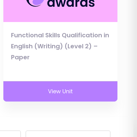
Functional Skills Qualification in
English (Writing) (Level 2) –
Paper
View Unit