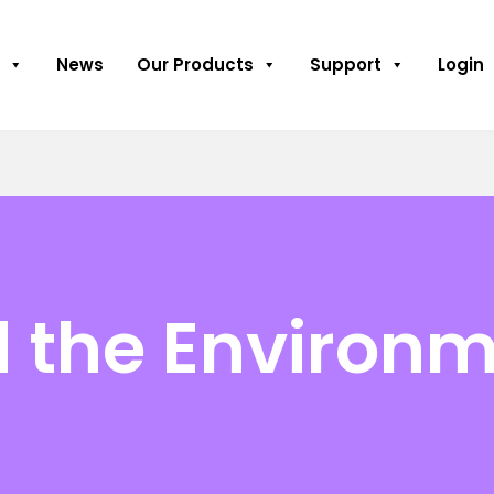
News
Our Products
Support
Login
d the Environ