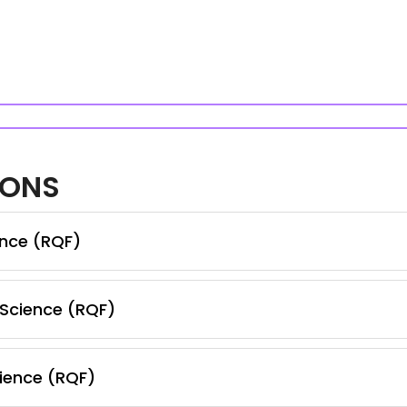
IONS
ence (RQF)
 Science (RQF)
ience (RQF)