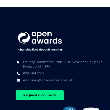
Estuary Commerce Park, 17 De Havilland Dr, Speke,
Liverpool L24 8RN
0151 494 2072
enquiries@openawards.org.uk
Request a callback