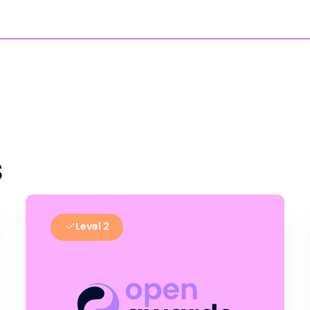
s
Level 2