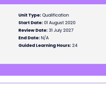
Unit Type:
Qualification
Start Date:
01 August 2020
Review Date:
31 July 2027
End Date:
N/A
Guided Learning Hours:
24