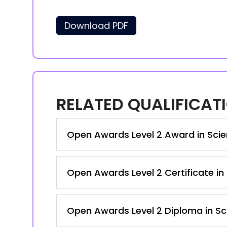
Download PDF
RELATED QUALIFICAT
Open Awards Level 2 Award in Sci
Open Awards Level 2 Certificate in
Open Awards Level 2 Diploma in Sc