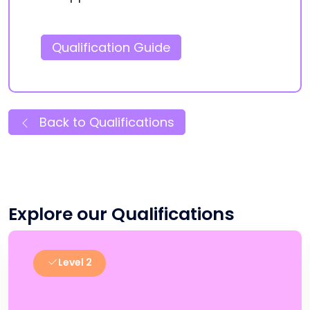
Qualification Guide
Back to Qualifications
Explore our Qualifications
Level 2