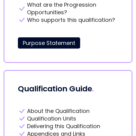
What are the Progression
Opportunities?
Who supports this qualification?
Purpose Statement
Qualification Guide
.
About the Qualification
Qualification Units
Delivering this Qualification
Appendices and Links