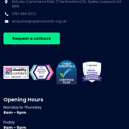
Estuary Commerce Park, 17 De Havilland Dr, Speke, Liverpool L24
8RN
0151 494 2072
enquiries@openawards.org.uk
Request a callback
Opening Hours
Monday to Thursday
8am - 6pm
Friday
8am - 5pm