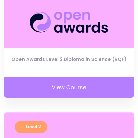
Open Awards Level 2 Diploma in Science (RQF)
View Course
Level 2