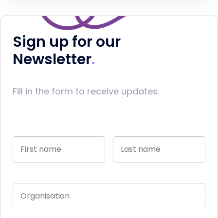
Sign up for our
Newsletter
Fill in the form to receive updates.