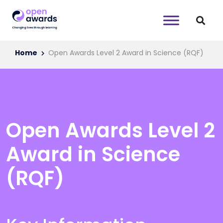
Home
Open Awards Level 2 Award in Science (RQF)
Open Awards Level 2
Award in Science
(RQF)