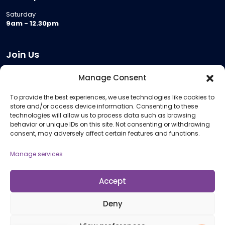
Saturday
9am - 12.30pm
Join Us
Become a Provider
Manage Consent
Who we are
To provide the best experiences, we use technologies like cookies to
Meeting Room Hire
store and/or access device information. Consenting to these
Remote Invigilation
technologies will allow us to process data such as browsing
behavior or unique IDs on this site. Not consenting or withdrawing
Membership Criteria
consent, may adversely affect certain features and functions.
Manage services
Information
Pricing Information
Accept
Policies and Procedures
Deny