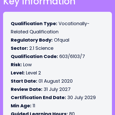
Key Information
Qualification Type:
Vocationally-
Related Qualification
Regulatory Body:
Ofqual
Sector:
2.1 Science
Qualification Code:
603/6103/7
Risk:
Low
Level:
Level 2
Start Date:
01 August 2020
Review Date:
31 July 2027
Certification End Date:
30 July 2029
Min Age:
11
Guided Learning Hours:
80