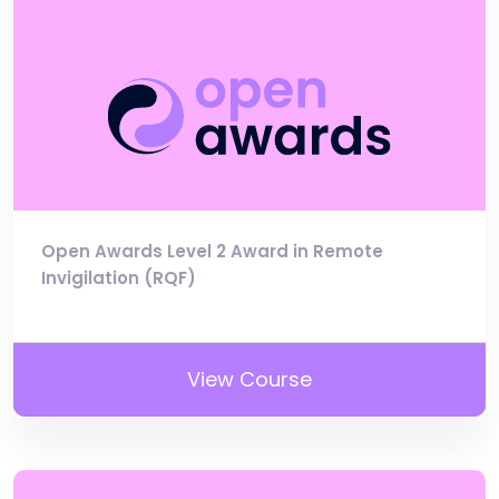
Open Awards Level 2 Award in Remote
Invigilation (RQF)
View Course