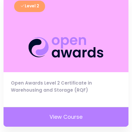
Level 2
Open Awards Level 2 Certificate in
Warehousing and Storage (RQF)
View Course