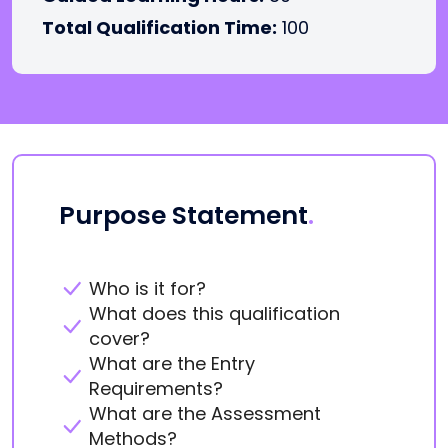
Total Qualification Time:
100
Purpose Statement
.
Who is it for?
What does this qualification
cover?
What are the Entry
Requirements?
What are the Assessment
Methods?