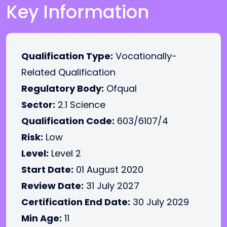
Key Information
Qualification Type:
Vocationally-
Related Qualification
Regulatory Body:
Ofqual
Sector:
2.1 Science
Qualification Code:
603/6107/4
Risk:
Low
Level:
Level 2
Start Date:
01 August 2020
Review Date:
31 July 2027
Certification End Date:
30 July 2029
Min Age:
11