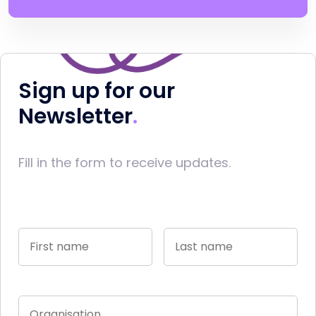
Sign up for our
Newsletter
Fill in the form to receive updates.