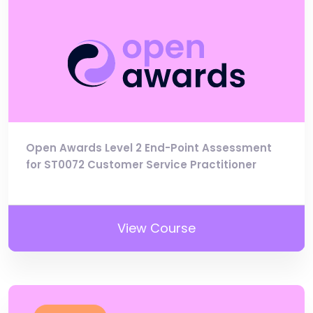
Open Awards Level 2 End-Point Assessment
for ST0072 Customer Service Practitioner
View Course