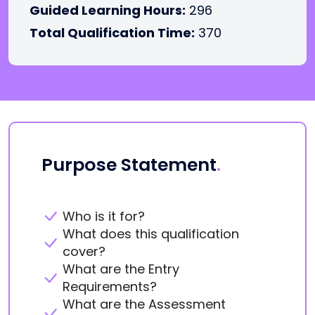
Guided Learning Hours:
296
Total Qualification Time:
370
Purpose Statement
.
Who is it for?
What does this qualification
cover?
What are the Entry
Requirements?
What are the Assessment