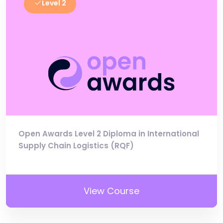
Level 2
Open Awards Level 2 Diploma in International
Supply Chain Logistics (RQF)
View Course