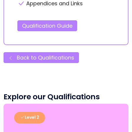
Appendices and Links
Qualification Guide
Back to Qualifications
Explore our Qualifications
Level 2