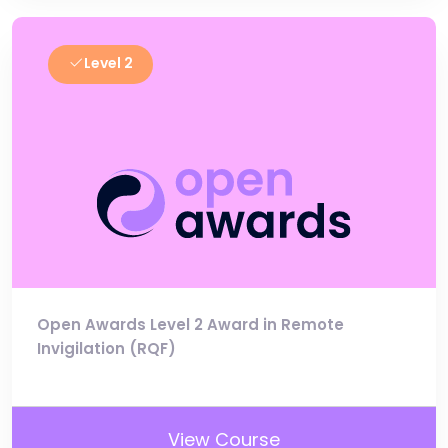
Level 2
Open Awards Level 2 Award in Remote
Invigilation (RQF)
View Course