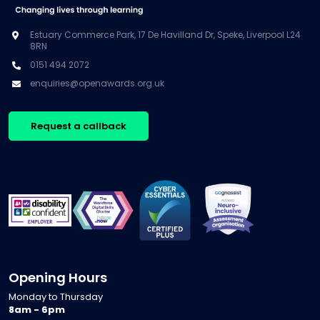
Estuary Commerce Park, 17 De Havilland Dr, Speke, Liverpool L24
8RN
0151 494 2072
enquiries@openawards.org.uk
Request a callback
Opening Hours
Monday to Thursday
8am - 6pm