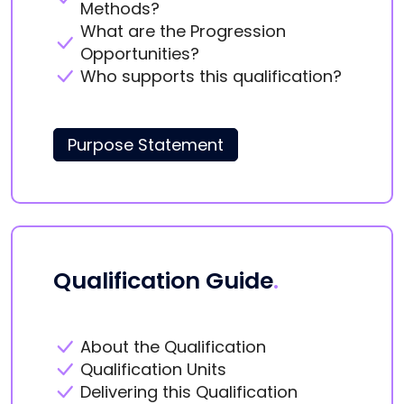
Methods?
What are the Progression
Opportunities?
Who supports this qualification?
Purpose Statement
Qualification Guide
.
About the Qualification
Qualification Units
Delivering this Qualification