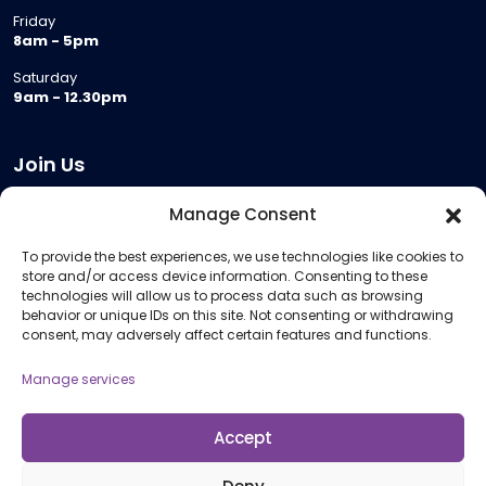
Friday
8am - 5pm
Saturday
9am - 12.30pm
Join Us
Become a Provider
Manage Consent
Who we are
To provide the best experiences, we use technologies like cookies to
Meeting Room Hire
store and/or access device information. Consenting to these
Remote Invigilation
technologies will allow us to process data such as browsing
behavior or unique IDs on this site. Not consenting or withdrawing
Membership Criteria
consent, may adversely affect certain features and functions.
Manage services
Information
Pricing Information
Accept
Policies and Procedures