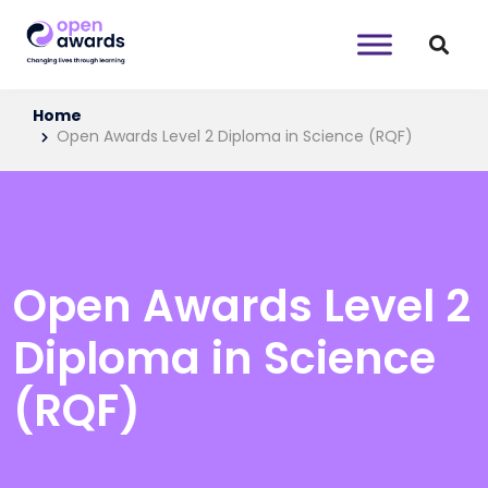
Home
Open Awards Level 2 Diploma in Science (RQF)
Open Awards Level 2
Diploma in Science
(RQF)