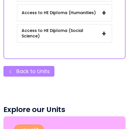
+
Access to HE Diploma (Humanities)
Access to HE Diploma (Social
+
Science)
Back to Units
Explore our Units