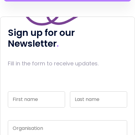
Sign up for our
Newsletter
Fill in the form to receive updates.