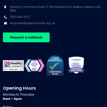
Estuary Commerce Park, 17 De Havilland Dr, Speke, Liverpool L24
8RN
0151 494 2072
enquiries@openawards.org.uk
Request a callback
Opening Hours
Monday to Thursday
8am - 6pm
Friday