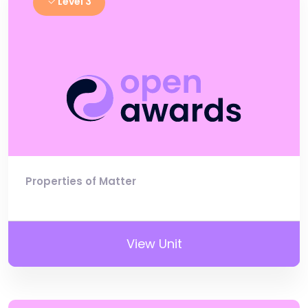
Level 3
Properties of Matter
View Unit