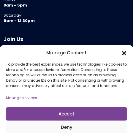
8am - 5pm
Saturday
9am - 12.30pm
Join Us
Become a Provider
Manage Consent
Who we are
To provide the best experiences, we use technologies like cookies to
Meeting Room Hire
store and/or access device information. Consenting to these
Remote Invigilation
technologies will allow us to process data such as browsing
behavior or unique IDs on this site. Not consenting or withdrawing
Membership Criteria
consent, may adversely affect certain features and functions.
Manage services
Information
Pricing Information
Accept
Policies and Procedures
Deny