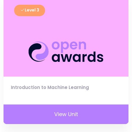
Level 3
Introduction to Machine Learning
View Unit