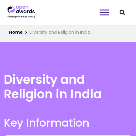
Home
Diversity and Religion in India
Diversity and
Religion in India
Key Information