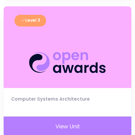
Level 3
Computer Systems Architecture
View Unit