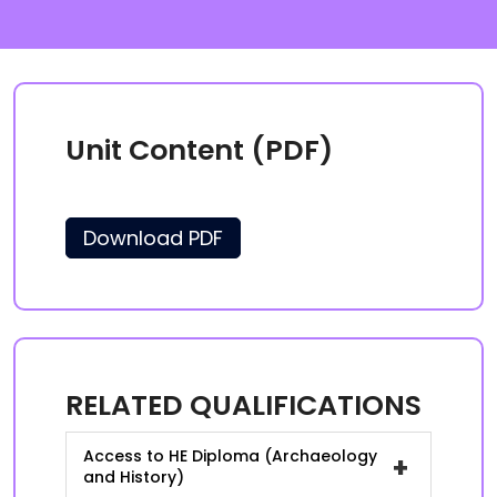
Unit Content (PDF)
Download PDF
RELATED QUALIFICATIONS
Access to HE Diploma (Archaeology
+
and History)