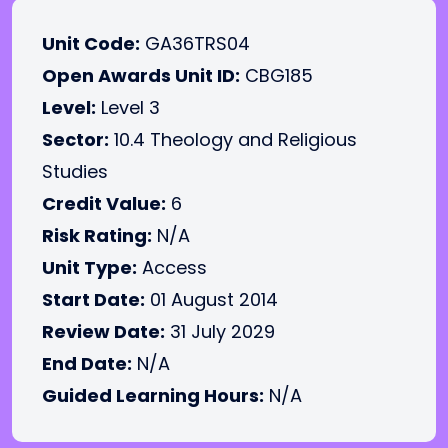
Unit Code:
GA36TRS04
Open Awards Unit ID:
CBG185
Level:
Level 3
Sector:
10.4 Theology and Religious
Studies
Credit Value:
6
Risk Rating:
N/A
Unit Type:
Access
Start Date:
01 August 2014
Review Date:
31 July 2029
End Date:
N/A
Guided Learning Hours:
N/A