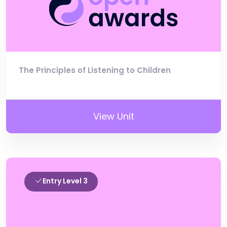
The Principles of Listening to Children
View Unit
Entry Level 3