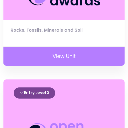
Rocks, Fossils, Minerals and Soil
View Unit
Entry Level 3