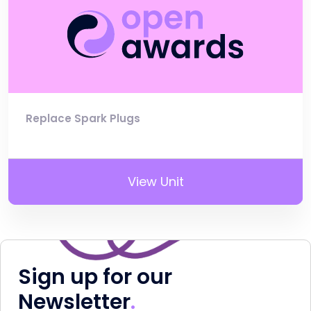
Replace Spark Plugs
View Unit
Sign up for our
Newsletter