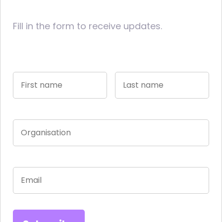
Fill in the form to receive updates.