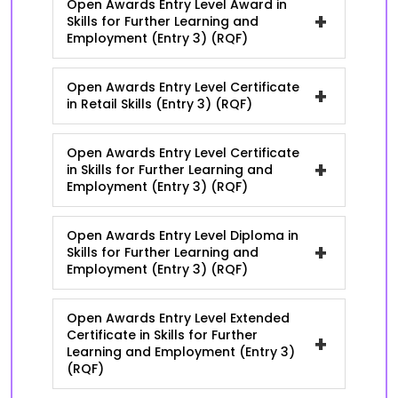
Open Awards Entry Level Award in
+
Skills for Further Learning and
Employment (Entry 3) (RQF)
Open Awards Entry Level Certificate
+
in Retail Skills (Entry 3) (RQF)
Open Awards Entry Level Certificate
+
in Skills for Further Learning and
Employment (Entry 3) (RQF)
Open Awards Entry Level Diploma in
+
Skills for Further Learning and
Employment (Entry 3) (RQF)
Open Awards Entry Level Extended
Certificate in Skills for Further
+
Learning and Employment (Entry 3)
(RQF)