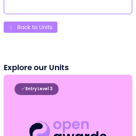
Back to Units
Explore our Units
Entry Level 3