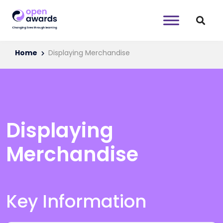
Home
Displaying Merchandise
Displaying
Merchandise
Key Information