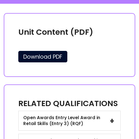
Unit Content (PDF)
Download PDF
RELATED QUALIFICATIONS
Open Awards Entry Level Award in
+
Retail Skills (Entry 3) (RQF)