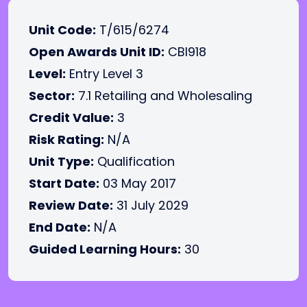
Unit Code:
T/615/6274
Open Awards Unit ID:
CBI918
Level:
Entry Level 3
Sector:
7.1 Retailing and Wholesaling
Credit Value:
3
Risk Rating:
N/A
Unit Type:
Qualification
Start Date:
03 May 2017
Review Date:
31 July 2029
End Date:
N/A
Guided Learning Hours:
30