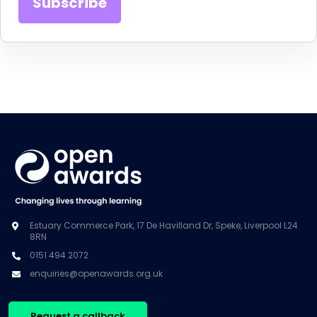
Estuary Commerce Park, 17 De Havilland Dr, Speke, Liverpool L24
8RN
0151 494 2072
enquiries@openawards.org.uk
Request a callback