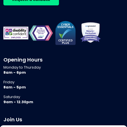
Opening Hours
Monday to Thursday
8am - 6pm
Friday
8am - 5pm
Saturday
9am - 12.30pm
Join Us