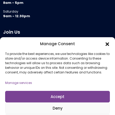
8am - 5pm
Saturday
9am - 12.30pm
Join Us
Become a Provider
Manage Consent
Who we are
To provide the best experiences, we use technologies like cookies to
Meeting Room Hire
store and/or access device information. Consenting to these
Remote Invigilation
technologies will allow us to process data such as browsing
behavior or unique IDs on this site. Not consenting or withdrawing
Membership Criteria
consent, may adversely affect certain features and functions.
Manage services
Information
Pricing Information
Accept
Policies and Procedures
Deny