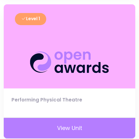
Level 1
Performing Physical Theatre
View Unit