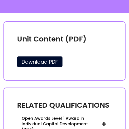
Unit Content (PDF)
Download PDF
RELATED QUALIFICATIONS
Open Awards Level 1 Award in
+
Individual Capital Development