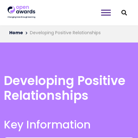
Home
Developing Positive Relationships
Developing Positive
Relationships
Key Information