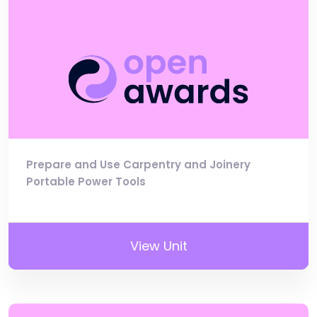
Prepare and Use Carpentry and Joinery
Portable Power Tools
View Unit