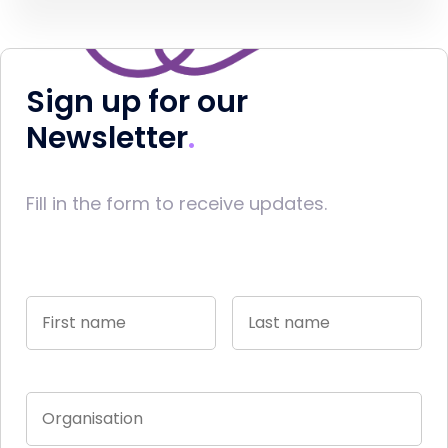
Sign up for our
Newsletter
Fill in the form to receive updates.