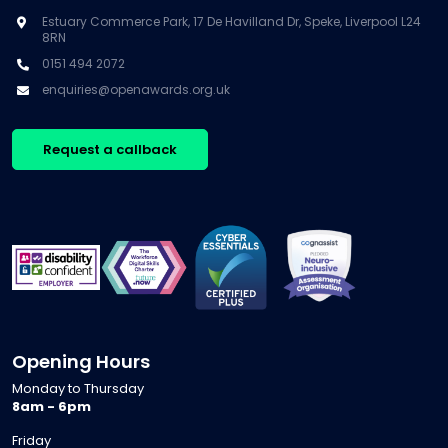
Estuary Commerce Park, 17 De Havilland Dr, Speke, Liverpool L24
8RN
0151 494 2072
enquiries@openawards.org.uk
Request a callback
Opening Hours
Monday to Thursday
8am - 6pm
Friday