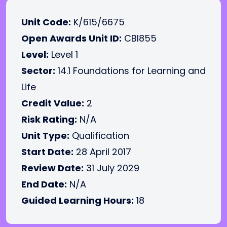
Unit Code:
K/615/6675
Open Awards Unit ID:
CBI855
Level:
Level 1
Sector:
14.1 Foundations for Learning and
Life
Credit Value:
2
Risk Rating:
N/A
Unit Type:
Qualification
Start Date:
28 April 2017
Review Date:
31 July 2029
End Date:
N/A
Guided Learning Hours:
18