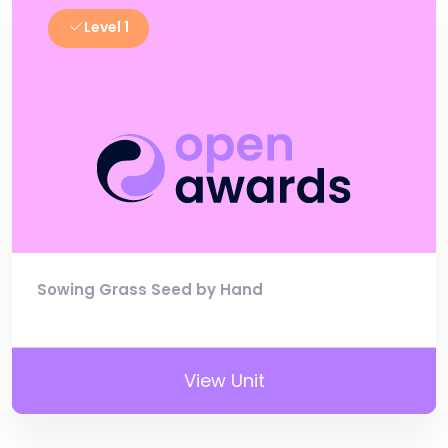
Level 1
Sowing Grass Seed by Hand
View Unit