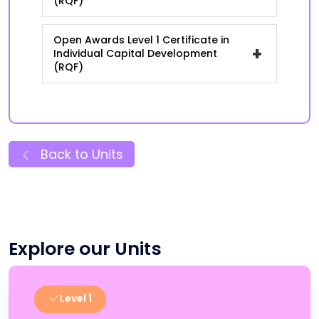
(RQF)
Open Awards Level 1 Certificate in
+
Individual Capital Development
(RQF)
Back to Units
Explore our Units
Level 1