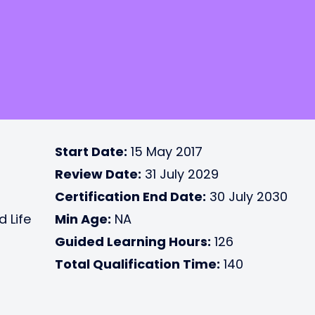
Start Date:
15 May 2017
Review Date:
31 July 2029
Certification End Date:
30 July 2030
d Life
Min Age:
NA
Guided Learning Hours:
126
Total Qualification Time:
140