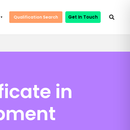
Get In Touch
Qualification Search
icate in
opment