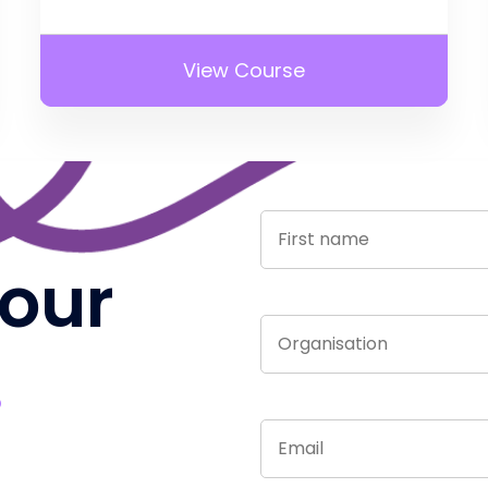
View Course
 our