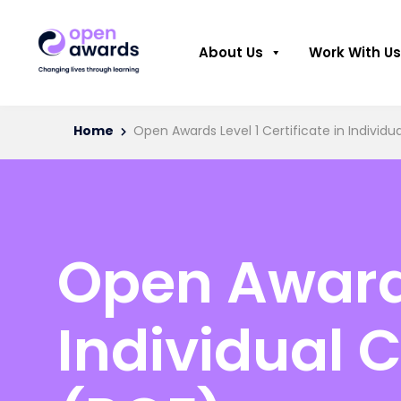
About Us
Work With Us
Home
Open Awards Level 1 Certificate in Individ
Open Awards 
Individual 