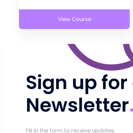
View Course
Sign up for
Newsletter
Fill in the form to receive updates.