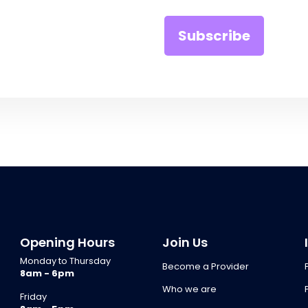
Opening Hours
Join Us
Monday to Thursday
Become a Provider
8am - 6pm
Who we are
Friday