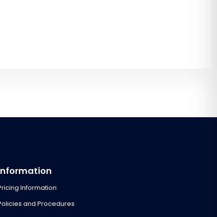
Information
Pricing Information
Policies and Procedures