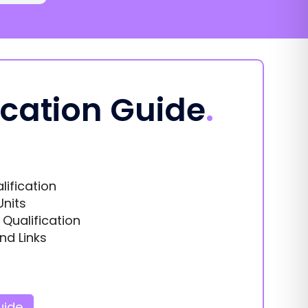
ication Guide
.
lification
Units
s Qualification
nd Links
uide