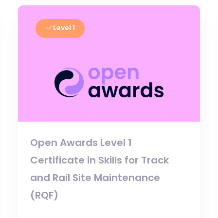
Level 1
Open Awards Level 1
Certificate in Skills for Track
and Rail Site Maintenance
(RQF)