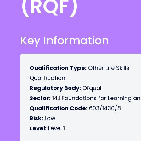
(RQF)
Key Information
Qualification Type:
Other Life Skills
Qualification
Regulatory Body:
Ofqual
Sector:
14.1 Foundations for Learning an
Qualification Code:
603/1430/8
Risk:
Low
Level:
Level 1