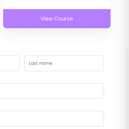
View Course