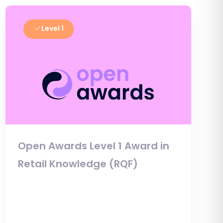
Level 1
Open Awards Level 1 Award in
Retail Knowledge (RQF)