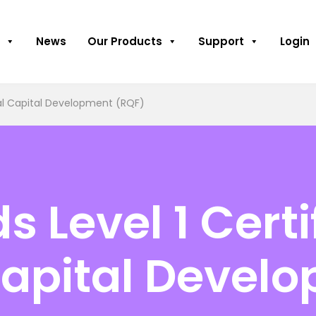
News
Our Products
Support
Login
ual Capital Development (RQF)
Level 1 Certif
Capital Devel