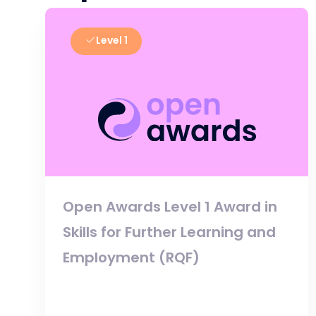
Level 1
Open Awards Level 1 Award in
Skills for Further Learning and
Employment (RQF)