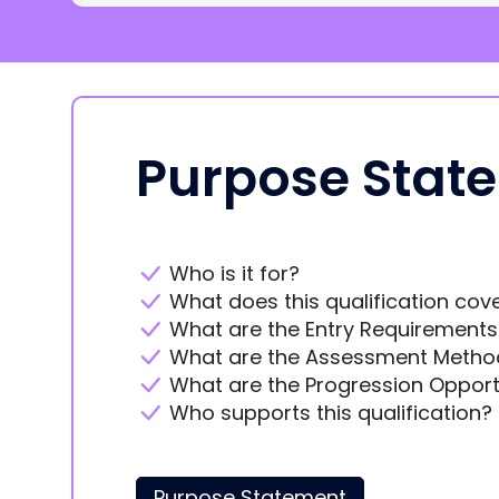
Purpose Stat
Who is it for?
What does this qualification cov
What are the Entry Requirements
What are the Assessment Metho
What are the Progression Opport
Who supports this qualification?
Purpose Statement