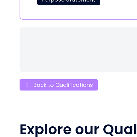
Back to Qualifications
Explore our Qual