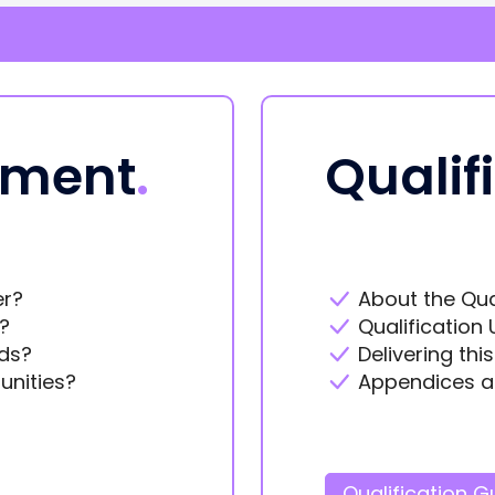
ement
.
Qualif
er?
About the Qua
?
Qualification 
ds?
Delivering thi
unities?
Appendices a
Qualification G