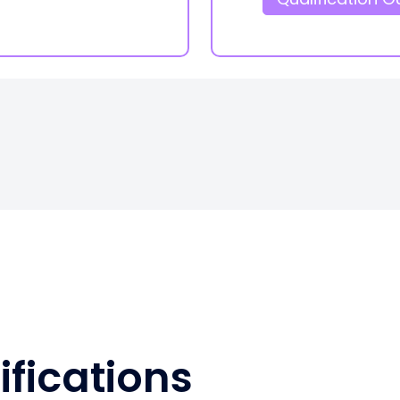
ifications