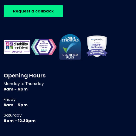
Request a callback
Opening Hours
Monday to Thursday
8am - 6pm
Friday
8am - 5pm
Saturday
9am - 12.30pm