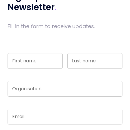
Newsletter
Fill in the form to receive updates.