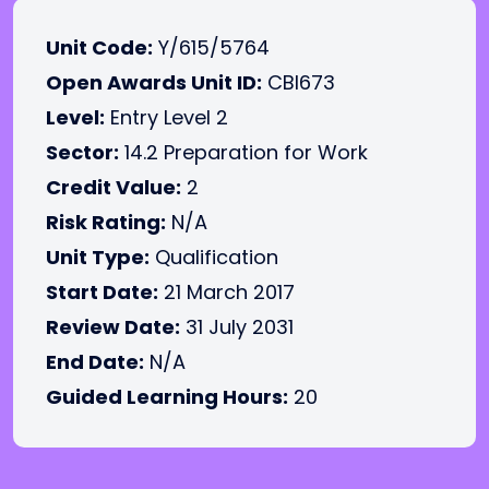
Unit Code:
Y/615/5764
Open Awards Unit ID:
CBI673
Level:
Entry Level 2
Sector:
14.2 Preparation for Work
Credit Value:
2
Risk Rating:
N/A
Unit Type:
Qualification
Start Date:
21 March 2017
Review Date:
31 July 2031
End Date:
N/A
Guided Learning Hours:
20