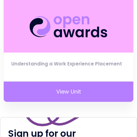
Understanding a Work Experience Placement
View Unit
Sign up for our