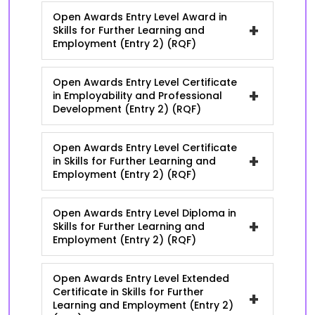
Open Awards Entry Level Award in
+
Skills for Further Learning and
Employment (Entry 2) (RQF)
Open Awards Entry Level Certificate
+
in Employability and Professional
Development (Entry 2) (RQF)
Open Awards Entry Level Certificate
+
in Skills for Further Learning and
Employment (Entry 2) (RQF)
Open Awards Entry Level Diploma in
+
Skills for Further Learning and
Employment (Entry 2) (RQF)
Open Awards Entry Level Extended
Certificate in Skills for Further
+
Learning and Employment (Entry 2)