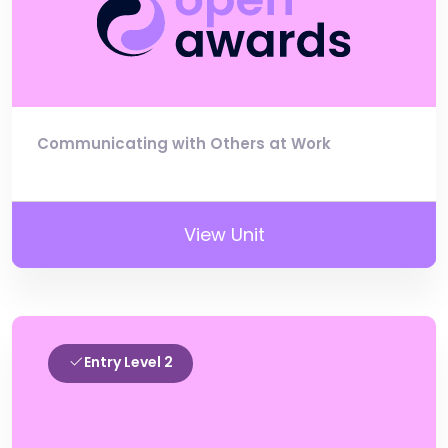
Communicating with Others at Work
View Unit
Entry Level 2