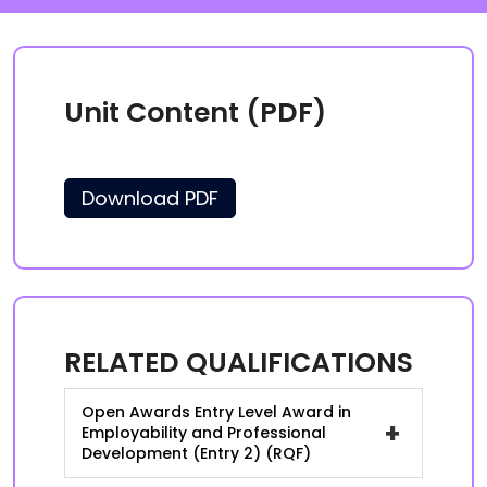
Unit Content (PDF)
Download PDF
RELATED QUALIFICATIONS
Open Awards Entry Level Award in
+
Employability and Professional
Development (Entry 2) (RQF)