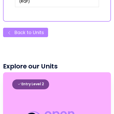
(RQF)
Back to Units
Explore our Units
Entry Level 2