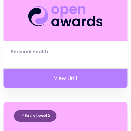
Personal Health
View Unit
Entry Level 2