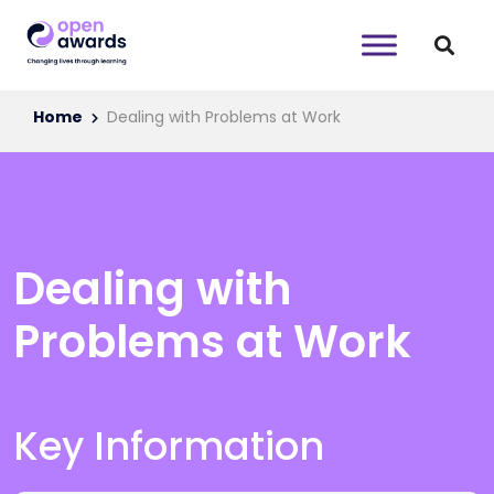
Home
Dealing with Problems at Work
Dealing with
Problems at Work
Key Information