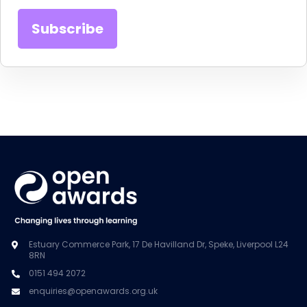
Estuary Commerce Park, 17 De Havilland Dr, Speke, Liverpool L24
8RN
0151 494 2072
enquiries@openawards.org.uk