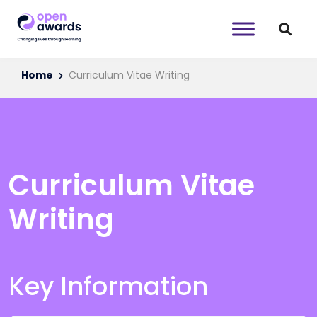
Home
Curriculum Vitae Writing
Curriculum Vitae
Writing
Key Information