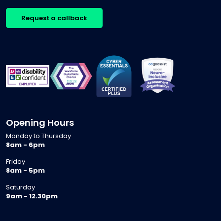
Request a callback
Opening Hours
Monday to Thursday
8am - 6pm
Friday
8am - 5pm
Saturday
9am - 12.30pm