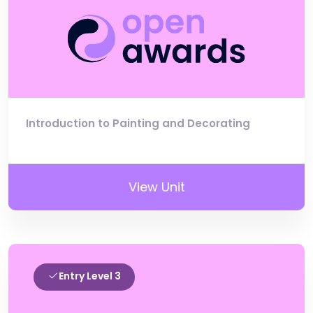
Introduction to Painting and Decorating
View Unit
Entry Level 3