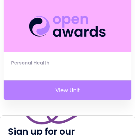
Personal Health
View Unit
Sign up for our