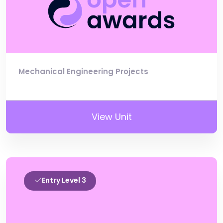
Mechanical Engineering Projects
View Unit
Entry Level 3