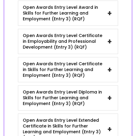
Open Awards Entry Level Award in
+
Skills for Further Learning and
Employment (Entry 3) (RQF)
Open Awards Entry Level Certificate
+
in Employability and Professional
Development (Entry 3) (RQF)
Open Awards Entry Level Certificate
+
in Skills for Further Learning and
Employment (Entry 3) (RQF)
Open Awards Entry Level Diploma in
+
Skills for Further Learning and
Employment (Entry 3) (RQF)
Open Awards Entry Level Extended
Certificate in Skills for Further
+
Learning and Employment (Entry 3)