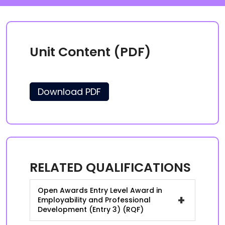
Unit Content (PDF)
Download PDF
RELATED QUALIFICATIONS
Open Awards Entry Level Award in
+
Employability and Professional
Development (Entry 3) (RQF)