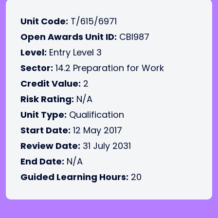
Unit Code:
T/615/6971
Open Awards Unit ID:
CBI987
Level:
Entry Level 3
Sector:
14.2 Preparation for Work
Credit Value:
2
Risk Rating:
N/A
Unit Type:
Qualification
Start Date:
12 May 2017
Review Date:
31 July 2031
End Date:
N/A
Guided Learning Hours:
20