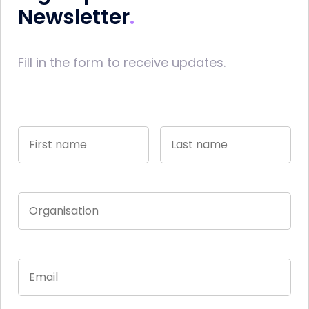
Newsletter
Fill in the form to receive updates.