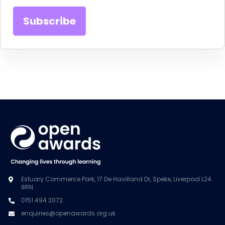
Estuary Commerce Park, 17 De Havilland Dr, Speke, Liverpool L24
8RN
0151 494 2072
enquiries@openawards.org.uk