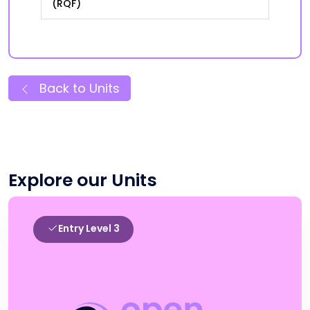
(RQF)
Back to Units
Explore our Units
Entry Level 3