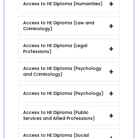
+
Access to HE Diploma (Humanities)
Access to HE Diploma (Law and
+
Criminology)
Access to HE Diploma (Legal
+
Professions)
Access to HE Diploma (Psychology
+
and Criminology)
+
Access to HE Diploma (Psychology)
Access to HE Diploma (Public
+
Services and Allied Professions)
Access to HE Diploma (Social