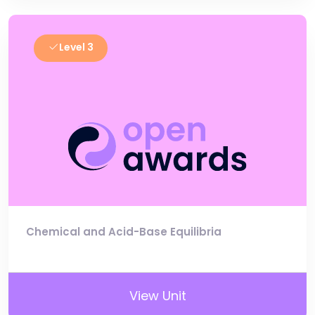
Level 3
Chemical and Acid-Base Equilibria
View Unit