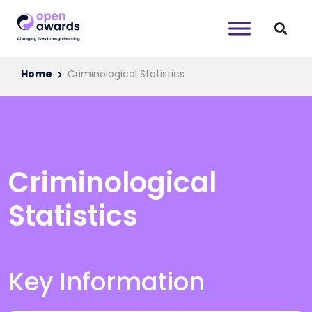
Home
Criminological Statistics
Criminological
Statistics
Key Information