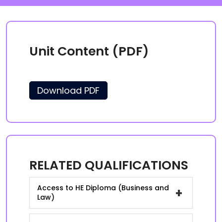
Unit Content (PDF)
Download PDF
RELATED QUALIFICATIONS
Access to HE Diploma (Business and
+
Law)