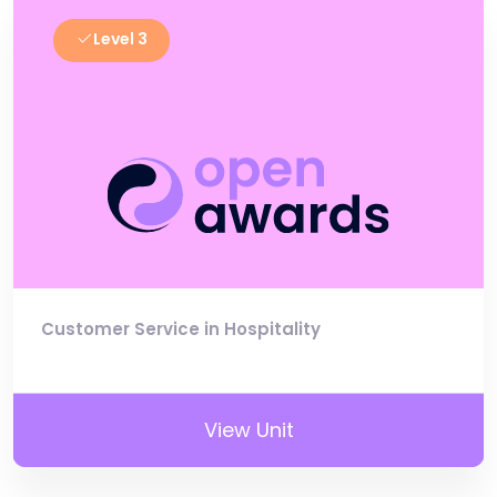
Level 3
Customer Service in Hospitality
View Unit