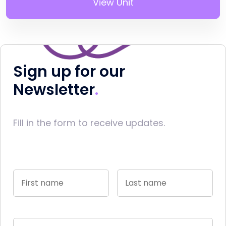
View Unit
Sign up for our
Newsletter
Fill in the form to receive updates.