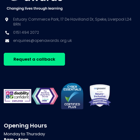
Estuary Commerce Park, 17 De Havilland Dr, Speke, Liverpool L24
8RN
0151 494 2072
enquiries@openawards.org.uk
Request a callback
Opening Hours
Monday to Thursday
8am - 6pm