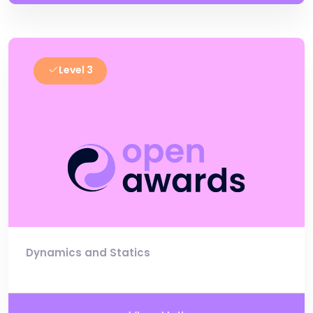
Level 3
Dynamics and Statics