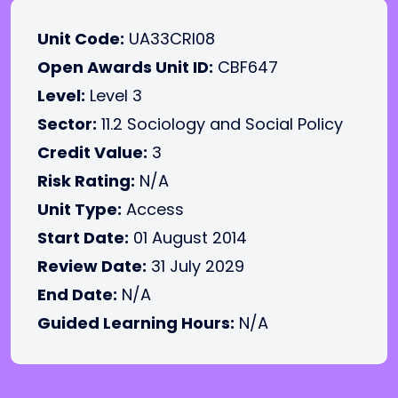
Unit Code:
UA33CRI08
Open Awards Unit ID:
CBF647
Level:
Level 3
Sector:
11.2 Sociology and Social Policy
Credit Value:
3
Risk Rating:
N/A
Unit Type:
Access
Start Date:
01 August 2014
Review Date:
31 July 2029
End Date:
N/A
Guided Learning Hours:
N/A