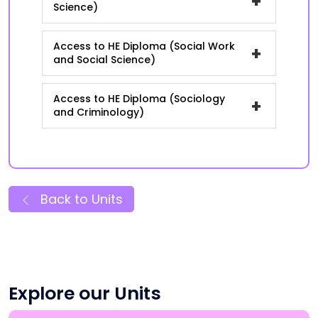
+
Science)
Access to HE Diploma (Social Work
+
and Social Science)
Access to HE Diploma (Sociology
+
and Criminology)
Back to Units
Explore our Units