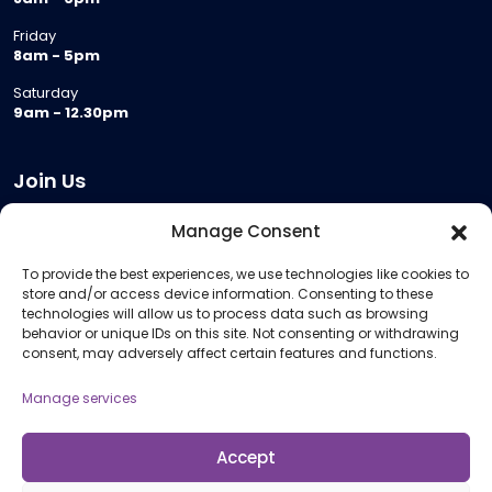
Friday
8am - 5pm
Saturday
9am - 12.30pm
Join Us
Become a Provider
Manage Consent
Who we are
To provide the best experiences, we use technologies like cookies to
Meeting Room Hire
store and/or access device information. Consenting to these
Remote Invigilation
technologies will allow us to process data such as browsing
behavior or unique IDs on this site. Not consenting or withdrawing
Membership Criteria
consent, may adversely affect certain features and functions.
Manage services
Information
Pricing Information
Accept
Policies and Procedures