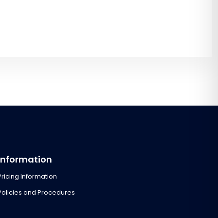
Information
Pricing Information
Policies and Procedures