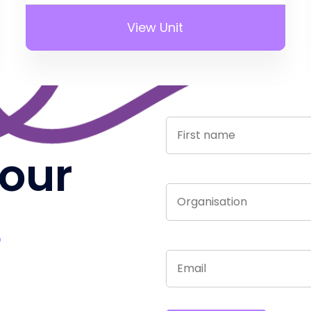
View Unit
 our