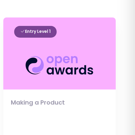
Entry Level 1
Making a Product