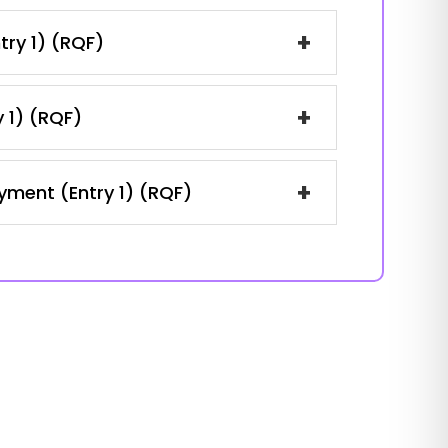
+
try 1) (RQF)
+
y 1) (RQF)
+
oyment (Entry 1) (RQF)