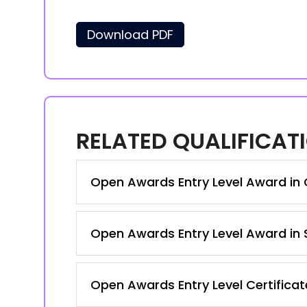
Download PDF
RELATED QUALIFICAT
Open Awards Entry Level Award in C
Open Awards Entry Level Award in S
Open Awards Entry Level Certificate