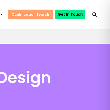
Get In Touch
Qualification Search
 Design