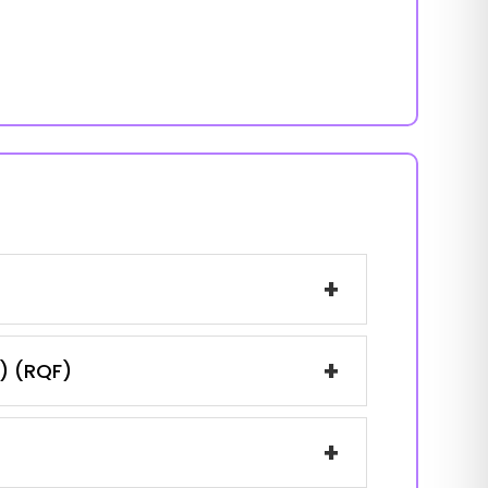
+
+
1) (RQF)
+