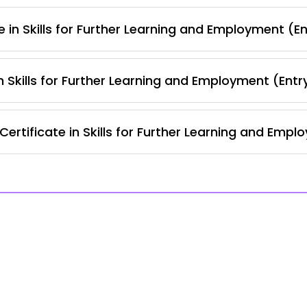
 in Skills for Further Learning and Employment (En
 Skills for Further Learning and Employment (Entr
rtificate in Skills for Further Learning and Empl