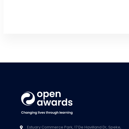
Estuary Commerce Park, 17 De Havilland Dr, Speke,