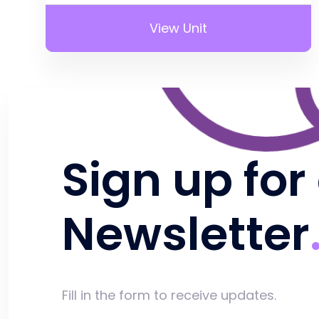
View Unit
Sign up for
Newsletter
Fill in the form to receive updates.