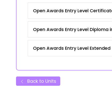
Open Awards Entry Level Certificate
Open Awards Entry Level Diploma in
Open Awards Entry Level Extended Ce
Back to Units