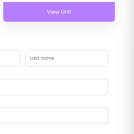
View Unit