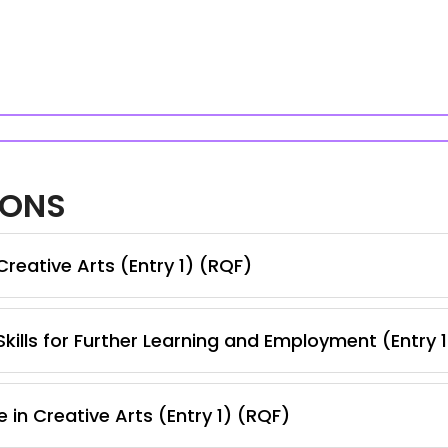
IONS
reative Arts (Entry 1) (RQF)
kills for Further Learning and Employment (Entry 
 in Creative Arts (Entry 1) (RQF)