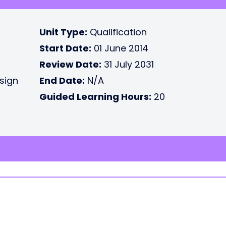
Unit Type:
Qualification
Start Date:
01 June 2014
Review Date:
31 July 2031
esign
End Date:
N/A
Guided Learning Hours:
20