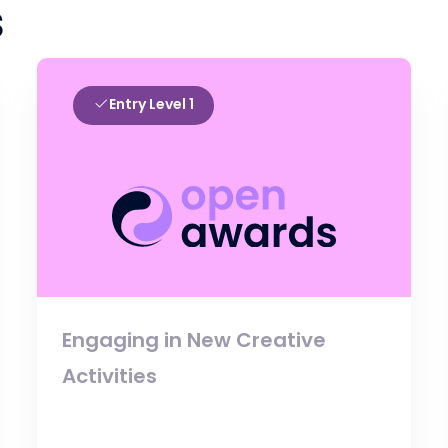
s
Entry Level 1
Engaging in New Creative
Activities