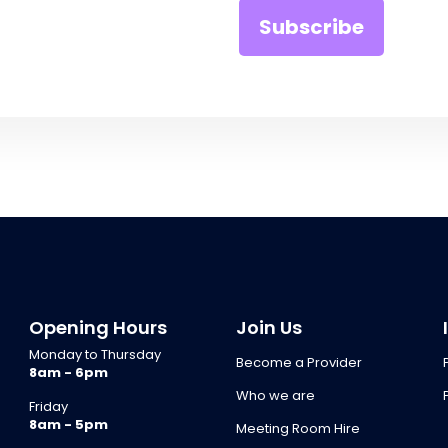
Opening Hours
Join Us
Monday to Thursday
Become a Provider
8am - 6pm
Who we are
Friday
8am - 5pm
Meeting Room Hire