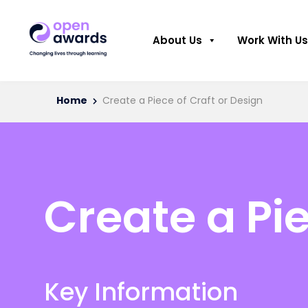
About Us
Work With Us
Home
Create a Piece of Craft or Design
Create a Pie
Key Information