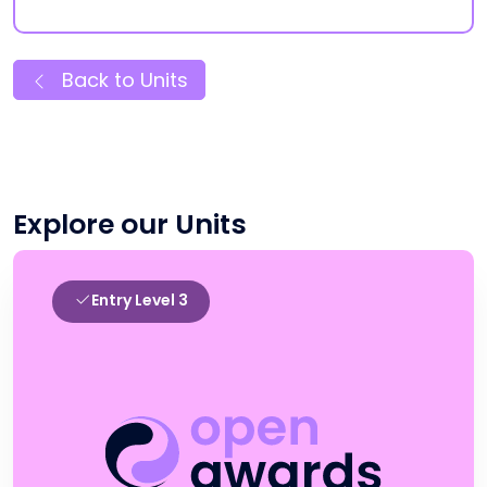
Back to Units
Explore our Units
Entry Level 3