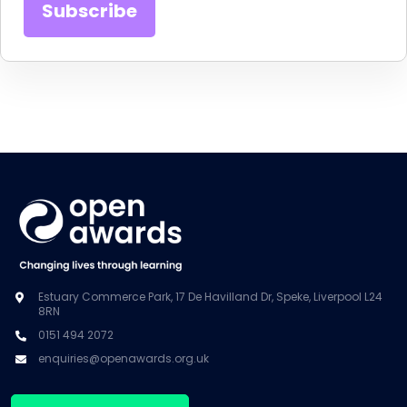
Estuary Commerce Park, 17 De Havilland Dr, Speke, Liverpool L24
8RN
0151 494 2072
enquiries@openawards.org.uk