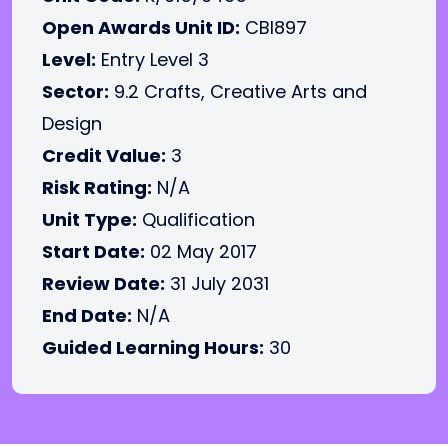
Open Awards Unit ID:
CBI897
Level:
Entry Level 3
Sector:
9.2 Crafts, Creative Arts and
Design
Credit Value:
3
Risk Rating:
N/A
Unit Type:
Qualification
Start Date:
02 May 2017
Review Date:
31 July 2031
End Date:
N/A
Guided Learning Hours:
30