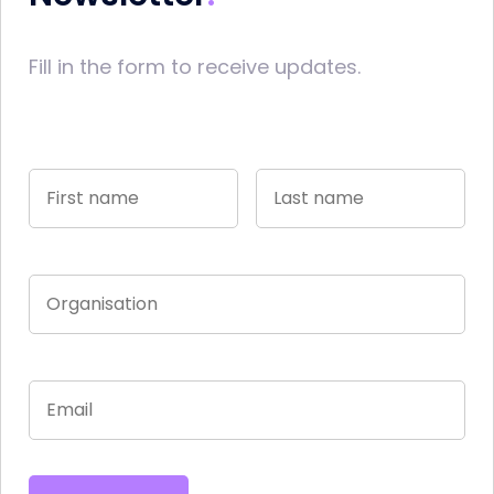
Fill in the form to receive updates.