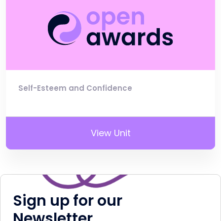
Self-Esteem and Confidence
View Unit
Sign up for our
Newsletter