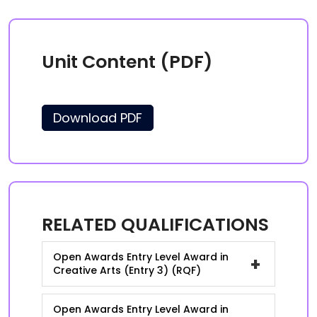
Unit Content (PDF)
Download PDF
RELATED QUALIFICATIONS
Open Awards Entry Level Award in
+
Creative Arts (Entry 3) (RQF)
Open Awards Entry Level Award in