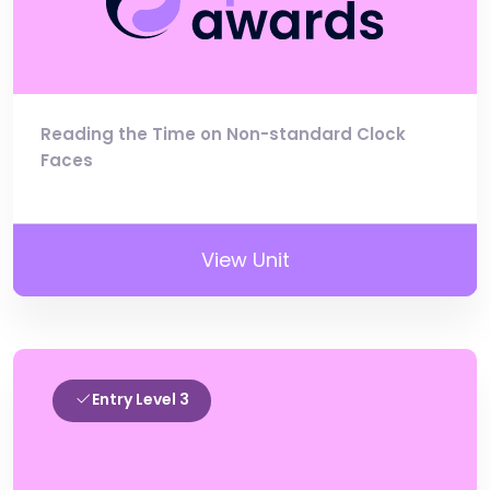
Reading the Time on Non-standard Clock
Faces
View Unit
Entry Level 3