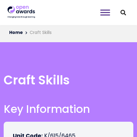
Home
Craft Skills
Craft Skills
Key Information
Unit Code:
K/615/6465