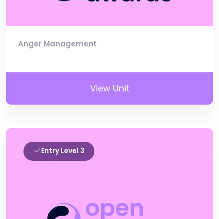
Anger Management
View Unit
Entry Level 3