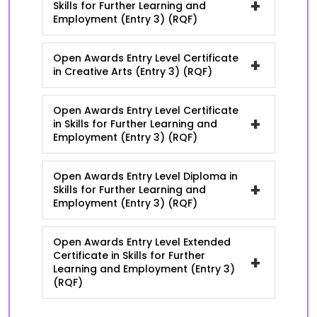
+
Skills for Further Learning and
Employment (Entry 3) (RQF)
Open Awards Entry Level Certificate
+
in Creative Arts (Entry 3) (RQF)
Open Awards Entry Level Certificate
+
in Skills for Further Learning and
Employment (Entry 3) (RQF)
Open Awards Entry Level Diploma in
+
Skills for Further Learning and
Employment (Entry 3) (RQF)
Open Awards Entry Level Extended
Certificate in Skills for Further
+
Learning and Employment (Entry 3)
(RQF)