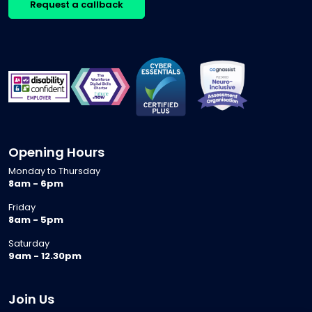
Request a callback
Opening Hours
Monday to Thursday
8am - 6pm
Friday
8am - 5pm
Saturday
9am - 12.30pm
Join Us