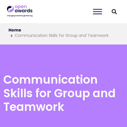
Home
Communication Skills for Group and Teamwork
Communication
Skills for Group and
Teamwork