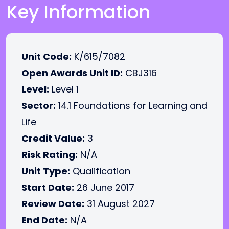
Key Information
Unit Code:
K/615/7082
Open Awards Unit ID:
CBJ316
Level:
Level 1
Sector:
14.1 Foundations for Learning and
Life
Credit Value:
3
Risk Rating:
N/A
Unit Type:
Qualification
Start Date:
26 June 2017
Review Date:
31 August 2027
End Date:
N/A