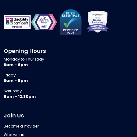
Opening Hours
Monday to Thursday
8am - 6pm
Friday
8am - 5pm
Saturday
9am - 12.30pm
Join Us
Become a Provider
Who we are