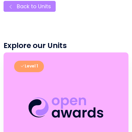
Back to Units
Explore our Units
Level 1