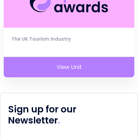
The UK Tourism Industry
View Unit
Sign up for our
Newsletter