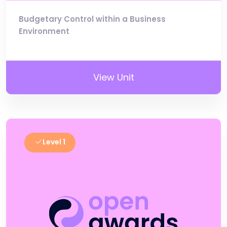
Budgetary Control within a Business
Environment
View Unit
Level 1