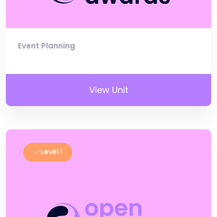
Event Planning
View Unit
Level 1