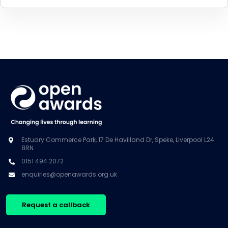
Estuary Commerce Park, 17 De Havilland Dr, Speke, Liverpool L24
8RN
0151 494 2072
enquiries@openawards.org.uk
Request a callback