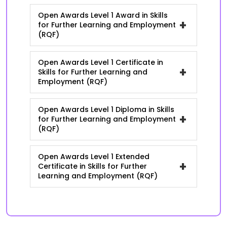
Open Awards Level 1 Award in Skills
+
for Further Learning and Employment
(RQF)
Open Awards Level 1 Certificate in
+
Skills for Further Learning and
Employment (RQF)
Open Awards Level 1 Diploma in Skills
+
for Further Learning and Employment
(RQF)
Open Awards Level 1 Extended
+
Certificate in Skills for Further
Learning and Employment (RQF)