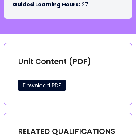
Guided Learning Hours:
27
Unit Content (PDF)
Download PDF
RELATED QUALIFICATIONS