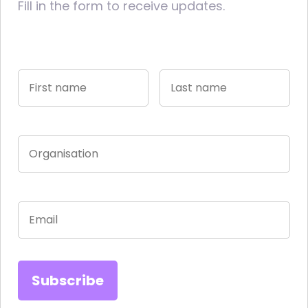
Fill in the form to receive updates.