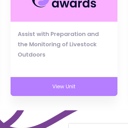
Assist with Preparation and
the Monitoring of Livestock
Outdoors
View Unit