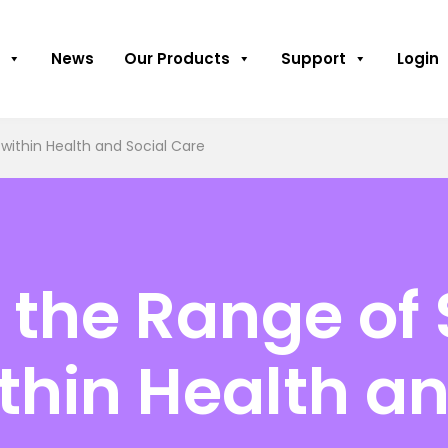
News
Our Products
Support
Login
within Health and Social Care
the Range of 
thin Health an