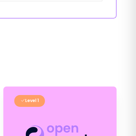
Level 1