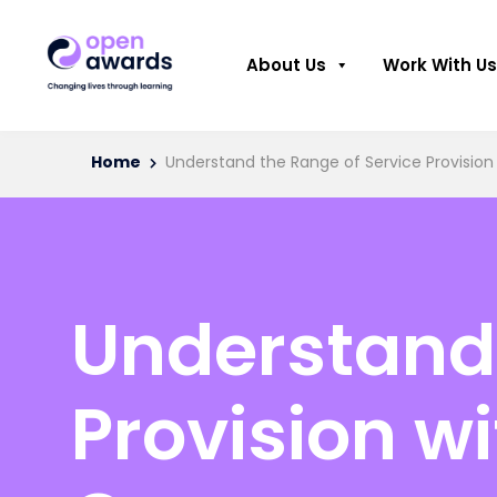
About Us
Work With Us
Home
Understand the Range of Service Provision 
Understand 
Provision wi