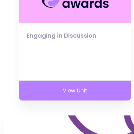
Engaging in Discussion
View Unit