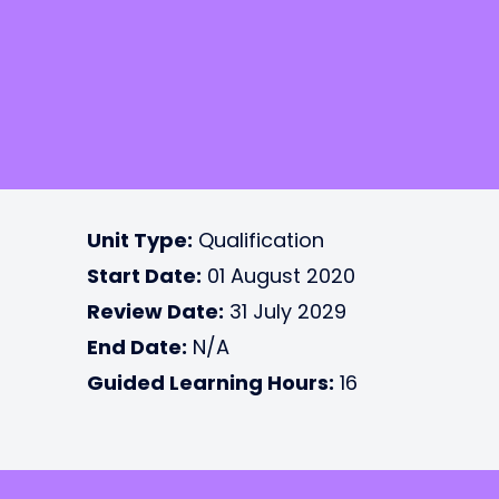
Unit Type:
Qualification
Start Date:
01 August 2020
Review Date:
31 July 2029
End Date:
N/A
Guided Learning Hours:
16