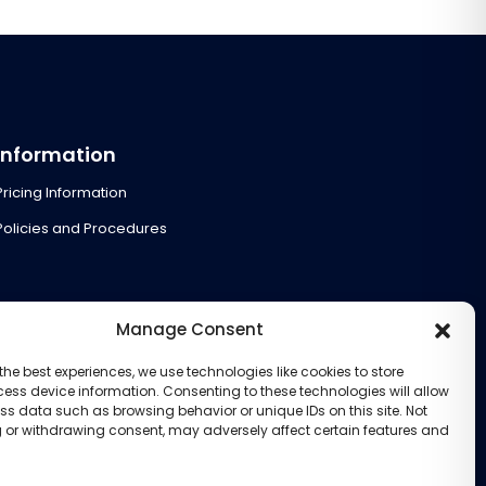
Information
Pricing Information
Policies and Procedures
Manage Consent
the best experiences, we use technologies like cookies to store
ess device information. Consenting to these technologies will allow
ss data such as browsing behavior or unique IDs on this site. Not
 or withdrawing consent, may adversely affect certain features and