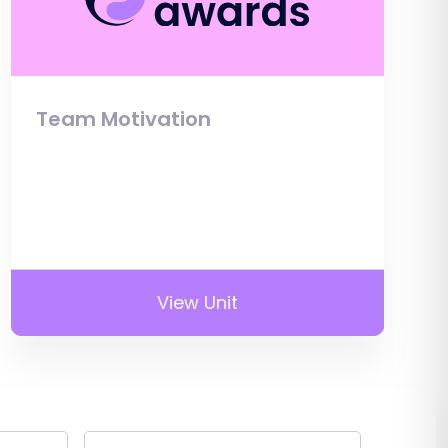
Team Motivation
View Unit