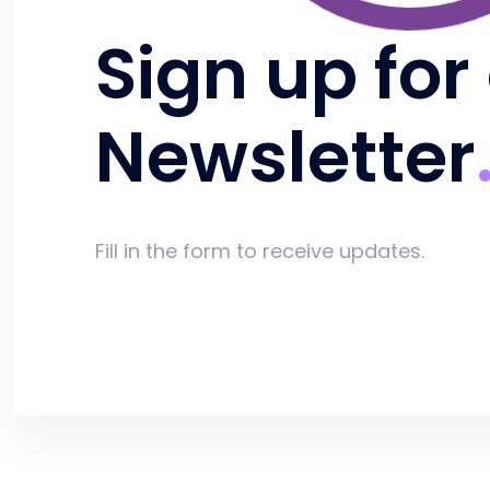
Sign up for
Newsletter
Fill in the form to receive updates.