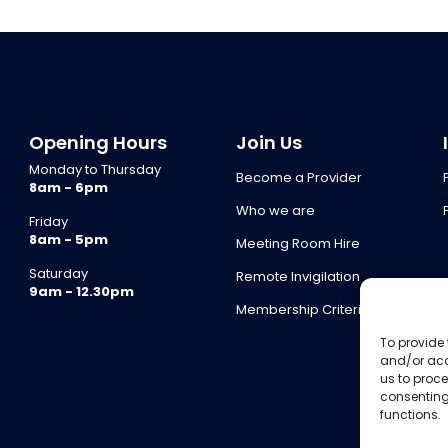
Opening Hours
Join Us
Monday to Thursday
Become a Provider
8am - 6pm
Who we are
Friday
8am - 5pm
Meeting Room Hire
Saturday
Remote Invigilation
9am - 12.30pm
Membership Criteria
To provide 
and/or acc
us to proce
consenting
functions.