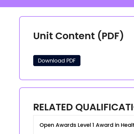
Unit Content (PDF)
Download PDF
RELATED QUALIFICAT
Open Awards Level 1 Award in Heal