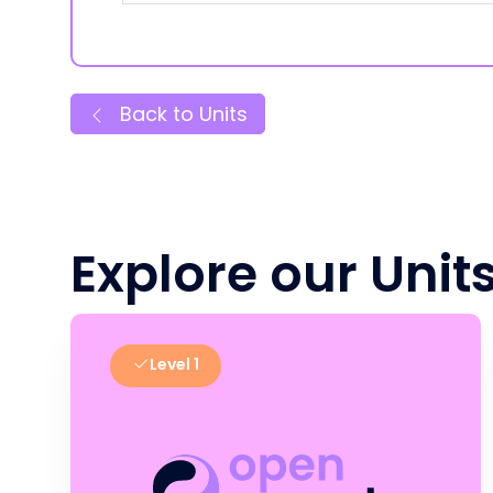
Back to Units
Explore our Unit
Level 1