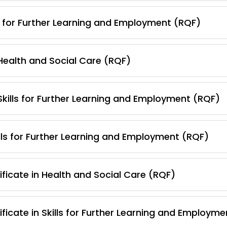
s for Further Learning and Employment (RQF)
 Health and Social Care (RQF)
 Skills for Further Learning and Employment (RQF)
lls for Further Learning and Employment (RQF)
ficate in Health and Social Care (RQF)
ficate in Skills for Further Learning and Employm