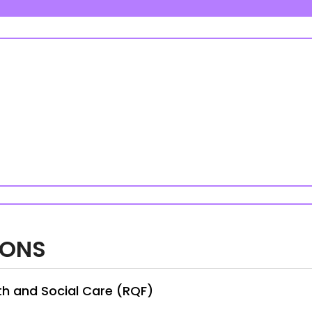
IONS
th and Social Care (RQF)