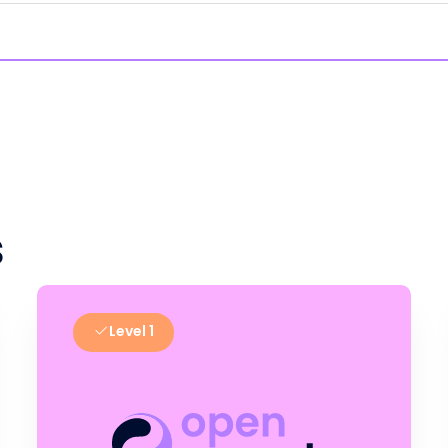
s
Level 1