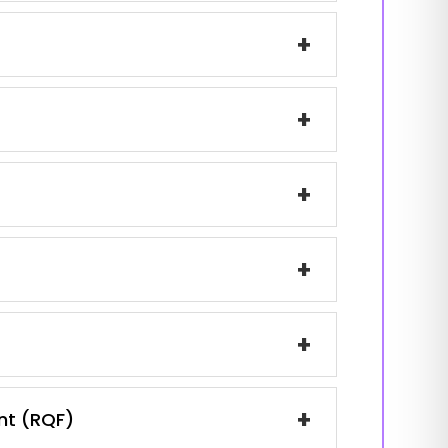
+
+
+
+
+
+
ent (RQF)