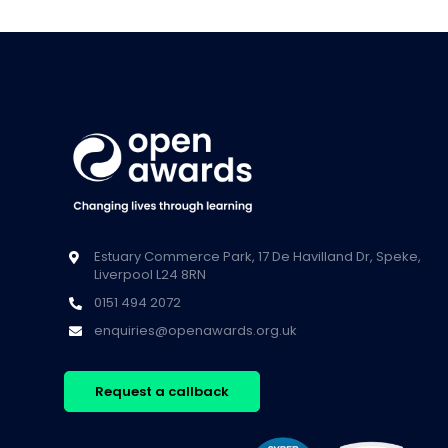
Estuary Commerce Park, 17 De Havilland Dr, Speke,
Liverpool L24 8RN
0151 494 2072
enquiries@openawards.org.uk
Request a callback