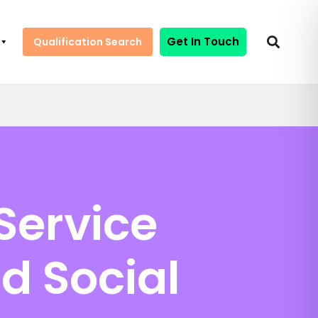
Get In Touch
Qualification Search
Service
d Social