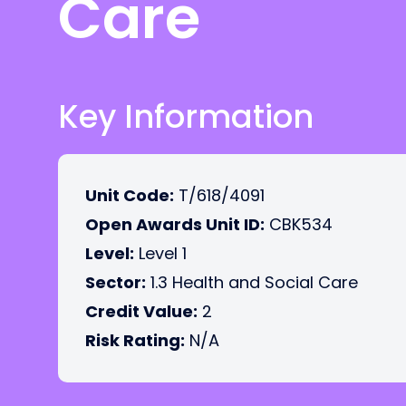
Care
Key Information
Unit Code:
T/618/4091
Open Awards Unit ID:
CBK534
Level:
Level 1
Sector:
1.3 Health and Social Care
Credit Value:
2
Risk Rating:
N/A