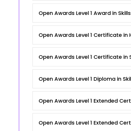
Open Awards Level 1 Award in Skill
Open Awards Level 1 Certificate in
Open Awards Level 1 Certificate in
Open Awards Level 1 Diploma in Ski
Open Awards Level 1 Extended Certi
Open Awards Level 1 Extended Certi