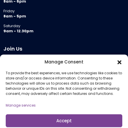
8am - 6pm
Friday
8am - 5pm
Saturday
9am - 12.30pm
Join Us
Become a Provider
Manage Consent
Who we are
To provide the best experiences, we use technologies like cookies to
Meeting Room Hire
store and/or access device information. Consenting to these
Remote Invigilation
technologies will allow us to process data such as browsing
behavior or unique IDs on this site. Not consenting or withdrawing
Membership Criteria
consent, may adversely affect certain features and functions.
Manage services
Information
Pricing Information
Accept
Policies and Procedures