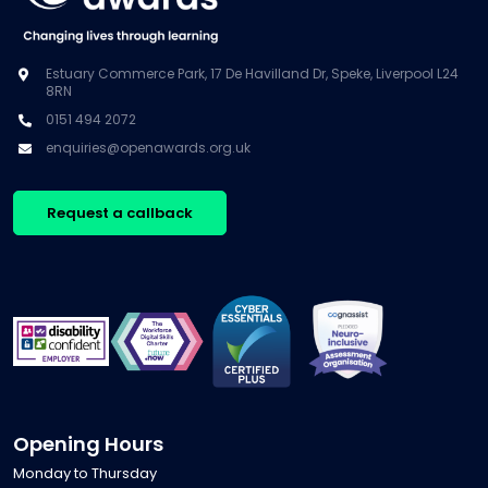
Estuary Commerce Park, 17 De Havilland Dr, Speke, Liverpool L24
8RN
0151 494 2072
enquiries@openawards.org.uk
Request a callback
Opening Hours
Monday to Thursday