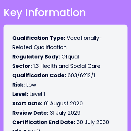
Key Information
Qualification Type:
Vocationally-
Related Qualification
Regulatory Body:
Ofqual
Sector:
1.3 Health and Social Care
Qualification Code:
603/6212/1
Risk:
Low
Level:
Level 1
Start Date:
01 August 2020
Review Date:
31 July 2029
Certification End Date:
30 July 2030