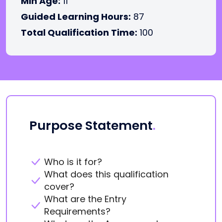
Min Age:
11
Guided Learning Hours:
87
Total Qualification Time:
100
Purpose Statement
.
Who is it for?
What does this qualification
cover?
What are the Entry
Requirements?