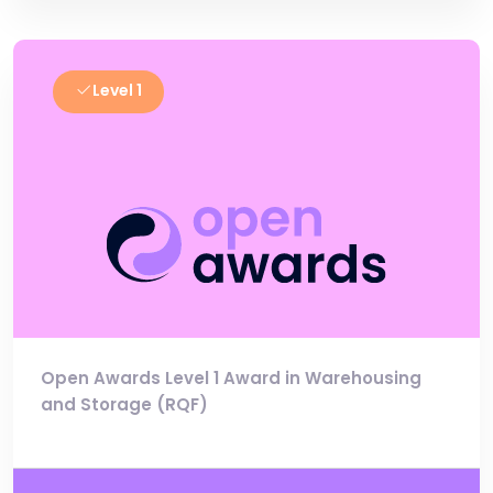
Level 1
Open Awards Level 1 Award in Warehousing
and Storage (RQF)