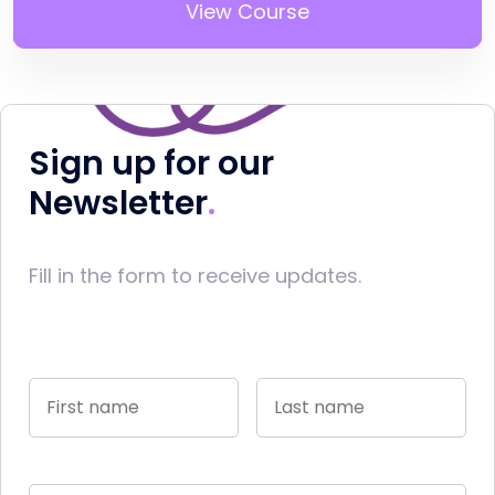
View Course
Sign up for our
Newsletter
Fill in the form to receive updates.