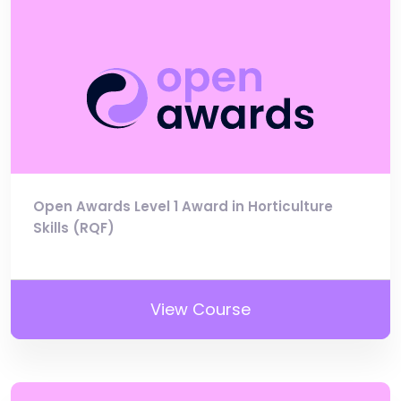
Open Awards Level 1 Award in Horticulture
Skills (RQF)
View Course