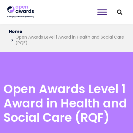
Home
Open Awards Level 1 Award in Health and Social Care
(RQF)
Open Awards Level 1
Award in Health and
Social Care (RQF)