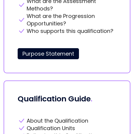
What are the Assessment
Methods?
What are the Progression
Opportunities?
Who supports this qualification?
Purpose Statement
Qualification Guide
.
About the Qualification
Qualification Units