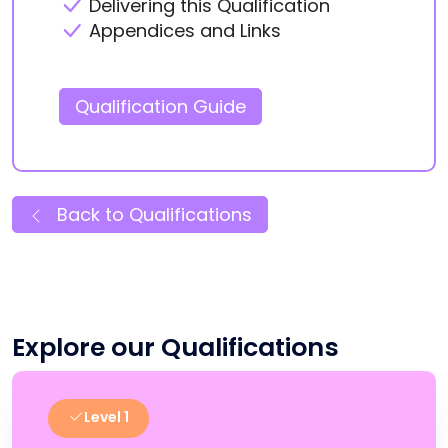
Delivering this Qualification
Appendices and Links
Qualification Guide
Back to Qualifications
Explore our Qualifications
Level 1