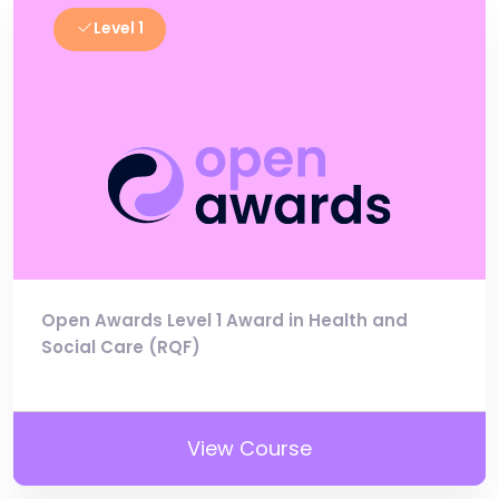
Level 1
Open Awards Level 1 Award in Health and
Social Care (RQF)
View Course