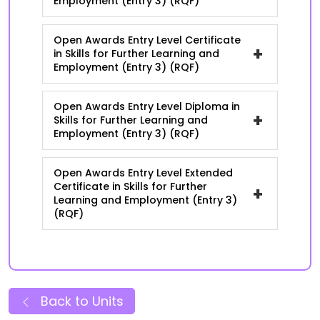
Employment (Entry 3) (RQF)
Open Awards Entry Level Certificate
+
in Skills for Further Learning and
Employment (Entry 3) (RQF)
Open Awards Entry Level Diploma in
+
Skills for Further Learning and
Employment (Entry 3) (RQF)
Open Awards Entry Level Extended
Certificate in Skills for Further
+
Learning and Employment (Entry 3)
(RQF)
Back to Units