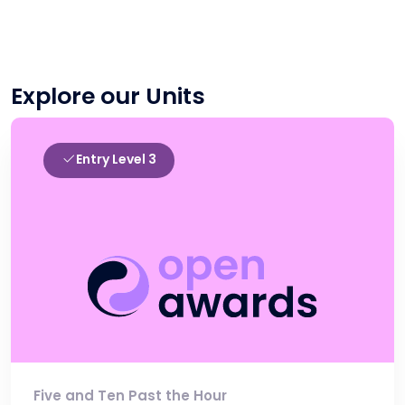
Explore our Units
Entry Level 3
Five and Ten Past the Hour