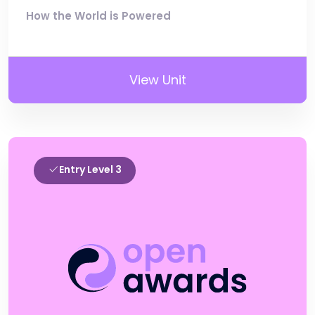
How the World is Powered
View Unit
Entry Level 3