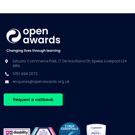
Estuary Commerce Park, 17 De Havilland Dr, Speke, Liverpool L24
8RN
0151 494 2072
enquiries@openawards.org.uk
Request a callback