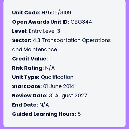
Unit Code:
H/506/3109
Open Awards Unit ID:
CBG344
Level:
Entry Level 3
Sector:
4.3 Transportation Operations
and Maintenance
Credit Value:
1
Risk Rating:
N/A
Unit Type:
Qualification
Start Date:
01 June 2014
Review Date:
31 August 2027
End Date:
N/A
Guided Learning Hours:
5