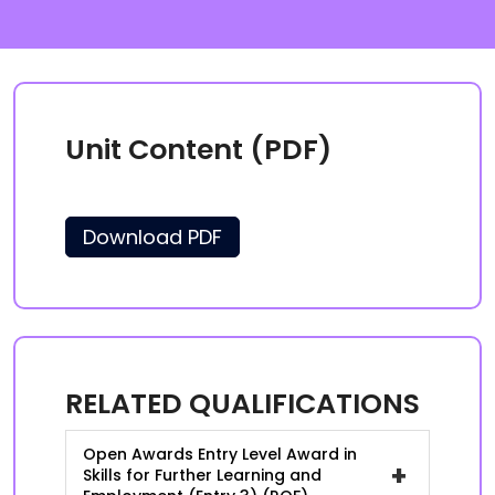
Unit Content (PDF)
Download PDF
RELATED QUALIFICATIONS
Open Awards Entry Level Award in
+
Skills for Further Learning and