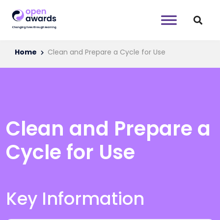
Home
Clean and Prepare a Cycle for Use
Clean and Prepare a
Cycle for Use
Key Information