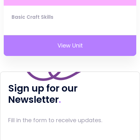
Basic Craft Skills
View Unit
Sign up for our
Newsletter
Fill in the form to receive updates.