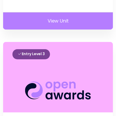
View Unit
Entry Level 3