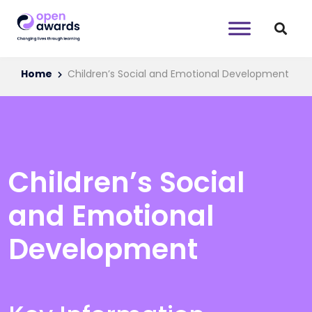
Home
Children’s Social and Emotional Development
Children’s Social
and Emotional
Development