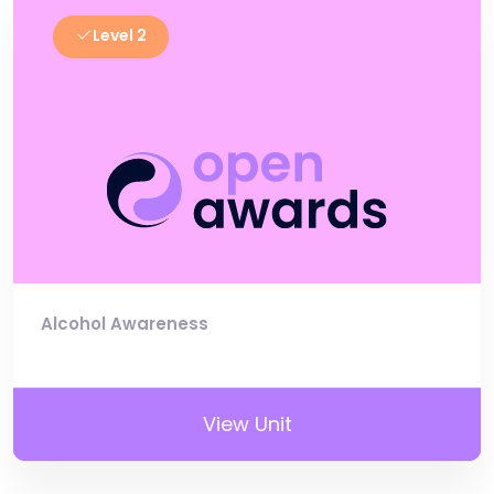
Level 2
Alcohol Awareness
View Unit