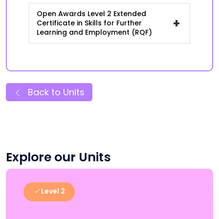
Open Awards Level 2 Extended
+
Certificate in Skills for Further
Learning and Employment (RQF)
Back to Units
Explore our Units
Level 2