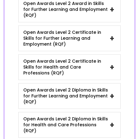
Open Awards Level 2 Award in Skills
+
for Further Learning and Employment
(RQF)
Open Awards Level 2 Certificate in
+
Skills for Further Learning and
Employment (RQF)
Open Awards Level 2 Certificate in
+
Skills for Health and Care
Professions (RQF)
Open Awards Level 2 Diploma in Skills
+
for Further Learning and Employment
(RQF)
Open Awards Level 2 Diploma in Skills
+
for Health and Care Professions
(RQF)