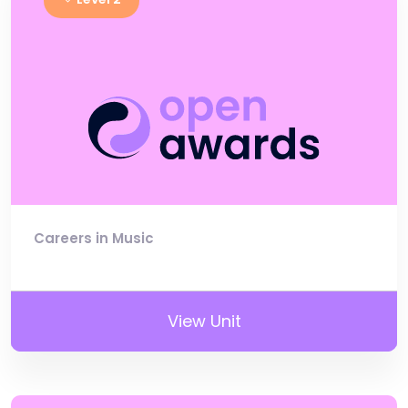
Careers in Music
View Unit