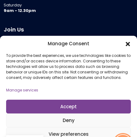
Saturday
9am - 12.30pm
Join Us
Become a Provider
Manage Consent
Who we are
To provide the best experiences, we use technologies like cookies to
Meeting Room Hire
store and/or access device information. Consenting to these
Remote Invigilation
technologies will allow us to process data such as browsing
behavior or unique IDs on this site. Not consenting or withdrawing
Membership Criteria
consent, may adversely affect certain features and functions.
Manage services
Information
Pricing Information
Accept
Policies and Procedures
Deny
View preferences
© 2026 Open Awards All Rights Reserved. Company No. 5462874. Registered