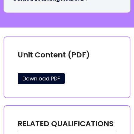
Unit Content (PDF)
Download PDF
RELATED QUALIFICATIONS