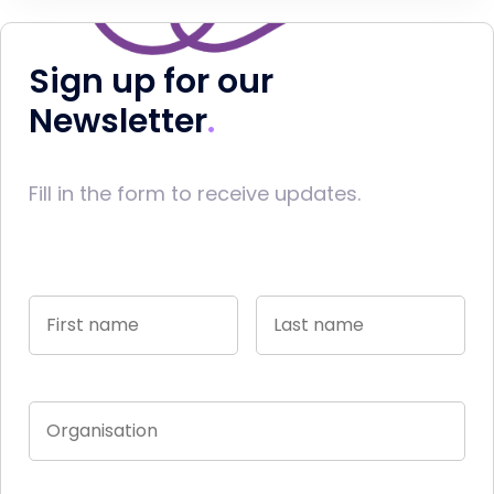
Sign up for our
Newsletter
Fill in the form to receive updates.