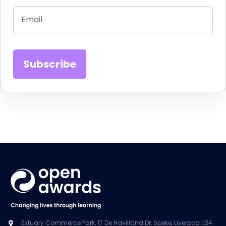
Estuary Commerce Park, 17 De Havilland Dr, Speke, Liverpool L24