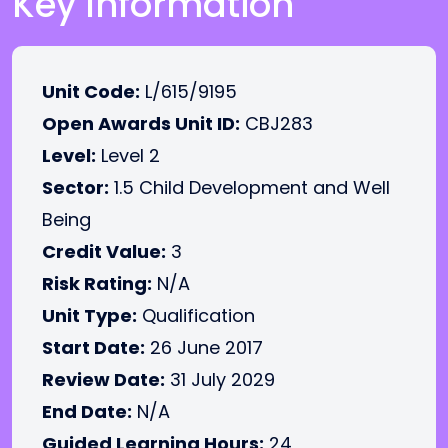
Key Information
Unit Code:
L/615/9195
Open Awards Unit ID:
CBJ283
Level:
Level 2
Sector:
1.5 Child Development and Well
Being
Credit Value:
3
Risk Rating:
N/A
Unit Type:
Qualification
Start Date:
26 June 2017
Review Date:
31 July 2029
End Date:
N/A
Guided Learning Hours:
24