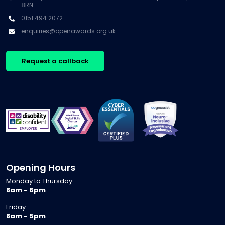
8RN
0151 494 2072
enquiries@openawards.org.uk
Request a callback
Opening Hours
Monday to Thursday
8am - 6pm
Friday
8am - 5pm