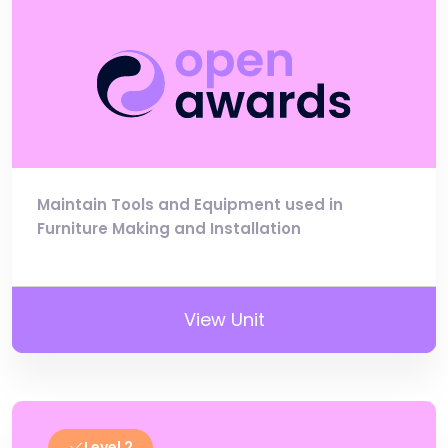
Maintain Tools and Equipment used in
Furniture Making and Installation
View Unit
Level 2