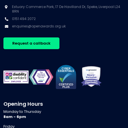
Estuary Commerce Park, 17 De Havilland Dr, Speke, Liverpool L24
8RN
0151 494 2072
enquiries@openawards.org.uk
Request a callback
Opening Hours
Monday to Thursday
8am - 6pm
Friday