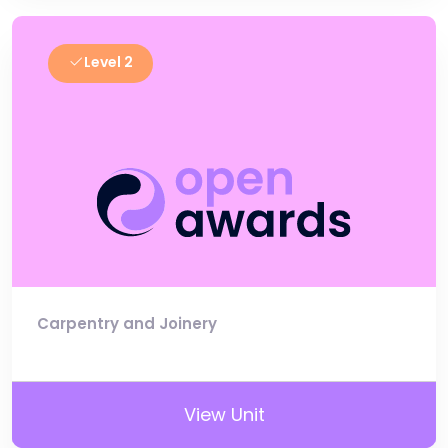
Level 2
Carpentry and Joinery
View Unit