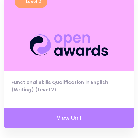
Level 2
Functional Skills Qualification in English
(Writing) (Level 2)
View Unit