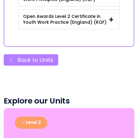
Open Awards Level 2 Certificate in
+
Youth Work Practice (England) (RQF)
Back to Units
Explore our Units
Level 2