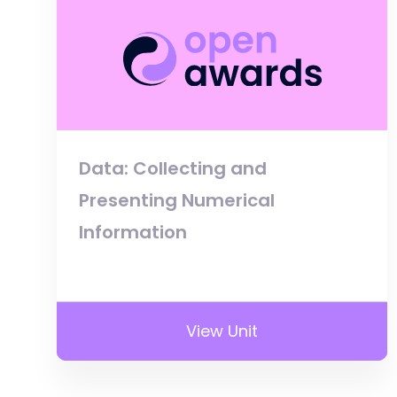
Data: Collecting and
Presenting Numerical
Information
View Unit