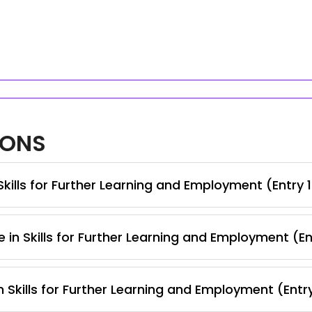
IONS
kills for Further Learning and Employment (Entry 
 in Skills for Further Learning and Employment (En
 Skills for Further Learning and Employment (Entr