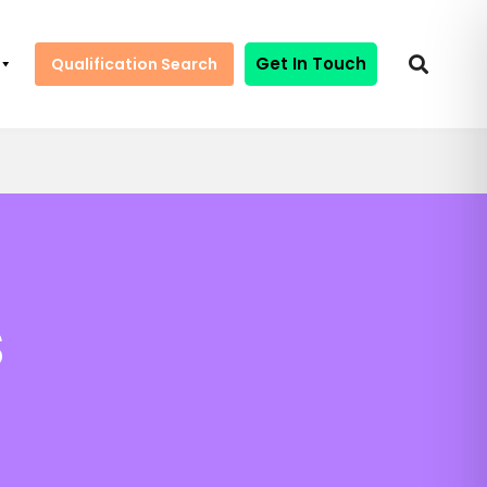
Get In Touch
Qualification Search
s