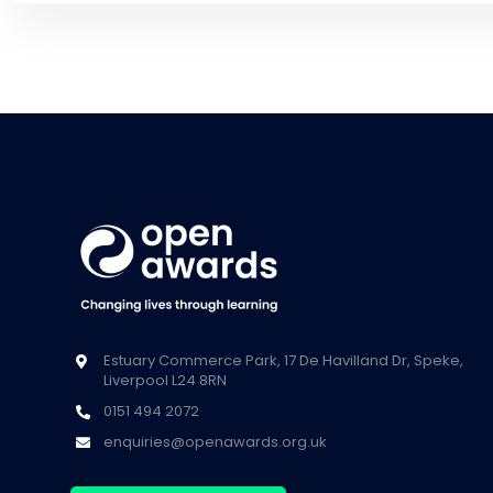
Estuary Commerce Park, 17 De Havilland Dr, Speke,
Liverpool L24 8RN
0151 494 2072
enquiries@openawards.org.uk