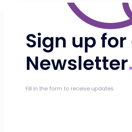
Sign up for
Newsletter
Fill in the form to receive updates.