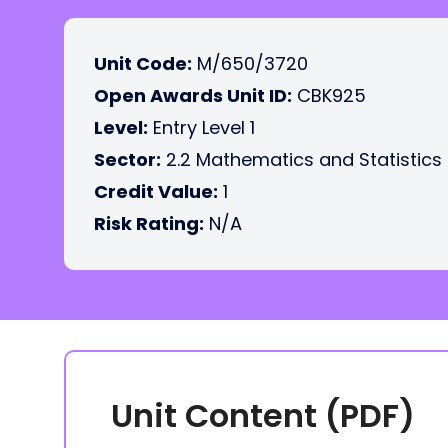
Unit Code:
M/650/3720
Open Awards Unit ID:
CBK925
Level:
Entry Level 1
Sector:
2.2 Mathematics and Statistics
Credit Value:
1
Risk Rating:
N/A
Unit Content (PDF)