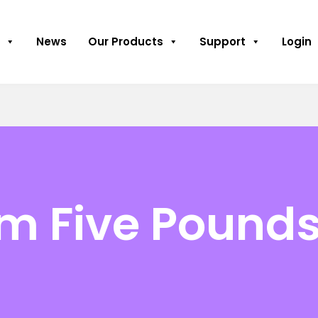
News
Our Products
Support
Login
m Five Pound