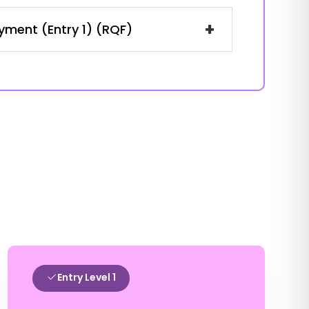
+
oyment (Entry 1) (RQF)
Entry Level 1