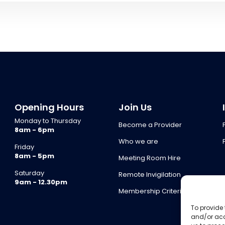
Opening Hours
Join Us
Monday to Thursday
Become a Provider
8am - 6pm
Who we are
Friday
8am - 5pm
Meeting Room Hire
Saturday
Remote Invigilation
9am - 12.30pm
Membership Criteria
To provide 
and/or acc