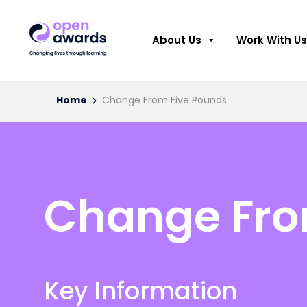
About Us
Work With Us
Home
Change From Five Pounds
Change Fro
Key Information