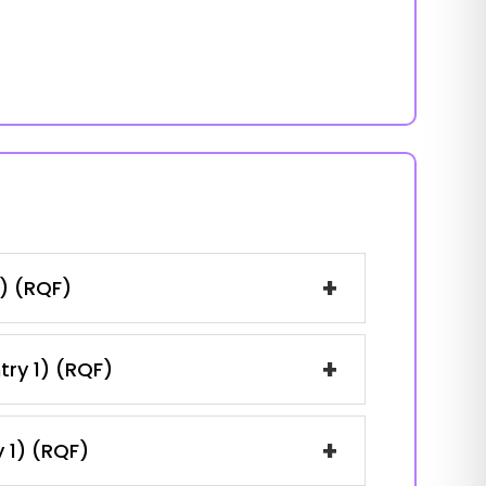
+
1) (RQF)
+
try 1) (RQF)
+
y 1) (RQF)