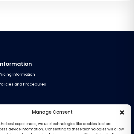
Information
Pricing Information
Policies and Procedures
Manage Consent
the best experiences, we use technologies like cookies to store
ess device information. Consenting to these technologies will allow