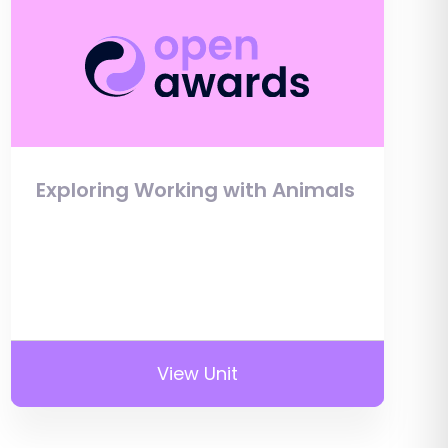
Exploring Working with Animals
View Unit