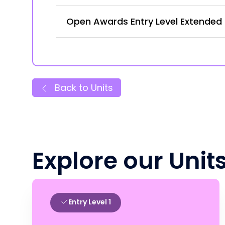
Open Awards Entry Level Extended Ce
Back to Units
Explore our Unit
Entry Level 1