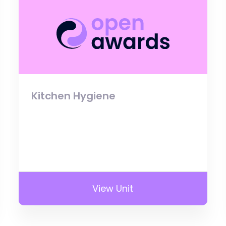
Kitchen Hygiene
View Unit