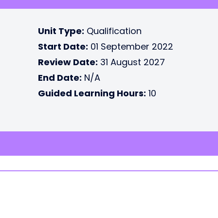
Unit Type:
Qualification
Start Date:
01 September 2022
Review Date:
31 August 2027
End Date:
N/A
Guided Learning Hours:
10