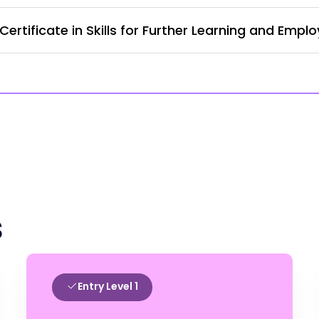
rtificate in Skills for Further Learning and Empl
s
Entry Level 1