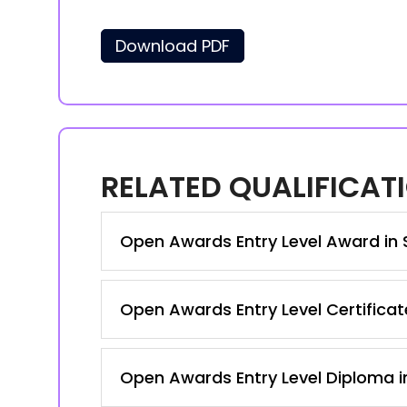
Download PDF
RELATED QUALIFICAT
Open Awards Entry Level Award in S
Open Awards Entry Level Certificate
Open Awards Entry Level Diploma in