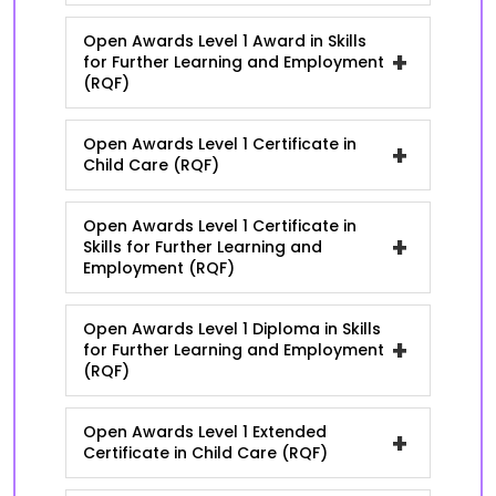
Open Awards Level 1 Award in Skills
+
for Further Learning and Employment
(RQF)
Open Awards Level 1 Certificate in
+
Child Care (RQF)
Open Awards Level 1 Certificate in
+
Skills for Further Learning and
Employment (RQF)
Open Awards Level 1 Diploma in Skills
+
for Further Learning and Employment
(RQF)
Open Awards Level 1 Extended
+
Certificate in Child Care (RQF)