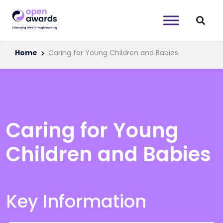
Home
Caring for Young Children and Babies
Caring for Young
Children and Babies
Key Information