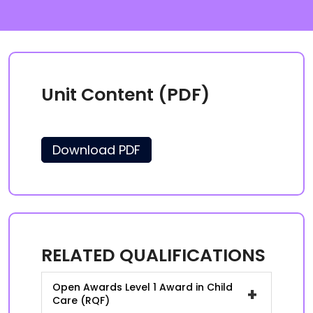
Unit Content (PDF)
Download PDF
RELATED QUALIFICATIONS
Open Awards Level 1 Award in Child
+
Care (RQF)