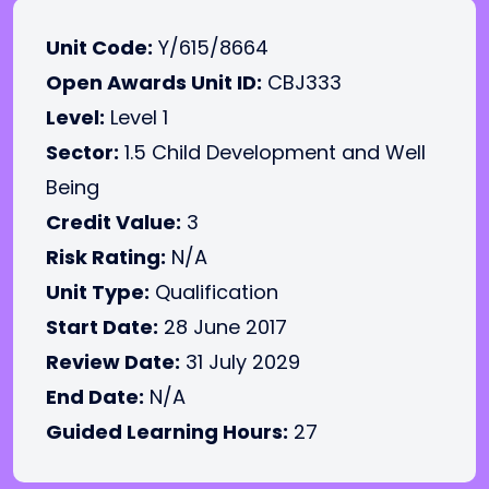
Unit Code:
Y/615/8664
Open Awards Unit ID:
CBJ333
Level:
Level 1
Sector:
1.5 Child Development and Well
Being
Credit Value:
3
Risk Rating:
N/A
Unit Type:
Qualification
Start Date:
28 June 2017
Review Date:
31 July 2029
End Date:
N/A
Guided Learning Hours:
27