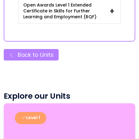
Open Awards Level 1 Extended
+
Certificate in Skills for Further
Learning and Employment (RQF)
Back to Units
Explore our Units
Level 1