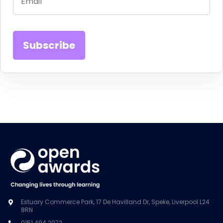
Estuary Commerce Park, 17 De Havilland Dr, Speke, Liverpool L24
8RN
0151 494 2072