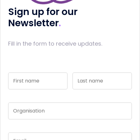
Sign up for our
Newsletter
Fill in the form to receive updates.