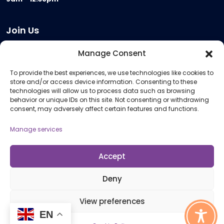
Join Us
Become a Provider
Manage Consent
Who we are
To provide the best experiences, we use technologies like cookies to
Meeting Room Hire
store and/or access device information. Consenting to these
Remote Invigilation
technologies will allow us to process data such as browsing
behavior or unique IDs on this site. Not consenting or withdrawing
Membership Criteria
consent, may adversely affect certain features and functions.
Manage services
Information
Pricing Information
Accept
Policies and Procedures
Deny
View preferences
© 2026 Open Awards All Rights Reserved. Company No. 5462874. Registered
EN
Charity No. 1113612