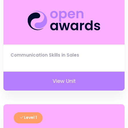
Communication Skills in Sales
View Unit
Level 1