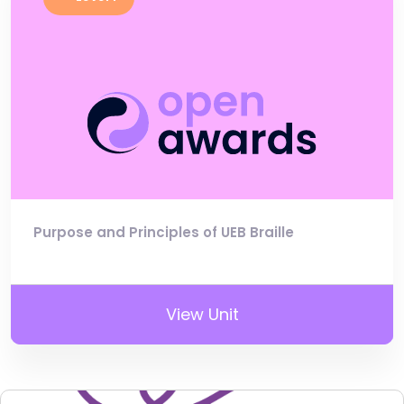
Purpose and Principles of UEB Braille
View Unit