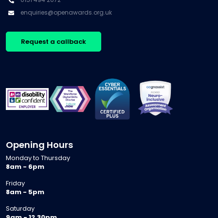
enquiries@openawards.org.uk
Request a callback
Opening Hours
Monday to Thursday
8am - 6pm
Friday
8am - 5pm
Saturday
9am - 12.30pm