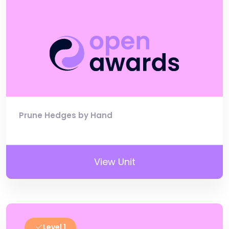
Prune Hedges by Hand
View Unit
Level 1