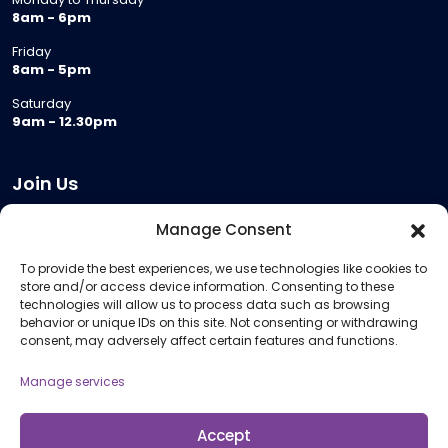
8am - 6pm
Friday
8am - 5pm
Saturday
9am - 12.30pm
Join Us
Become a Provider
Manage Consent
Who we are
To provide the best experiences, we use technologies like cookies to
Meeting Room Hire
store and/or access device information. Consenting to these
Remote Invigilation
technologies will allow us to process data such as browsing
behavior or unique IDs on this site. Not consenting or withdrawing
Membership Criteria
consent, may adversely affect certain features and functions.
Manage services
Information
Pricing Information
Accept