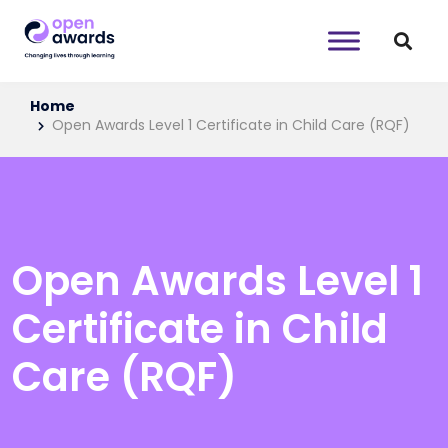
Home
Open Awards Level 1 Certificate in Child Care (RQF)
Open Awards Level 1
Certificate in Child
Care (RQF)