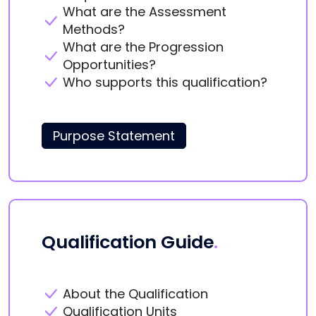
What are the Assessment
Methods?
What are the Progression
Opportunities?
Who supports this qualification?
Purpose Statement
Qualification Guide
.
About the Qualification
Qualification Units