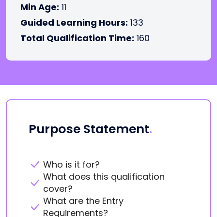
Min Age:
11
Guided Learning Hours:
133
Total Qualification Time:
160
Purpose Statement
.
Who is it for?
What does this qualification
cover?
What are the Entry
Requirements?