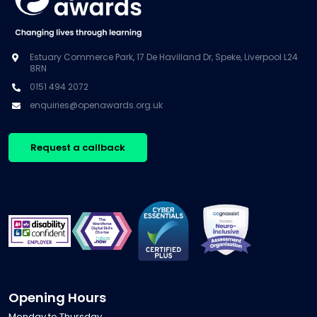
Estuary Commerce Park, 17 De Havilland Dr, Speke, Liverpool L24
8RN
0151 494 2072
enquiries@openawards.org.uk
Request a callback
Opening Hours
Monday to Thursday