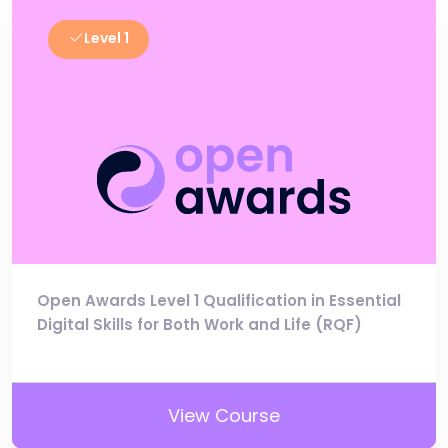
Level 1
Open Awards Level 1 Qualification in Essential
Digital Skills for Both Work and Life (RQF)
View Course