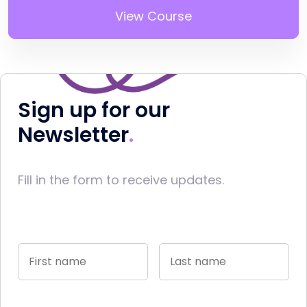
View Course
Sign up for our
Newsletter
Fill in the form to receive updates.