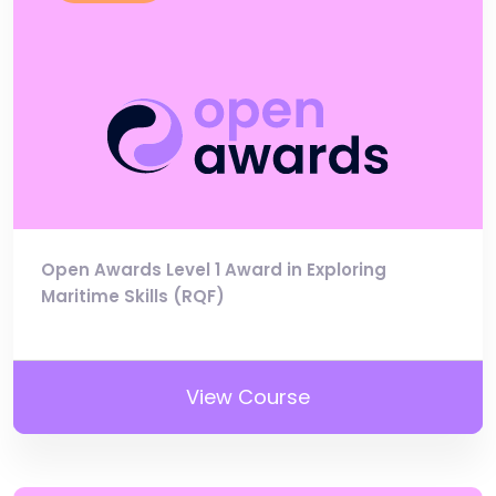
Open Awards Level 1 Award in Exploring
Maritime Skills (RQF)
View Course