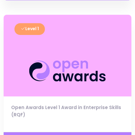
Level 1
Open Awards Level 1 Award in Enterprise Skills
(RQF)