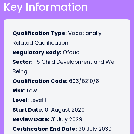
Key Information
Qualification Type:
Vocationally-
Related Qualification
Regulatory Body:
Ofqual
Sector:
1.5 Child Development and Well
Being
Qualification Code:
603/6210/8
Risk:
Low
Level:
Level 1
Start Date:
01 August 2020
Review Date:
31 July 2029
Certification End Date:
30 July 2030