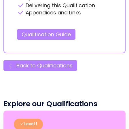
Delivering this Qualification
Appendices and Links
Qualification Guide
Back to Qualifications
Explore our Qualifications
Level 1