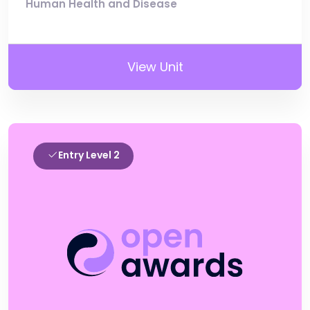
Human Health and Disease
View Unit
Entry Level 2