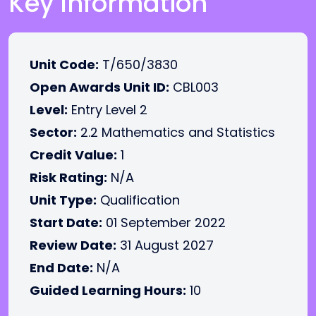
Key Information
Unit Code:
T/650/3830
Open Awards Unit ID:
CBL003
Level:
Entry Level 2
Sector:
2.2 Mathematics and Statistics
Credit Value:
1
Risk Rating:
N/A
Unit Type:
Qualification
Start Date:
01 September 2022
Review Date:
31 August 2027
End Date:
N/A
Guided Learning Hours:
10