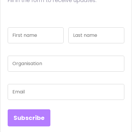
Fill in the form to receive updates.