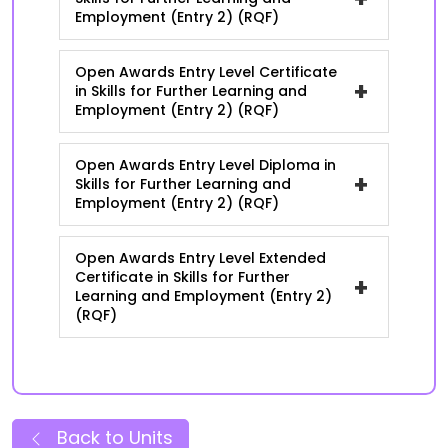
Employment (Entry 2) (RQF)
Open Awards Entry Level Certificate
+
in Skills for Further Learning and
Employment (Entry 2) (RQF)
Open Awards Entry Level Diploma in
+
Skills for Further Learning and
Employment (Entry 2) (RQF)
Open Awards Entry Level Extended
Certificate in Skills for Further
+
Learning and Employment (Entry 2)
(RQF)
Back to Units