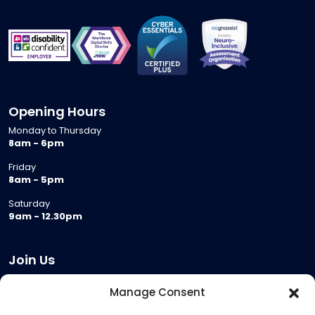
Opening Hours
Monday to Thursday
8am - 6pm
Friday
8am - 5pm
Saturday
9am - 12.30pm
Join Us
Become a Provider
Manage Consent
Who we are