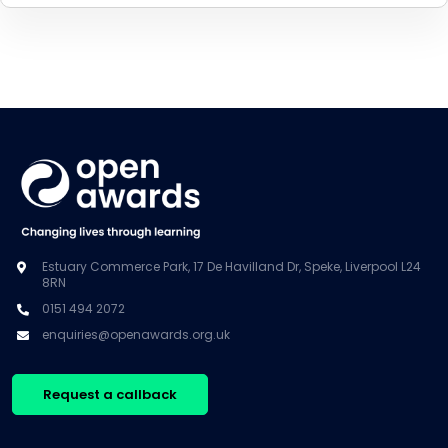
Estuary Commerce Park, 17 De Havilland Dr, Speke, Liverpool L24
8RN
0151 494 2072
enquiries@openawards.org.uk
Request a callback