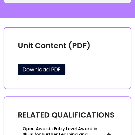
Unit Content (PDF)
Download PDF
RELATED QUALIFICATIONS
Open Awards Entry Level Award in
+
Skills for Further Learning and