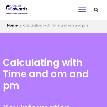
Home
Calculating with Time and am and pm
Calculating with
Time and am and
pm