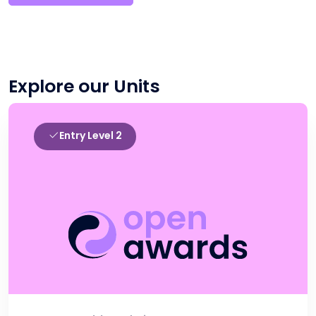
Explore our Units
Entry Level 2