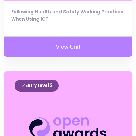
Following Health and Safety Working Practices
When Using ICT
View Unit
Entry Level 2