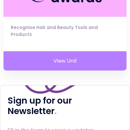
Recognise Hair and Beauty Tools and
Products
View Unit
Sign up for our
Newsletter