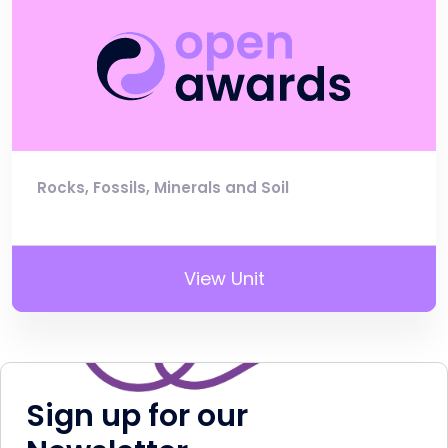
Rocks, Fossils, Minerals and Soil
View Unit
Sign up for our