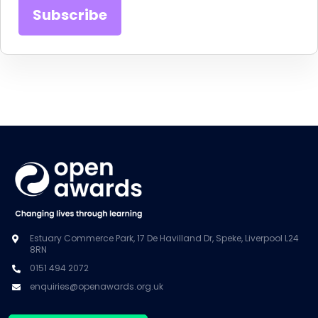
Estuary Commerce Park, 17 De Havilland Dr, Speke, Liverpool L24
8RN
0151 494 2072
enquiries@openawards.org.uk