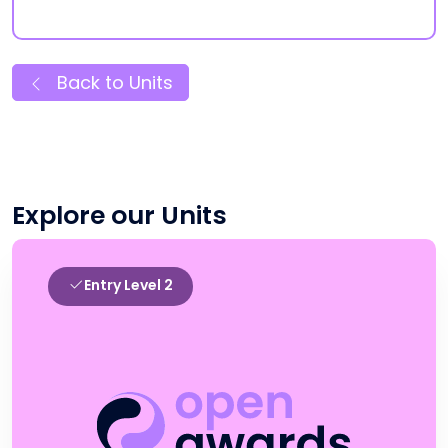
Back to Units
Explore our Units
Entry Level 2