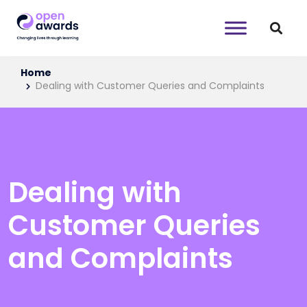
Home
Dealing with Customer Queries and Complaints
Dealing with
Customer Queries
and Complaints