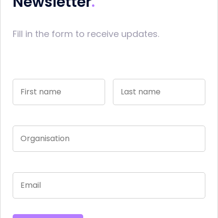
Newsletter
Fill in the form to receive updates.