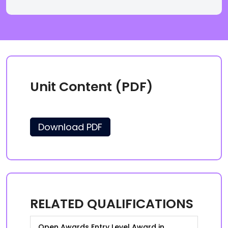
Unit Content (PDF)
Download PDF
RELATED QUALIFICATIONS
Open Awards Entry Level Award in