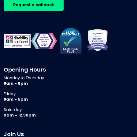
Request a callback
Opening Hours
Monday to Thursday
8am - 6pm
Friday
8am - 5pm
Saturday
9am - 12.30pm
Join Us