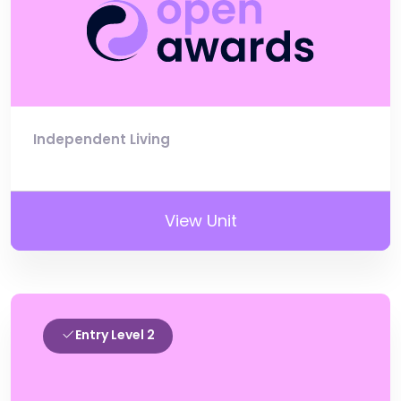
Independent Living
View Unit
Entry Level 2