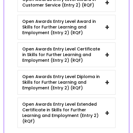
+
Customer Service (Entry 2) (RQF)
Open Awards Entry Level Award in
+
Skills for Further Learning and
Employment (Entry 2) (RQF)
Open Awards Entry Level Certificate
+
in Skills for Further Learning and
Employment (Entry 2) (RQF)
Open Awards Entry Level Diploma in
+
Skills for Further Learning and
Employment (Entry 2) (RQF)
Open Awards Entry Level Extended
Certificate in Skills for Further
+
Learning and Employment (Entry 2)
(RQF)