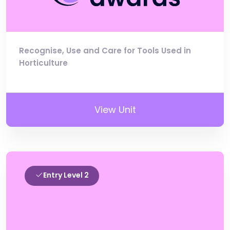
Recognise, Use and Care for Tools Used in
Horticulture
View Unit
Entry Level 2