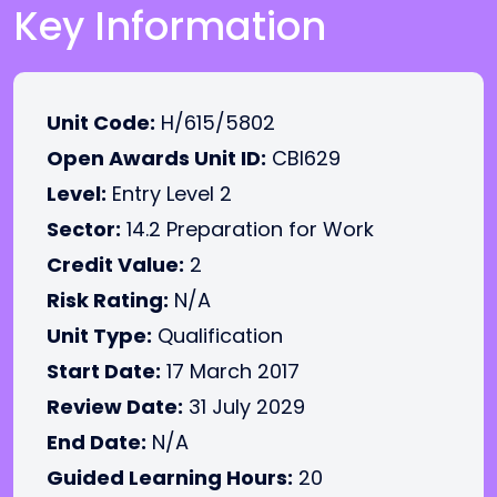
Key Information
Unit Code:
H/615/5802
Open Awards Unit ID:
CBI629
Level:
Entry Level 2
Sector:
14.2 Preparation for Work
Credit Value:
2
Risk Rating:
N/A
Unit Type:
Qualification
Start Date:
17 March 2017
Review Date:
31 July 2029
End Date:
N/A
Guided Learning Hours:
20