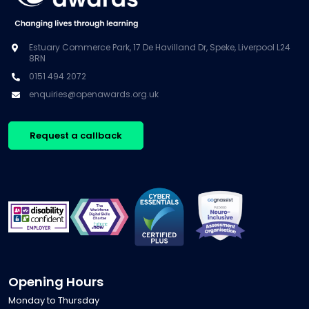
Estuary Commerce Park, 17 De Havilland Dr, Speke, Liverpool L24
8RN
0151 494 2072
enquiries@openawards.org.uk
Request a callback
Opening Hours
Monday to Thursday