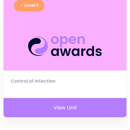
Level 3
Control of Infection
View Unit