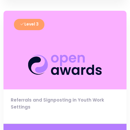
Level 3
Referrals and Signposting in Youth Work
Settings