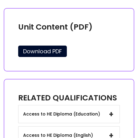
Unit Content (PDF)
Download PDF
RELATED QUALIFICATIONS
+
Access to HE Diploma (Education)
+
Access to HE Diploma (English)