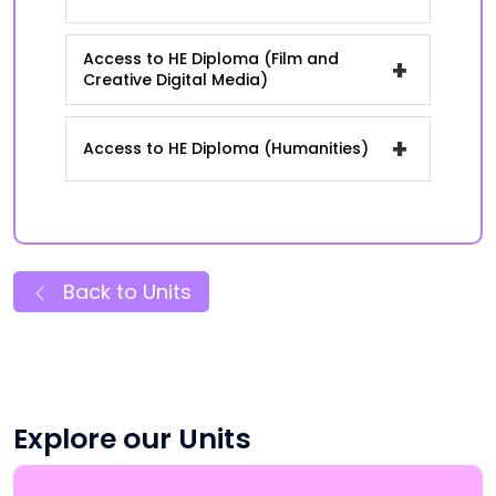
Access to HE Diploma (Film and
+
Creative Digital Media)
+
Access to HE Diploma (Humanities)
Back to Units
Explore our Units