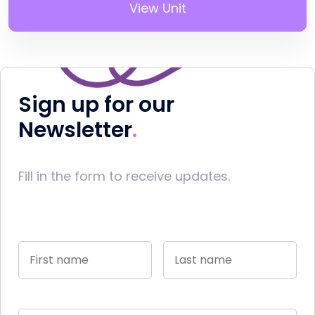
View Unit
Sign up for our
Newsletter
Fill in the form to receive updates.