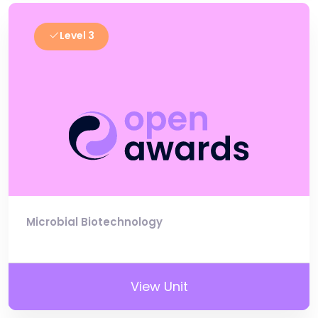
Level 3
Microbial Biotechnology
View Unit