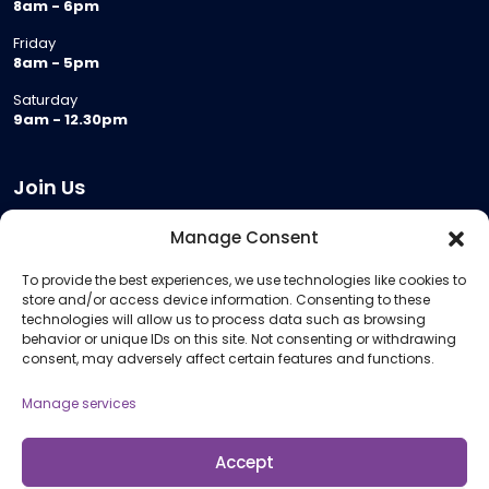
8am - 6pm
Friday
8am - 5pm
Saturday
9am - 12.30pm
Join Us
Become a Provider
Manage Consent
Who we are
To provide the best experiences, we use technologies like cookies to
Meeting Room Hire
store and/or access device information. Consenting to these
Remote Invigilation
technologies will allow us to process data such as browsing
behavior or unique IDs on this site. Not consenting or withdrawing
Membership Criteria
consent, may adversely affect certain features and functions.
Manage services
Information
Pricing Information
Accept
Policies and Procedures