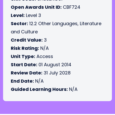
Open Awards Unit ID:
CBF724
Level:
Level 3
Sector:
12.2 Other Languages, Literature
and Culture
Credit Value:
3
Risk Rating:
N/A
Unit Type:
Access
Start Date:
01 August 2014
Review Date:
31 July 2028
End Date:
N/A
Guided Learning Hours:
N/A