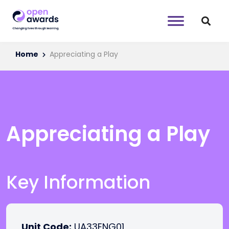
Home
Appreciating a Play
Appreciating a Play
Key Information
Unit Code:
UA33ENG01