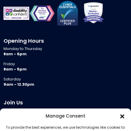
Opening Hours
Monday to Thursday
8am - 6pm
Friday
8am - 5pm
Saturday
9am - 12.30pm
Join Us
Become a Provider
Manage Consent
Who we are
To provide the best experiences, we use technologies like cookies to
Meeting Room Hire