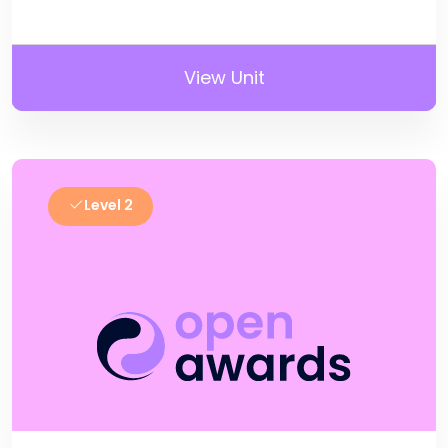
View Unit
Level 2