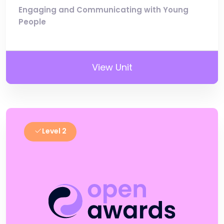
Engaging and Communicating with Young
People
View Unit
Level 2