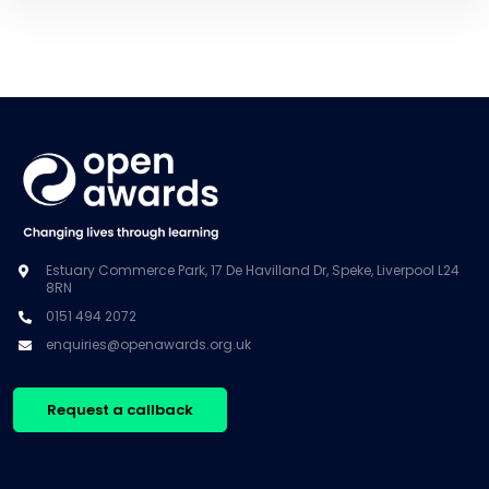
Estuary Commerce Park, 17 De Havilland Dr, Speke, Liverpool L24
8RN
0151 494 2072
enquiries@openawards.org.uk
Request a callback