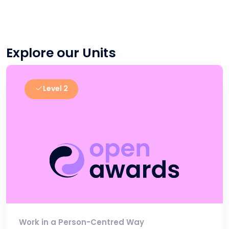
Explore our Units
Level 2
Work in a Person-Centred Way