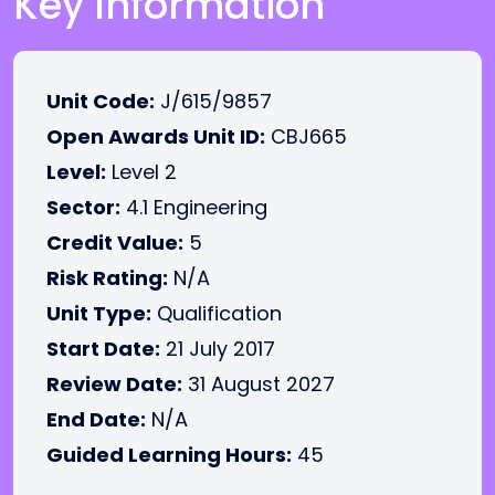
Key Information
Unit Code:
J/615/9857
Open Awards Unit ID:
CBJ665
Level:
Level 2
Sector:
4.1 Engineering
Credit Value:
5
Risk Rating:
N/A
Unit Type:
Qualification
Start Date:
21 July 2017
Review Date:
31 August 2027
End Date:
N/A
Guided Learning Hours:
45