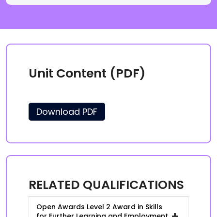
Unit Content (PDF)
Download PDF
RELATED QUALIFICATIONS
Open Awards Level 2 Award in Skills
+
for Further Learning and Employment