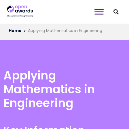
Home
Applying Mathematics in Engineering
Applying
Mathematics in
Engineering