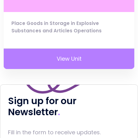
Place Goods in Storage in Explosive
Substances and Articles Operations
View Unit
Sign up for our
Newsletter
Fill in the form to receive updates.