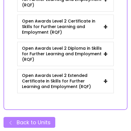
(RQF)
Open Awards Level 2 Certificate in
+
Skills for Further Learning and
Employment (RQF)
Open Awards Level 2 Diploma in Skills
+
for Further Learning and Employment
(RQF)
Open Awards Level 2 Extended
+
Certificate in Skills for Further
Learning and Employment (RQF)
Back to Units