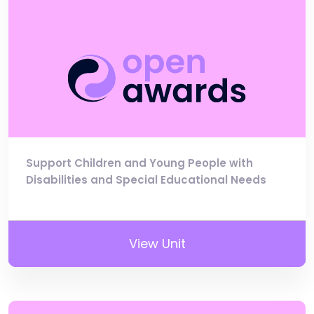
Support Children and Young People with
Disabilities and Special Educational Needs
View Unit