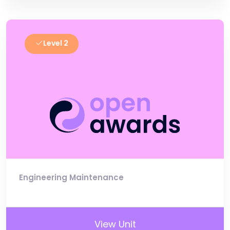
Level 2
Engineering Maintenance
View Unit