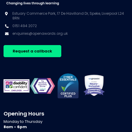
Estuary Commerce Park, 17 De Havilland Dr, Speke, Liverpool L24
8RN
0151 494 2072
enquiries@openawards.org.uk
Request a callback
Opening Hours
Monday to Thursday
8am - 6pm