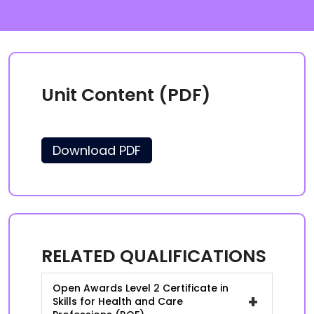
Unit Content (PDF)
Download PDF
RELATED QUALIFICATIONS
Open Awards Level 2 Certificate in
+
Skills for Health and Care