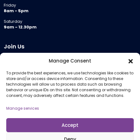
Friday
8am - 5pm
Saturday
9am - 12.30pm
Join Us
Become a Provider
Manage Consent
Who we are
To provide the best experiences, we use technologies like cookies to
Meeting Room Hire
store and/or access device information. Consenting to these
Remote Invigilation
technologies will allow us to process data such as browsing
behavior or unique IDs on this site. Not consenting or withdrawing
Membership Criteria
consent, may adversely affect certain features and functions.
Manage services
Information
Pricing Information
Accept
Policies and Procedures
Deny