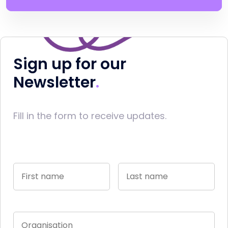
Sign up for our
Newsletter
Fill in the form to receive updates.