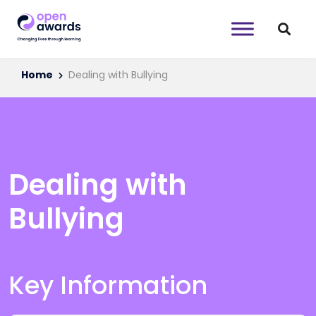
Home
Dealing with Bullying
Dealing with
Bullying
Key Information