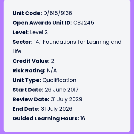
Unit Code:
D/615/9136
Open Awards Unit ID:
CBJ245
Level:
Level 2
Sector:
14.1 Foundations for Learning and
Life
Credit Value:
2
Risk Rating:
N/A
Unit Type:
Qualification
Start Date:
26 June 2017
Review Date:
31 July 2029
End Date:
31 July 2026
Guided Learning Hours:
16