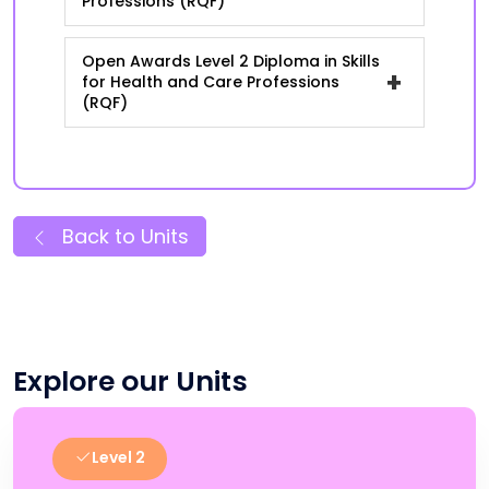
Professions (RQF)
Open Awards Level 2 Diploma in Skills
+
for Health and Care Professions
(RQF)
Back to Units
Explore our Units
Level 2