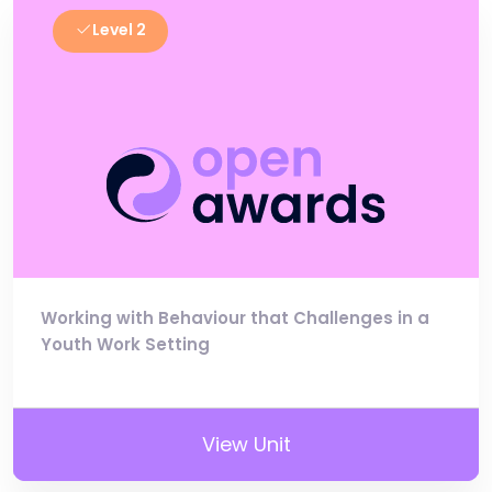
Level 2
Working with Behaviour that Challenges in a
Youth Work Setting
View Unit