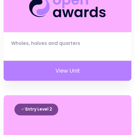
Wholes, halves and quarters
View Unit
Entry Level 2