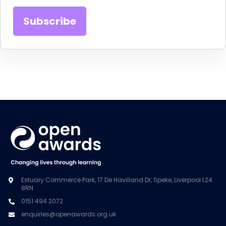
Estuary Commerce Park, 17 De Havilland Dr, Speke, Liverpool L24
8RN
0151 494 2072
enquiries@openawards.org.uk