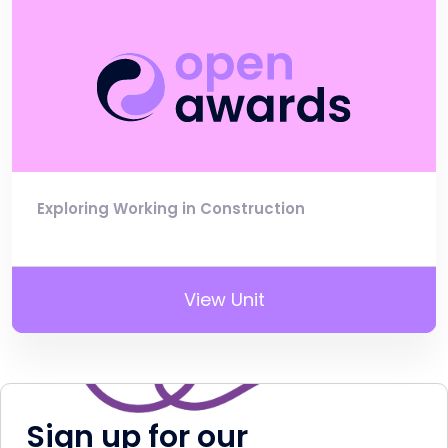
Exploring Working in Construction
View Unit
Sign up for our