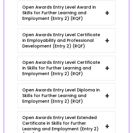
Open Awards Entry Level Award in
+
Skills for Further Learning and
Employment (Entry 2) (RQF)
Open Awards Entry Level Certificate
+
in Employability and Professional
Development (Entry 2) (RQF)
Open Awards Entry Level Certificate
+
in Skills for Further Learning and
Employment (Entry 2) (RQF)
Open Awards Entry Level Diploma in
+
Skills for Further Learning and
Employment (Entry 2) (RQF)
Open Awards Entry Level Extended
Certificate in Skills for Further
+
Learning and Employment (Entry 2)