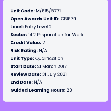
Unit Code:
M/615/5771
Open Awards Unit ID:
CBI679
Level:
Entry Level 2
Sector:
14.2 Preparation for Work
Credit Value:
2
Risk Rating:
N/A
Unit Type:
Qualification
Start Date:
21 March 2017
Review Date:
31 July 2031
End Date:
N/A
Guided Learning Hours:
20