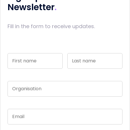
Newsletter
Fill in the form to receive updates.