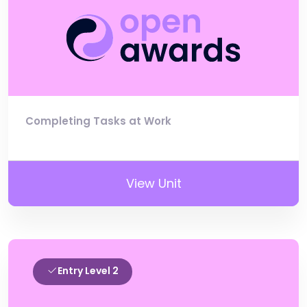
Completing Tasks at Work
View Unit
Entry Level 2