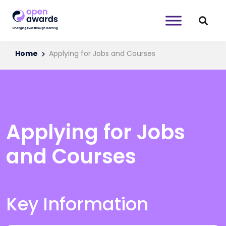
Home
Applying for Jobs and Courses
Applying for Jobs
and Courses
Key Information