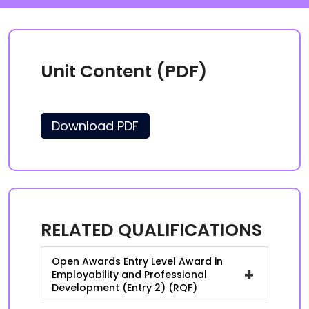
Unit Content (PDF)
Download PDF
RELATED QUALIFICATIONS
Open Awards Entry Level Award in
+
Employability and Professional
Development (Entry 2) (RQF)