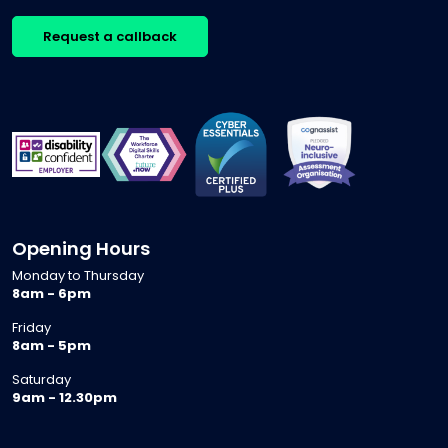
Request a callback
Opening Hours
Monday to Thursday
8am - 6pm
Friday
8am - 5pm
Saturday
9am - 12.30pm