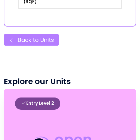
(RQF)
Back to Units
Explore our Units
Entry Level 2