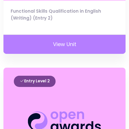
Functional Skills Qualification in English
(Writing) (Entry 2)
View Unit
Entry Level 2