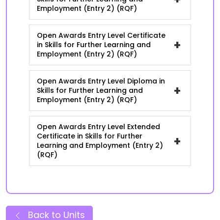
Employment (Entry 2) (RQF)
Open Awards Entry Level Certificate
+
in Skills for Further Learning and
Employment (Entry 2) (RQF)
Open Awards Entry Level Diploma in
+
Skills for Further Learning and
Employment (Entry 2) (RQF)
Open Awards Entry Level Extended
Certificate in Skills for Further
+
Learning and Employment (Entry 2)
(RQF)
Back to Units