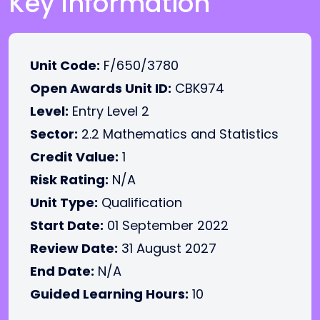
Key Information
Unit Code:
F/650/3780
Open Awards Unit ID:
CBK974
Level:
Entry Level 2
Sector:
2.2 Mathematics and Statistics
Credit Value:
1
Risk Rating:
N/A
Unit Type:
Qualification
Start Date:
01 September 2022
Review Date:
31 August 2027
End Date:
N/A
Guided Learning Hours:
10