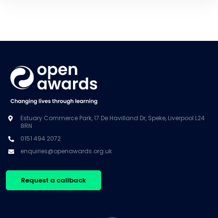
Estuary Commerce Park, 17 De Havilland Dr, Speke, Liverpool L24
8RN
0151 494 2072
enquiries@openawards.org.uk
Request a callback