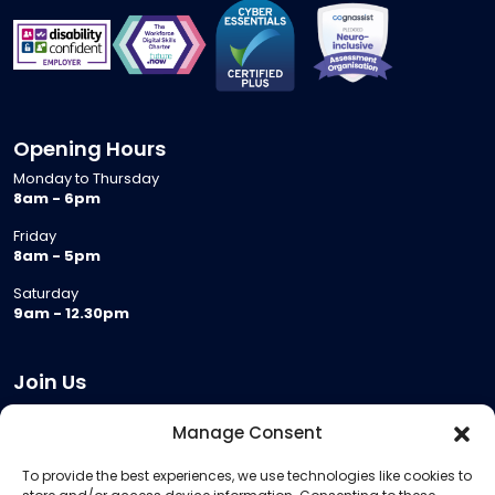
Opening Hours
Monday to Thursday
8am - 6pm
Friday
8am - 5pm
Saturday
9am - 12.30pm
Join Us
Become a Provider
Manage Consent
Who we are
To provide the best experiences, we use technologies like cookies to
Meeting Room Hire