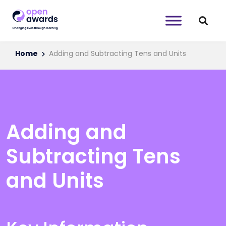
Home
Adding and Subtracting Tens and Units
Adding and
Subtracting Tens
and Units