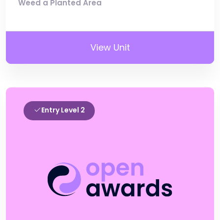
Weed a Planted Area
View Unit
Entry Level 2