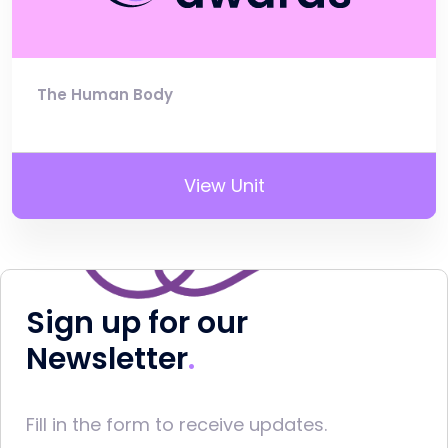
The Human Body
View Unit
Sign up for our
Newsletter
Fill in the form to receive updates.