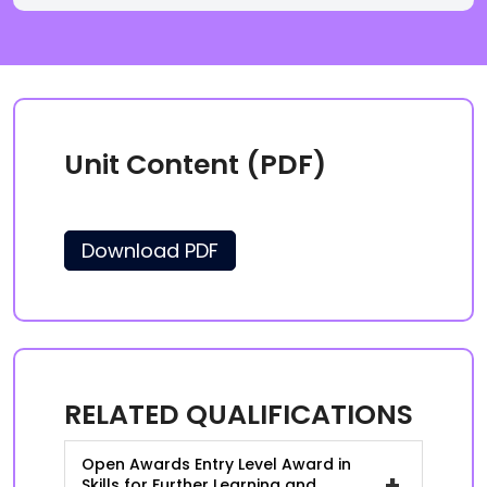
Unit Content (PDF)
Download PDF
RELATED QUALIFICATIONS
Open Awards Entry Level Award in
+
Skills for Further Learning and