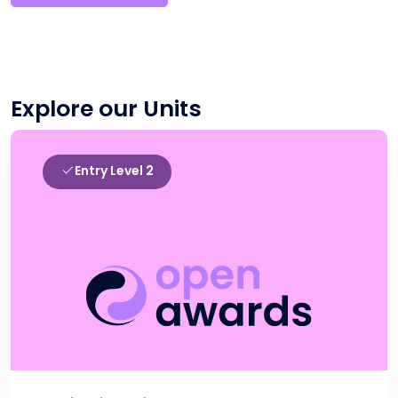
Explore our Units
Entry Level 2