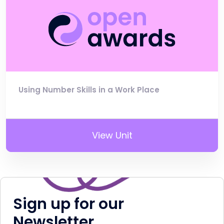
Using Number Skills in a Work Place
View Unit
Sign up for our
Newsletter