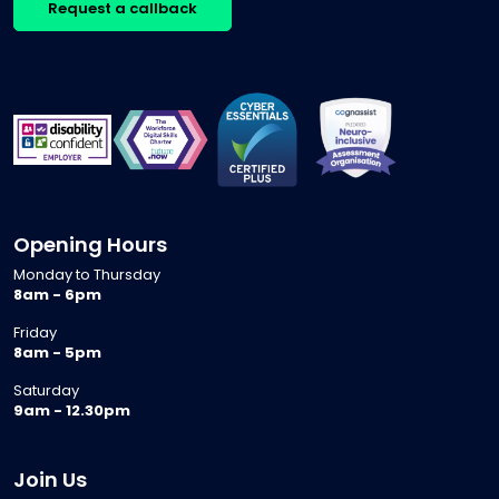
Request a callback
Opening Hours
Monday to Thursday
8am - 6pm
Friday
8am - 5pm
Saturday
9am - 12.30pm
Join Us