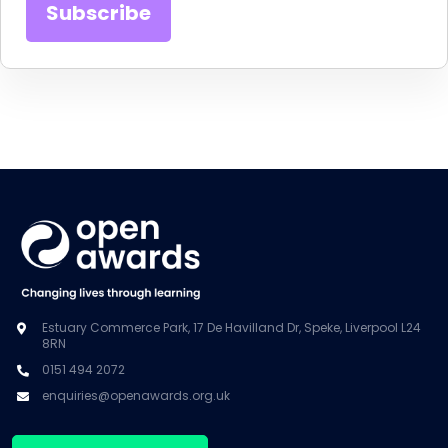
Estuary Commerce Park, 17 De Havilland Dr, Speke, Liverpool L24
8RN
0151 494 2072
enquiries@openawards.org.uk