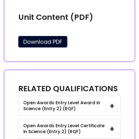
Unit Content (PDF)
Download PDF
RELATED QUALIFICATIONS
Open Awards Entry Level Award in
+
Science (Entry 2) (RQF)
Open Awards Entry Level Certificate
+
in Science (Entry 2) (RQF)