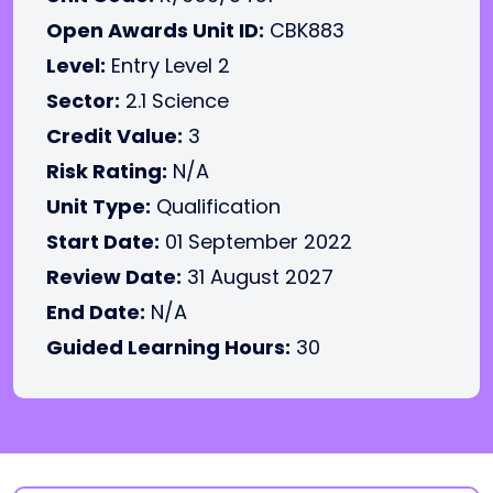
Open Awards Unit ID:
CBK883
Level:
Entry Level 2
Sector:
2.1 Science
Credit Value:
3
Risk Rating:
N/A
Unit Type:
Qualification
Start Date:
01 September 2022
Review Date:
31 August 2027
End Date:
N/A
Guided Learning Hours:
30