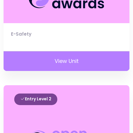
E-Safety
View Unit
Entry Level 2