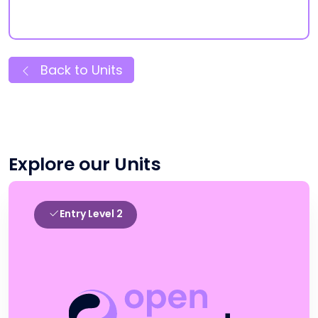
Back to Units
Explore our Units
Entry Level 2