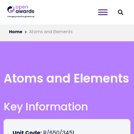
Home
Atoms and Elements
Atoms and Elements
Key Information
Unit Code:
R/650/3451