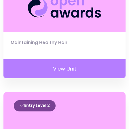
Maintaining Healthy Hair
View Unit
Entry Level 2