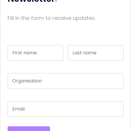
Fill in the form to receive updates.