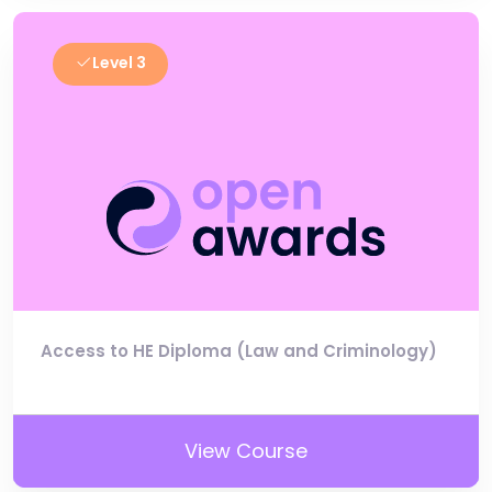
Level 3
Access to HE Diploma (Law and Criminology)
View Course