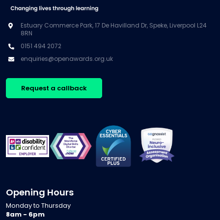
Estuary Commerce Park, 17 De Havilland Dr, Speke, Liverpool L24
8RN
0151 494 2072
enquiries@openawards.org.uk
Request a callback
Opening Hours
Monday to Thursday
8am - 6pm