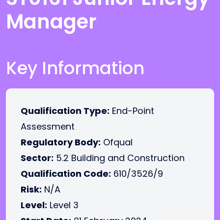
Manager
Key Information
Qualification Type:
End-Point
Assessment
Regulatory Body:
Ofqual
Sector:
5.2 Building and Construction
Qualification Code:
610/3526/9
Risk:
N/A
Level:
Level 3