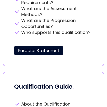
Requirements?
What are the Assessment
Methods?
What are the Progression
Opportunities?
Who supports this qualification?
Purpose Statement
Qualification Guide
.
About the Qualification