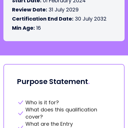
Start Date:
01 February 2024
Review Date:
31 July 2029
Certification End Date:
30 July 2032
Min Age:
16
Purpose Statement
.
Who is it for?
What does this qualification
cover?
What are the Entry