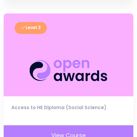
Level 3
Access to HE Diploma (Social Science)
View Course