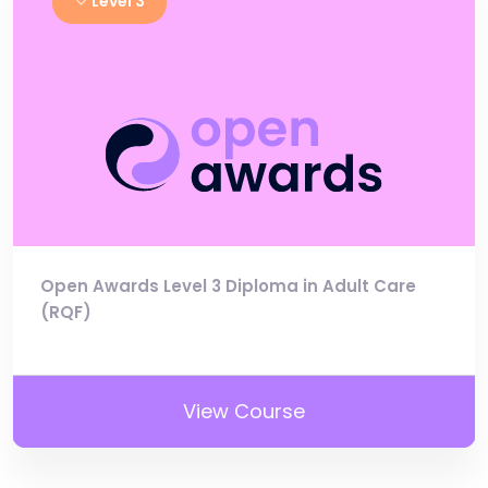
Level 3
Open Awards Level 3 Diploma in Adult Care
(RQF)
View Course