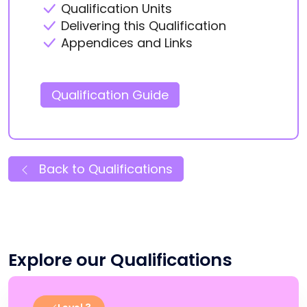
Qualification Units
Delivering this Qualification
Appendices and Links
Qualification Guide
Back to Qualifications
Explore our Qualifications