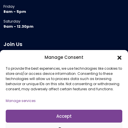
Friday
8am - 5pm
Saturday
9am - 12.30pm
Join Us
Become a Provider
Manage Consent
Who we are
To provide the best experiences, we use technologies like cookies to
Meeting Room Hire
store and/or access device information. Consenting to these
Remote Invigilation
technologies will allow us to process data such as browsing
behavior or unique IDs on this site. Not consenting or withdrawing
Membership Criteria
consent, may adversely affect certain features and functions.
Manage services
Information
Pricing Information
Accept
Policies and Procedures