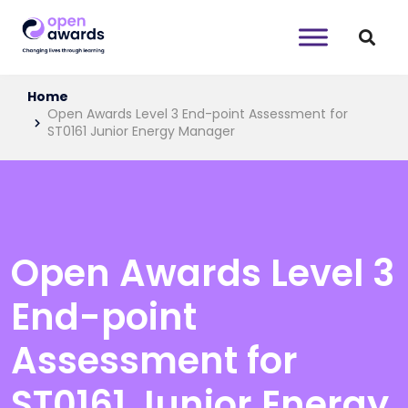
Home
Open Awards Level 3 End-point Assessment for
ST0161 Junior Energy Manager
Open Awards Level 3
End-point
Assessment for
ST0161 Junior Energy