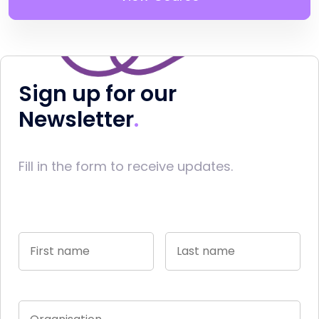
Sign up for our
Newsletter
Fill in the form to receive updates.