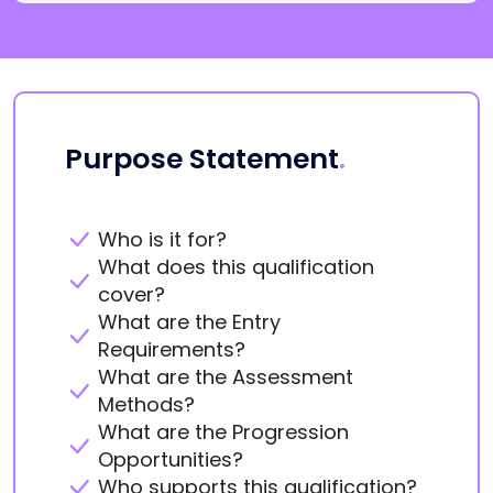
Purpose Statement
.
Who is it for?
What does this qualification
cover?
What are the Entry
Requirements?
What are the Assessment
Methods?
What are the Progression
Opportunities?
Who supports this qualification?