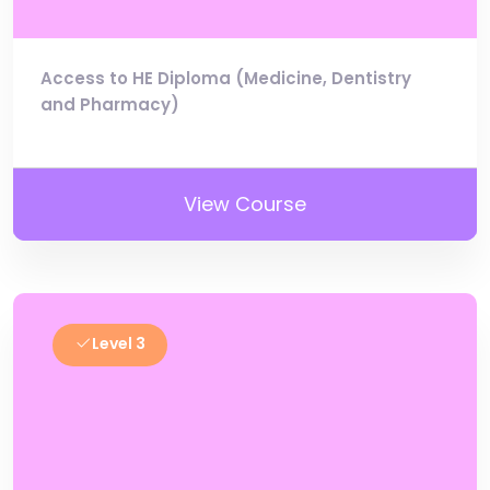
Access to HE Diploma (Medicine, Dentistry
and Pharmacy)
View Course
Level 3