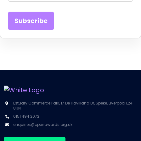
Estuary Commerce Park, 17 De Havilland Dr, Speke, Liverpool L24
8RN
0151 494 2072
enquiries@openawards.org.uk