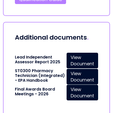
Additional documents
.
Lead Independent
View
Assessor Report 2025
Document
ST0300 Pharmacy
View
Technician (Integrated)
Document
- EPA Handbook
Final Awards Board
View
Meetings - 2026
Document