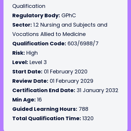
Qualification
Regulatory Body:
GPhC
Sector:
1.2 Nursing and Subjects and
Vocations Allied to Medicine
Qualification Code:
603/6988/7
Risk:
High
Level:
Level 3
Start Date:
01 February 2020
Review Date:
01 February 2029
Certification End Date:
31 January 2032
Min Age:
16
Guided Learning Hours:
788
Total Qualification Time:
1320