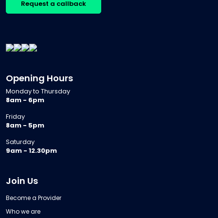
Request a callback
Opening Hours
Monday to Thursday
8am - 6pm
Friday
8am - 5pm
Saturday
9am - 12.30pm
Join Us
Become a Provider
Who we are