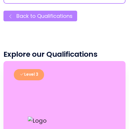
Back to Qualifications
Explore our Qualifications
Level 3