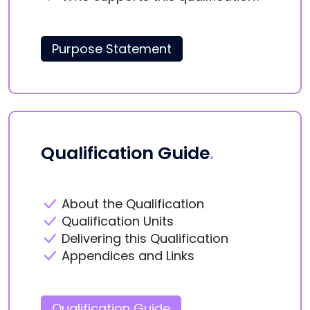
Purpose Statement
Qualification Guide
.
About the Qualification
Qualification Units
Delivering this Qualification
Appendices and Links
Qualification Guide