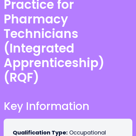
Practice for
Pharmacy
Technicians
(Integrated
Apprenticeship)
(RQF)
Key Information
Qualification Type:
Occupational