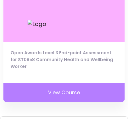
Open Awards Level 3 End-point Assessment
for ST0958 Community Health and Wellbeing
Worker
View Course