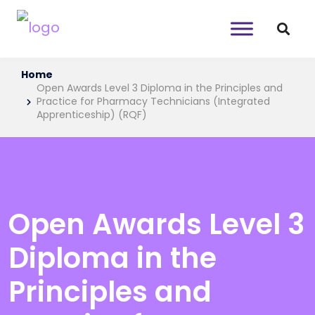
Home
Open Awards Level 3 Diploma in the Principles and
Practice for Pharmacy Technicians (Integrated
Apprenticeship) (RQF)
Open Awards Level 3
Diploma in the
Principles and