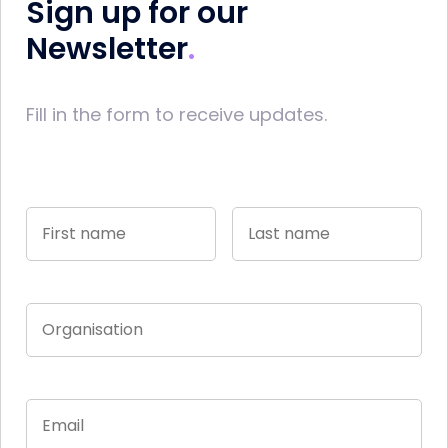
Sign up for our
Newsletter
Fill in the form to receive updates.