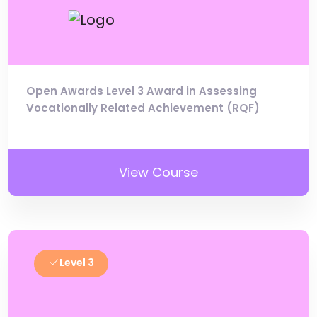
Open Awards Level 3 Award in Assessing
Vocationally Related Achievement (RQF)
View Course
Level 3